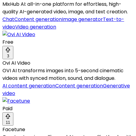
MixHub AI: all-in-one platform for effortless, high-
quality AI-generated video, image, and text creation.
Chat
Content generation
Image generator
Text-to-
video
Video generation
Free
3
Ovi AI Video
OVI AI transforms images into 5-second cinematic
videos with synced motion, sound, and dialogue.
AI content generation
Content generation
Generative
video
Paid
11
Facetune