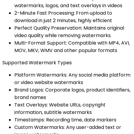
watermarks, logos, and text overlays in videos
2-Minute Fast Processing: From upload to
download in just 2 minutes, highly efficient
Perfect Quality Preservation: Maintains original
video quality while removing watermarks
Multi-Format Support: Compatible with MP4, AVI,
MOV, MKV, WMV and other popular formats
Supported Watermark Types
Platform Watermarks: Any social media platform
or video website watermarks
Brand Logos: Corporate logos, product identifiers,
brand names
Text Overlays: Website URLs, copyright
information, subtitle watermarks
Timestamps: Recording time, date markers
Custom Watermarks: Any user-added text or