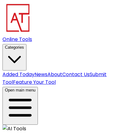
Online Tools
Categories
Added Today
News
About
Contact Us
Submit
Tool
Feature Your Tool
Open main menu