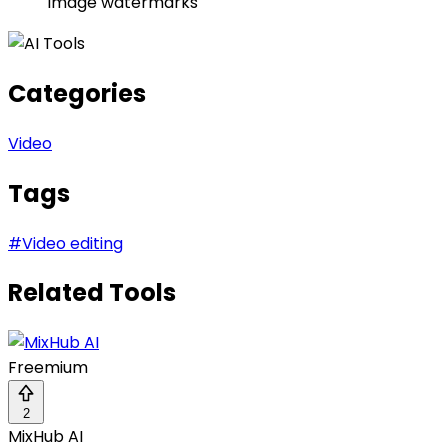
image watermarks
Categories
Video
Tags
#
Video editing
Related Tools
Freemium
2
MixHub AI