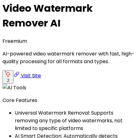
Video Watermark
Remover AI
Freemium
AI-powered video watermark remover with fast, high-
quality processing for all formats and types.
Visit Site
2
Core Features
Universal Watermark Removal: Supports
removing any type of video watermarks, not
limited to specific platforms
AI Smart Detection: Automatically detects