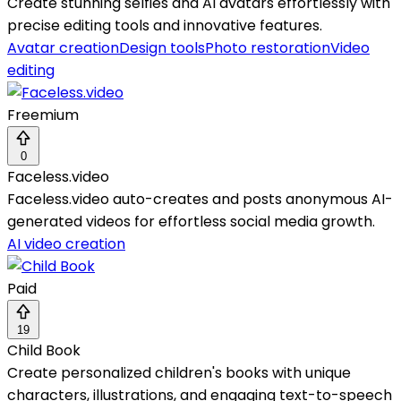
Create stunning selfies and AI avatars effortlessly with
precise editing tools and innovative features.
Avatar creation
Design tools
Photo restoration
Video
editing
Freemium
0
Faceless.video
Faceless.video auto-creates and posts anonymous AI-
generated videos for effortless social media growth.
AI video creation
Paid
19
Child Book
Create personalized children's books with unique
characters, illustrations, and engaging text-to-speech