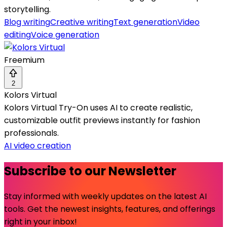
storytelling.
Blog writing
Creative writing
Text generation
Video
editing
Voice generation
Freemium
2
Kolors Virtual
Kolors Virtual Try-On uses AI to create realistic,
customizable outfit previews instantly for fashion
professionals.
AI video creation
Subscribe to our Newsletter
Stay informed with weekly updates on the latest AI
tools. Get the newest insights, features, and offerings
right in your inbox!