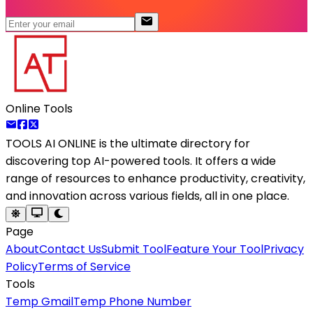
Online Tools
TOOLS AI ONLINE
is the ultimate directory for
discovering top AI-powered tools. It offers a wide
range of resources to enhance productivity, creativity,
and innovation across various fields, all in one place.
Page
About
Contact Us
Submit Tool
Feature Your Tool
Privacy
Policy
Terms of Service
Tools
Temp Gmail
Temp Phone Number