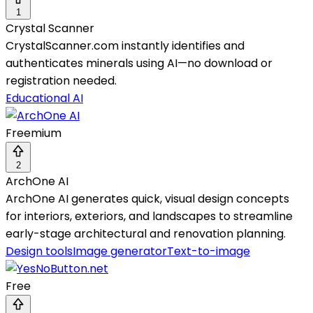
1
Crystal Scanner
CrystalScanner.com instantly identifies and
authenticates minerals using AI—no download or
registration needed.
Educational AI
Freemium
2
ArchOne AI
ArchOne AI generates quick, visual design concepts
for interiors, exteriors, and landscapes to streamline
early-stage architectural and renovation planning.
Design tools
Image generator
Text-to-image
Free