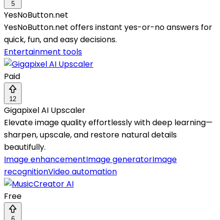
5
YesNoButton.net
YesNoButton.net offers instant yes-or-no answers for
quick, fun, and easy decisions.
Entertainment tools
Paid
12
Gigapixel AI Upscaler
Elevate image quality effortlessly with deep learning—
sharpen, upscale, and restore natural details
beautifully.
Image enhancement
Image generator
Image
recognition
Video automation
Free
6