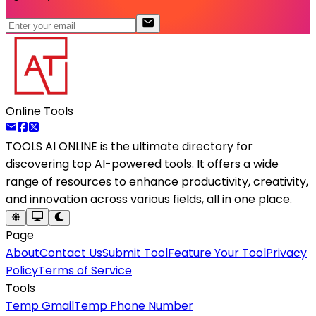
Online Tools
TOOLS AI ONLINE
is the ultimate directory for
discovering top AI-powered tools. It offers a wide
range of resources to enhance productivity, creativity,
and innovation across various fields, all in one place.
Page
About
Contact Us
Submit Tool
Feature Your Tool
Privacy
Policy
Terms of Service
Tools
Temp Gmail
Temp Phone Number