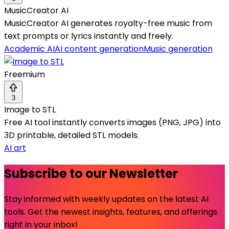
MusicCreator AI
MusicCreator AI generates royalty-free music from
text prompts or lyrics instantly and freely.
Academic AI
AI content generation
Music generation
Freemium
3
Image to STL
Free AI tool instantly converts images (PNG, JPG) into
3D printable, detailed STL models.
AI art
Subscribe to our Newsletter
Stay informed with weekly updates on the latest AI
tools. Get the newest insights, features, and offerings
right in your inbox!