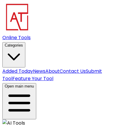
Online Tools
Categories
Added Today
News
About
Contact Us
Submit
Tool
Feature Your Tool
Open main menu