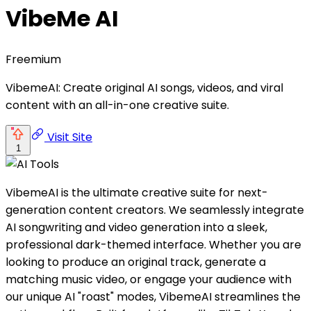
VibeMe AI
Freemium
VibemeAI: Create original AI songs, videos, and viral
content with an all-in-one creative suite.
Visit Site
1
VibemeAI is the ultimate creative suite for next-
generation content creators. We seamlessly integrate
AI songwriting and video generation into a sleek,
professional dark-themed interface. Whether you are
looking to produce an original track, generate a
matching music video, or engage your audience with
our unique AI "roast" modes, VibemeAI streamlines the