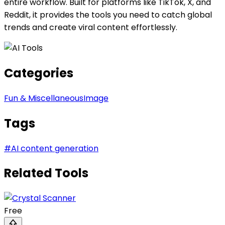
entire workflow. Built for platforms like TikTok, X, and
Reddit, it provides the tools you need to catch global
trends and create viral content effortlessly.
Categories
Fun & Miscellaneous
Image
Tags
#
AI content generation
Related Tools
Free