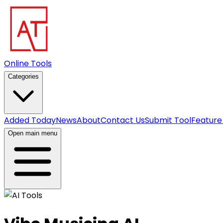
Online Tools
Categories
Added Today
News
About
Contact Us
Submit Tool
Feature
Open main menu