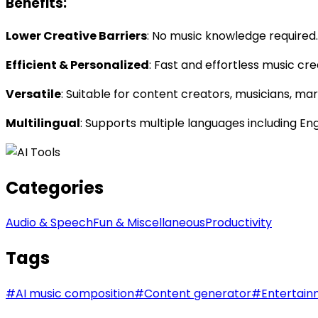
Benefits:
Lower Creative Barriers
: No music knowledge required. 
Efficient & Personalized
: Fast and effortless music cre
Versatile
: Suitable for content creators, musicians, ma
Multilingual
: Supports multiple languages including En
Categories
Audio & Speech
Fun & Miscellaneous
Productivity
Tags
#
AI music composition
#
Content generator
#
Entertain