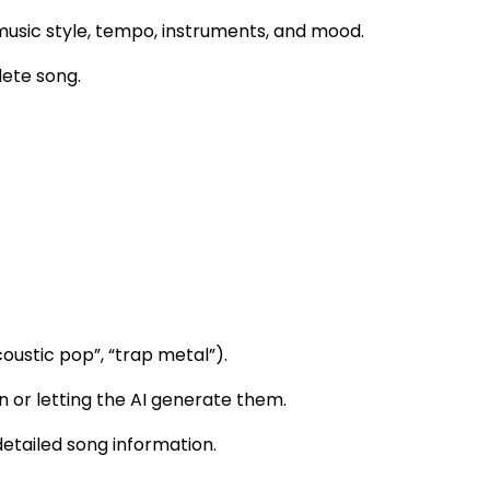
usic style, tempo, instruments, and mood.
lete song.
coustic pop”, “trap metal”).
n or letting the AI generate them.
detailed song information.