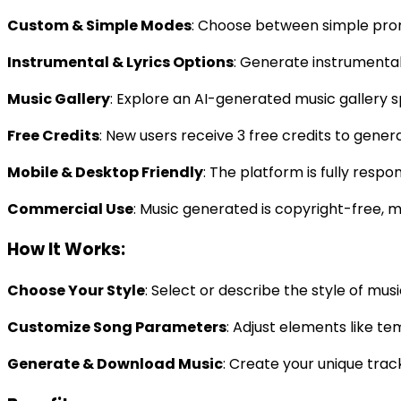
Custom & Simple Modes
: Choose between simple prom
Instrumental & Lyrics Options
: Generate instrumental
Music Gallery
: Explore an AI-generated music gallery sp
Free Credits
: New users receive 3 free credits to gene
Mobile & Desktop Friendly
: The platform is fully respo
Commercial Use
: Music generated is copyright-free, m
How It Works:
Choose Your Style
: Select or describe the style of mus
Customize Song Parameters
: Adjust elements like t
Generate & Download Music
: Create your unique trac