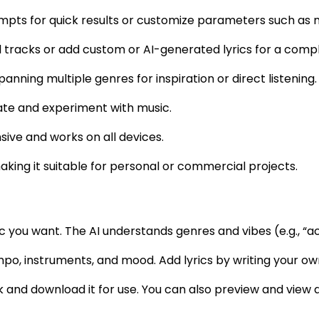
pts for quick results or customize parameters such as m
 tracks or add custom or AI-generated lyrics for a comp
anning multiple genres for inspiration or direct listening.
rate and experiment with music.
nsive and works on all devices.
aking it suitable for personal or commercial projects.
ic you want. The AI understands genres and vibes (e.g., “a
empo, instruments, and mood. Add lyrics by writing your ow
k and download it for use. You can also preview and view 