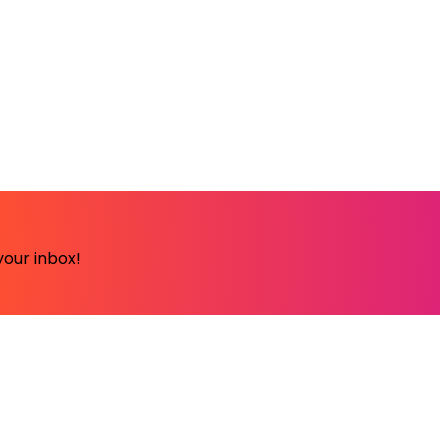
your inbox!