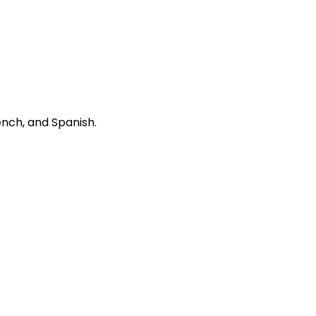
ench, and Spanish.