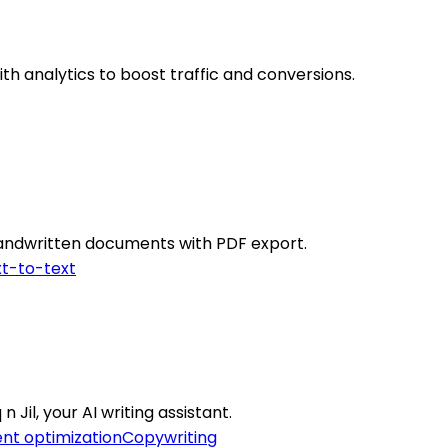
th analytics to boost traffic and conversions.
 handwritten documents with PDF export.
t-to-text
Jil, your AI writing assistant.
nt optimization
Copywriting