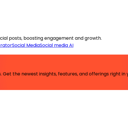
social posts, boosting engagement and growth.
rator
Social Media
Social media AI
 Get the newest insights, features, and offerings right in 