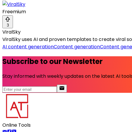
Freemium
3
ViralSky
ViralSky uses AI and proven templates to create viral 
AI content generation
Content generation
Content gene
Subscribe to our Newsletter
Stay informed with weekly updates on the latest AI tools.
Online Tools