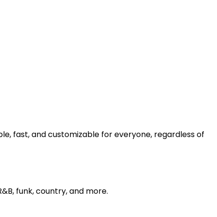
e, fast, and customizable for everyone, regardless of
 R&B, funk, country, and more.