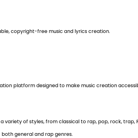
ble, copyright-free music and lyrics creation.
ation platform designed to make music creation accessibl
a variety of styles, from classical to rap, pop, rock, trap,
for both general and rap genres.