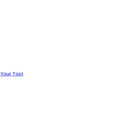
 Your Tool