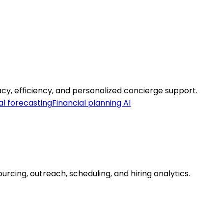
cy, efficiency, and personalized concierge support.
al forecasting
Financial planning AI
urcing, outreach, scheduling, and hiring analytics.