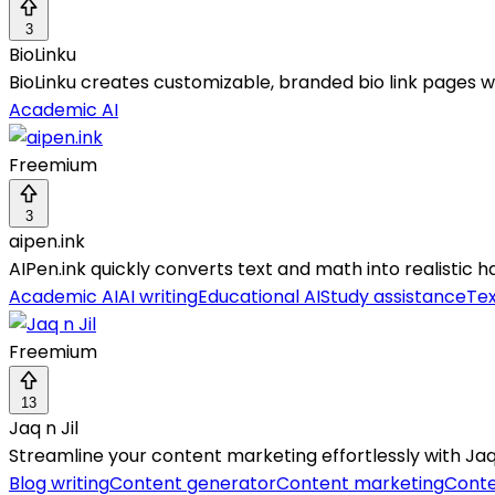
3
BioLinku
BioLinku creates customizable, branded bio link pages wi
Academic AI
Freemium
3
aipen.ink
AIPen.ink quickly converts text and math into realistic
Academic AI
AI writing
Educational AI
Study assistance
Tex
Freemium
13
Jaq n Jil
Streamline your content marketing effortlessly with Jaq n 
Blog writing
Content generator
Content marketing
Conte