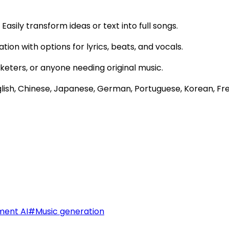
Easily transform ideas or text into full songs.
ation with options for lyrics, beats, and vocals.
rketers, or anyone needing original music.
glish, Chinese, Japanese, German, Portuguese, Korean, Fr
ment AI
#
Music generation