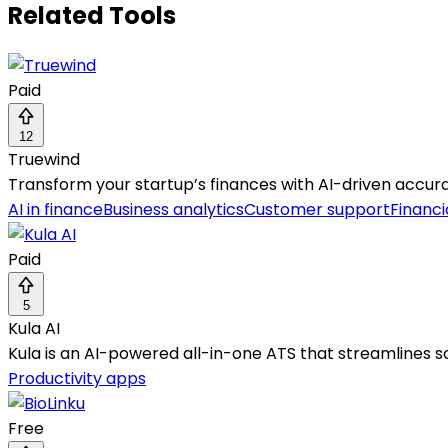
Related Tools
Paid
12
Truewind
Transform your startup’s finances with AI-driven accura
AI in finance
Business analytics
Customer support
Financi
Paid
5
Kula AI
Kula is an AI-powered all-in-one ATS that streamlines so
Productivity apps
Free