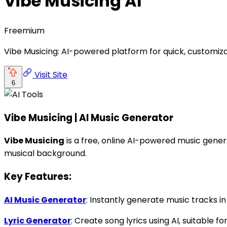
Vibe Musicing AI
Freemium
Vibe Musicing: AI-powered platform for quick, customiza
Visit Site
6
Vibe Musicing | AI Music Generator
Vibe Musicing
is a free, online AI-powered music gener
musical background.
Key Features:
AI Music Generator
: Instantly generate music tracks in 
Lyric Generator
: Create song lyrics using AI, suitable 