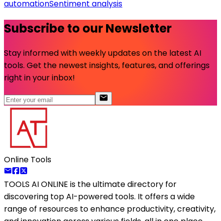
automation
Sentiment analysis
Subscribe to our Newsletter
Stay informed with weekly updates on the latest AI
tools. Get the newest insights, features, and offerings
right in your inbox!
Online Tools
TOOLS AI ONLINE
is the ultimate directory for
discovering top AI-powered tools. It offers a wide
range of resources to enhance productivity, creativity,