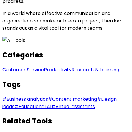
progress.
In a world where effective communication and
organization can make or break a project, Userdoc
stands out as a vital tool for modern teams.
Categories
Customer Service
Productivity
Research & Learning
Tags
#
Business analytics
#
Content marketing
#
Design
ideas
#
Educational AI
#
Virtual assistants
Related Tools