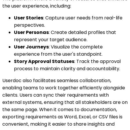
the user experience, including:
User Stories
: Capture user needs from real-life
perspectives.
User Personas
: Create detailed profiles that
represent your target audience.
User Journeys
: Visualize the complete
experience from the user's standpoint.
Story Approval Statuses
: Track the approval
process to maintain clarity and accountability.
Userdoc also facilitates seamless collaboration,
enabling teams to work together efficiently alongside
clients. Users can sync their requirements with
external systems, ensuring that all stakeholders are on
the same page. When it comes to documentation,
exporting requirements as Word, Excel, or CSV files is
convenient, making it easier to share insights and