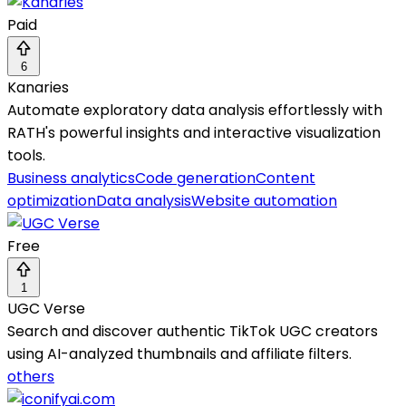
Paid
6
Kanaries
Automate exploratory data analysis effortlessly with
RATH's powerful insights and interactive visualization
tools.
Business analytics
Code generation
Content
optimization
Data analysis
Website automation
Free
1
UGC Verse
Search and discover authentic TikTok UGC creators
using AI-analyzed thumbnails and affiliate filters.
others