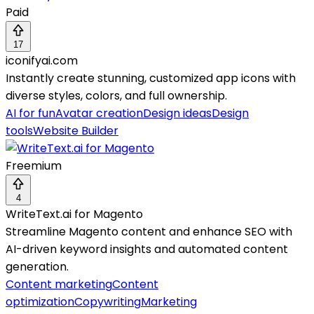
Paid
17
iconifyai.com
Instantly create stunning, customized app icons with
diverse styles, colors, and full ownership.
AI for fun
Avatar creation
Design ideas
Design
tools
Website Builder
Freemium
4
WriteText.ai for Magento
Streamline Magento content and enhance SEO with
AI-driven keyword insights and automated content
generation.
Content marketing
Content
optimization
Copywriting
Marketing