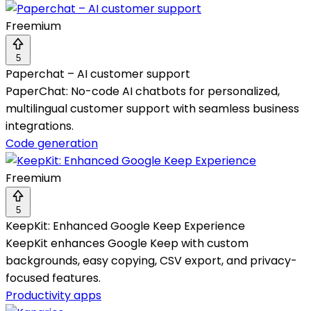
Freemium
5
Paperchat – AI customer support
PaperChat: No-code AI chatbots for personalized,
multilingual customer support with seamless business
integrations.
Code generation
Freemium
5
KeepKit: Enhanced Google Keep Experience
KeepKit enhances Google Keep with custom
backgrounds, easy copying, CSV export, and privacy-
focused features.
Productivity apps