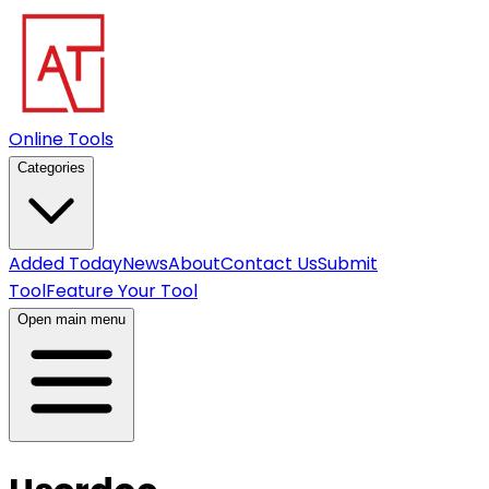
Online Tools
Categories
Added Today
News
About
Contact Us
Submit
Tool
Feature Your Tool
Open main menu