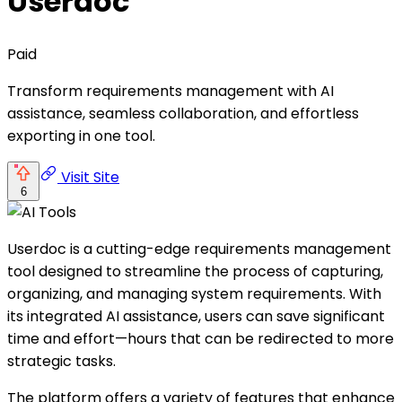
Userdoc
Paid
Transform requirements management with AI
assistance, seamless collaboration, and effortless
exporting in one tool.
Visit Site
6
Userdoc is a cutting-edge requirements management
tool designed to streamline the process of capturing,
organizing, and managing system requirements. With
its integrated AI assistance, users can save significant
time and effort—hours that can be redirected to more
strategic tasks.
The platform offers a variety of features that enhance