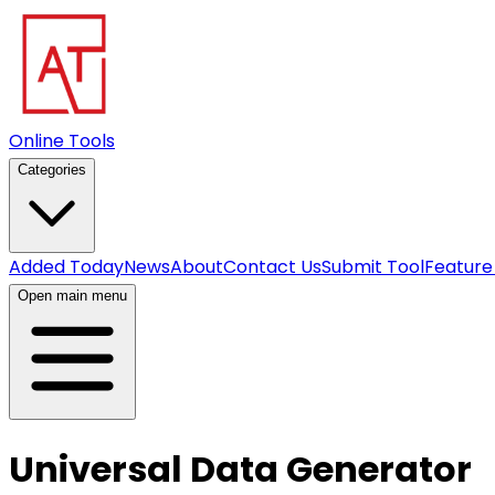
Online Tools
Categories
Added Today
News
About
Contact Us
Submit Tool
Feature
Open main menu
Universal Data Generator