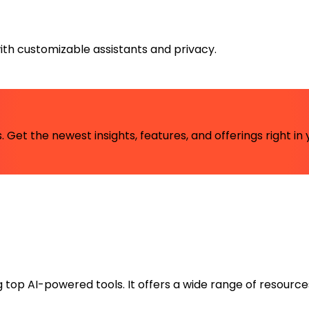
with customizable assistants and privacy.
 Get the newest insights, features, and offerings right in 
ng top AI-powered tools. It offers a wide range of resource