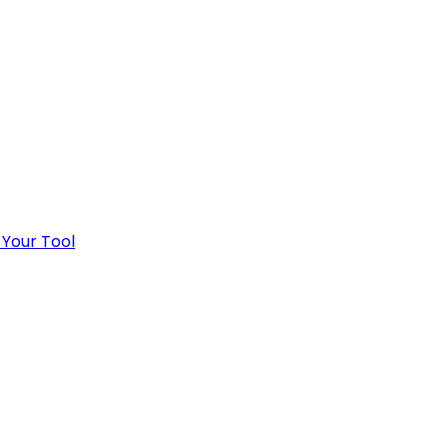
 Your Tool