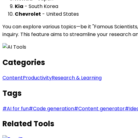
Kia
- South Korea
Chevrolet
- United States
You can explore various topics—be it "Famous Scientists,
inquiry. This feature aims to streamline your research a
Categories
Content
Productivity
Research & Learning
Tags
#
AI for fun
#
Code generation
#
Content generator
#
Ide
Related Tools