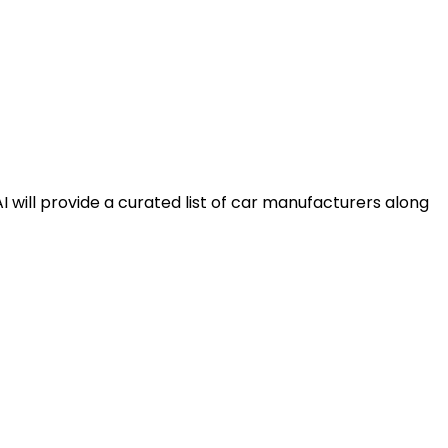
AI will provide a curated list of car manufacturers along