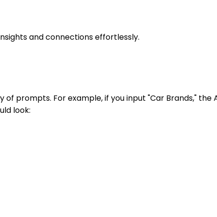
nsights and connections effortlessly.
y of prompts. For example, if you input "Car Brands," the 
uld look: