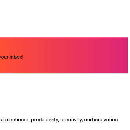
your inbox!
s to enhance productivity, creativity, and innovation