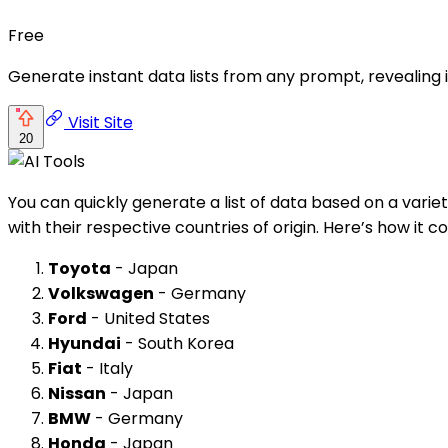
Free
Generate instant data lists from any prompt, revealing i
Visit Site
20
You can quickly generate a list of data based on a variet
with their respective countries of origin. Here’s how it co
Toyota
- Japan
Volkswagen
- Germany
Ford
- United States
Hyundai
- South Korea
Fiat
- Italy
Nissan
- Japan
BMW
- Germany
Honda
- Japan