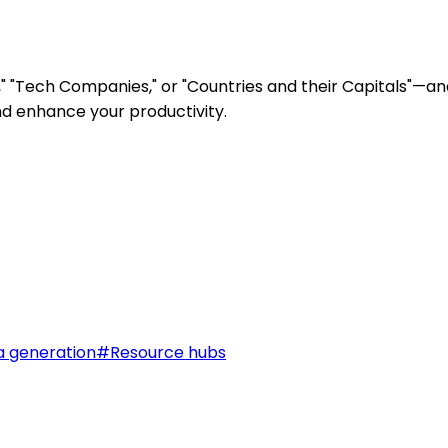
" "Tech Companies," or "Countries and their Capitals"—and
nd enhance your productivity.
a generation
#
Resource hubs