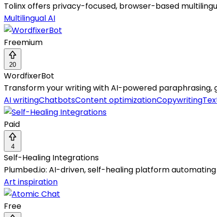
Tolinx offers privacy-focused, browser-based multilingua
Multilingual AI
Freemium
20
WordfixerBot
Transform your writing with AI-powered paraphrasing,
AI writing
Chatbots
Content optimization
Copywriting
Tex
Paid
4
Self-Healing Integrations
Plumbed.io: AI-driven, self-healing platform automating e
Art inspiration
Free