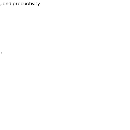
 and productivity.
e.