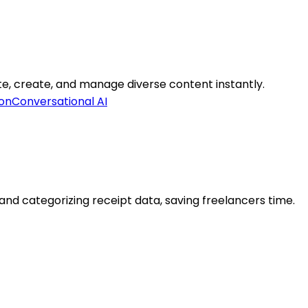
ate, create, and manage diverse content instantly.
on
Conversational AI
d categorizing receipt data, saving freelancers time.