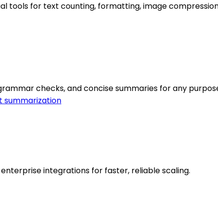
l tools for text counting, formatting, image compression,
 grammar checks, and concise summaries for any purpos
t summarization
nterprise integrations for faster, reliable scaling.