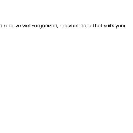
 receive well-organized, relevant data that suits your