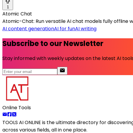
1
Atomic Chat
Atomic-Chat: Run versatile AI chat models fully offline 
AI content generation
AI for fun
AI writing
Subscribe to our Newsletter
Stay informed with weekly updates on the latest AI tools.
Online Tools
TOOLS AI ONLINE
is the ultimate directory for discoveri
across various fields, all in one place.