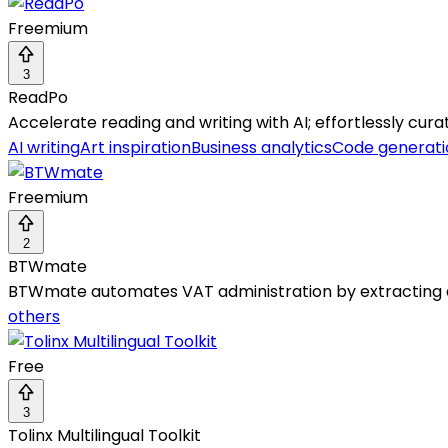
Freemium
3
ReadPo
Accelerate reading and writing with AI; effortlessly cur
AI writing
Art inspiration
Business analytics
Code generati
Freemium
2
BTWmate
BTWmate automates VAT administration by extracting an
others
Free
3
Tolinx Multilingual Toolkit