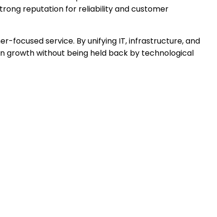
rong reputation for reliability and customer
r-focused service. By unifying IT, infrastructure, and
 on growth without being held back by technological