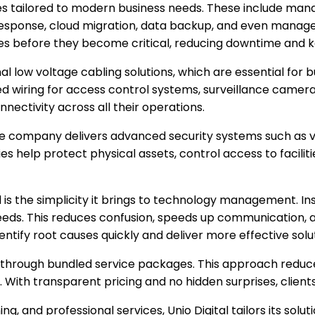
s tailored to modern business needs. These include manag
sponse, cloud migration, data backup, and even managed
ues before they become critical, reducing downtime and 
nal low voltage cabling solutions, which are essential for b
ized wiring for access control systems, surveillance camera
nnectivity across all their operations.
. The company delivers advanced security systems such as v
help protect physical assets, control access to facilities
 is the simplicity it brings to technology management. Ins
 needs. This reduces confusion, speeds up communication, 
identify root causes quickly and deliver more effective solu
sts through bundled service packages. This approach redu
 With transparent pricing and no hidden surprises, client
ing, and professional services, Unio Digital tailors its so