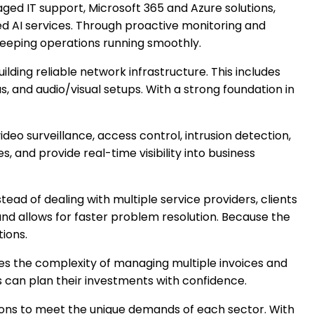
ed IT support, Microsoft 365 and Azure solutions,
 AI services. Through proactive monitoring and
keeping operations running smoothly.
uilding reliable network infrastructure. This includes
s, and audio/visual setups. With a strong foundation in
ideo surveillance, access control, intrusion detection,
, and provide real-time visibility into business
tead of dealing with multiple service providers, clients
and allows for faster problem resolution. Because the
tions.
ces the complexity of managing multiple invoices and
s can plan their investments with confidence.
lutions to meet the unique demands of each sector. With