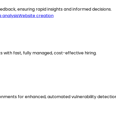
dback, ensuring rapid insights and informed decisions.
 analysis
Website creation
ts with fast, fully managed, cost-effective hiring.
onments for enhanced, automated vulnerability detection