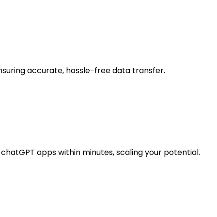
suring accurate, hassle-free data transfer.
chatGPT apps within minutes, scaling your potential.