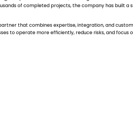
ousands of completed projects, the company has built a st
 partner that combines expertise, integration, and custome
sses to operate more efficiently, reduce risks, and focus