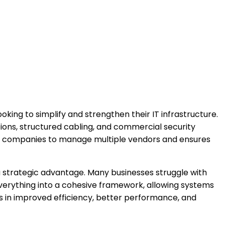
ooking to simplify and strengthen their IT infrastructure.
ions, structured cabling, and commercial security
for companies to manage multiple vendors and ensures
 a strategic advantage. Many businesses struggle with
 everything into a cohesive framework, allowing systems
s in improved efficiency, better performance, and