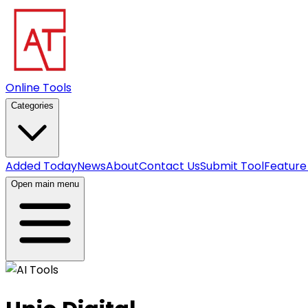
Online Tools
Categories
Added Today
News
About
Contact Us
Submit Tool
Feature
Open main menu