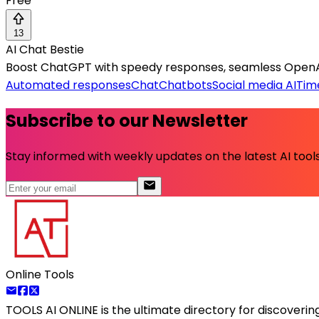
Free
13
AI Chat Bestie
Boost ChatGPT with speedy responses, seamless OpenAI 
Automated responses
Chat
Chatbots
Social media AI
Tim
Subscribe to our Newsletter
Stay informed with weekly updates on the latest AI tools.
Online Tools
TOOLS AI ONLINE
is the ultimate directory for discoveri