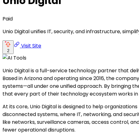
Unio Digital
Paid
Unio Digital unifies IT, security, and infrastructure, si
Visit Site
2
Unio Digital is a full-service technology partner that del
Based in Arizona and operating since 2016, the company 
systems—all under one unified approach. By bringing th
that every part of their technology ecosystem works i
At its core, Unio Digital is designed to help organizati
disconnected systems, where IT, networking, and security
like networks, surveillance cameras, access control, an
fewer operational disruptions.