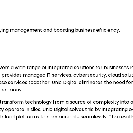
mplifying management and boosting business efficiency.
ivers a wide range of integrated solutions for businesses l
provides managed IT services, cybersecurity, cloud solut
ese services together, Unio Digital eliminates the need 
n harmony.
ons transform technology from a source of complexity into
 operate in silos. Unio Digital solves this by integrating
d cloud platforms to communicate seamlessly. This result