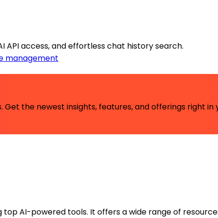
API access, and effortless chat history search.
e management
 Get the newest insights, features, and offerings right in 
ng top AI-powered tools. It offers a wide range of resource