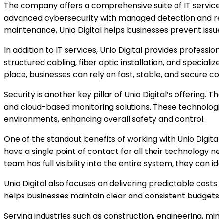
The company offers a comprehensive suite of IT service
advanced cybersecurity with managed detection and re
maintenance, Unio Digital helps businesses prevent iss
In addition to IT services, Unio Digital provides professio
structured cabling, fiber optic installation, and special
place, businesses can rely on fast, stable, and secure co
Security is another key pillar of Unio Digital’s offering
and cloud-based monitoring solutions. These technologies 
environments, enhancing overall safety and control.
One of the standout benefits of working with Unio Digital
have a single point of contact for all their technology
team has full visibility into the entire system, they can 
Unio Digital also focuses on delivering predictable co
helps businesses maintain clear and consistent budgets.
Serving industries such as construction, engineering, min