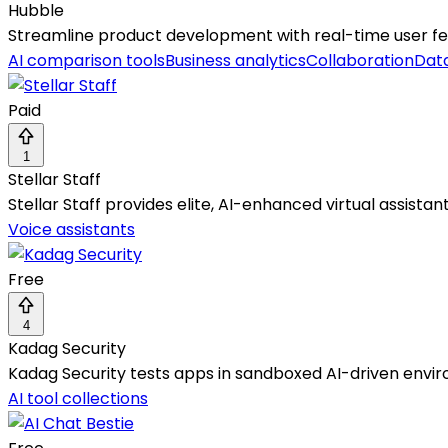
Hubble
Streamline product development with real-time user fee
AI comparison tools
Business analytics
Collaboration
Data
Paid
1
Stellar Staff
Stellar Staff provides elite, AI-enhanced virtual assistan
Voice assistants
Free
4
Kadag Security
Kadag Security tests apps in sandboxed AI-driven envir
AI tool collections