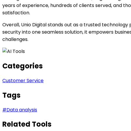
years of experience, hundreds of clients served, and th
satisfaction.
Overall, Unio Digital stands out as a trusted technology
security into one seamless solution, it empowers busine
challenges.
Categories
Customer Service
Tags
#
Data analysis
Related Tools