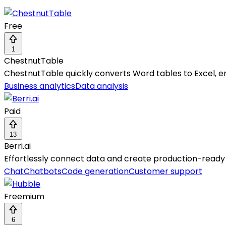
Free
1
ChestnutTable
ChestnutTable quickly converts Word tables to Excel, en
Business analytics
Data analysis
Paid
13
Berri.ai
Effortlessly connect data and create production-ready 
Chat
Chatbots
Code generation
Customer support
Freemium
6