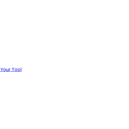
 Your Tool