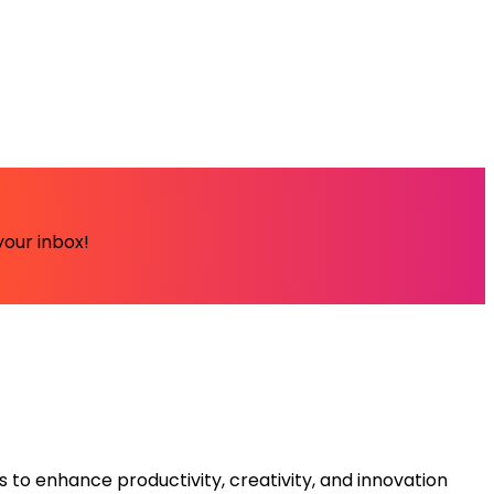
your inbox!
s to enhance productivity, creativity, and innovation