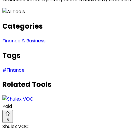
Categories
Finance & Business
Tags
#
Finance
Related Tools
Paid
5
Shulex VOC