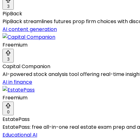
3
PipBack
PipBack streamlines futures prop firm choices with disco
AI content generation
Freemium
3
Capital Companion
AI-powered stock analysis tool offering real-time insig
AI in finance
Freemium
0
EstatePass
EstatePass: free all-in-one real estate exam prep and ag
Educational AI