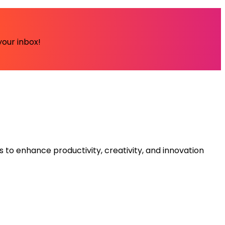
your inbox!
s to enhance productivity, creativity, and innovation