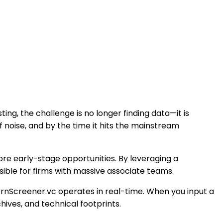
ing, the challenge is no longer finding data—it is
f noise, and by the time it hits the mainstream
ore early-stage opportunities. By leveraging a
sible for firms with massive associate teams.
cornScreener.vc operates in real-time. When you input a
hives, and technical footprints.