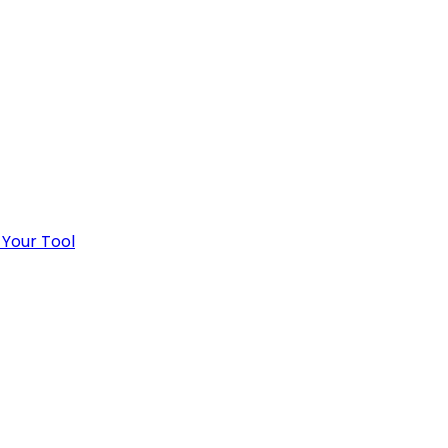
 Your Tool