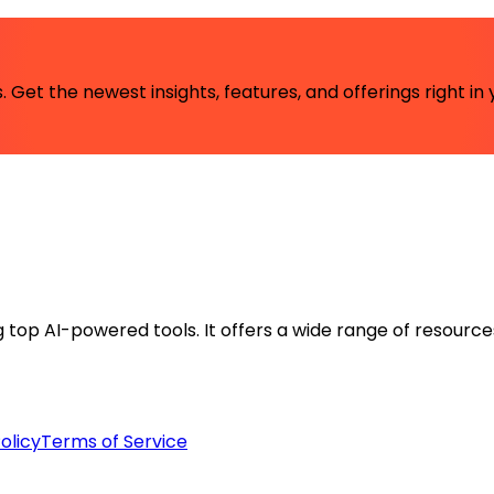
 Get the newest insights, features, and offerings right in 
ng top AI-powered tools. It offers a wide range of resource
olicy
Terms of Service