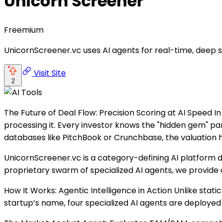
Unicorn Screener
Freemium
UnicornScreener.vc uses AI agents for real-time, deep s
Visit Site
2
The Future of Deal Flow: Precision Scoring at AI Speed In
processing it. Every investor knows the "hidden gem" par
databases like PitchBook or Crunchbase, the valuation 
UnicornScreener.vc is a category-defining AI platform d
proprietary swarm of specialized AI agents, we provide a
How It Works: Agentic Intelligence in Action Unlike stat
startup’s name, four specialized AI agents are deployed i