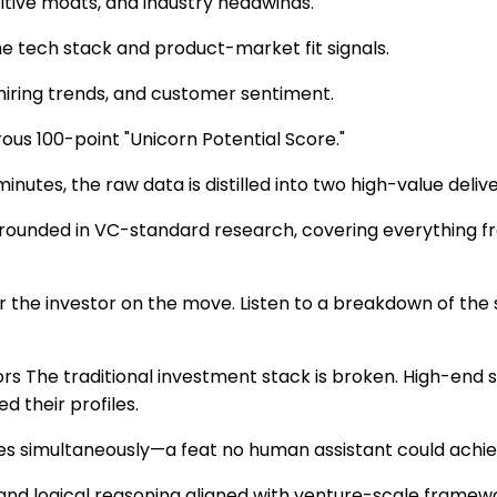
tive moats, and industry headwinds.
he tech stack and product-market fit signals.
hiring trends, and customer sentiment.
rous 100-point "Unicorn Potential Score."
utes, the raw data is distilled into two high-value delive
nded in VC-standard research, covering everything from 
or the investor on the move. Listen to a breakdown of th
The traditional investment stack is broken. High-end sub
 their profiles.
es simultaneously—a feat no human assistant could achieve
s and logical reasoning aligned with venture-scale framew