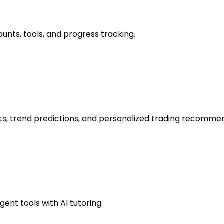
unts, tools, and progress tracking.
hts, trend predictions, and personalized trading recomme
ent tools with AI tutoring.