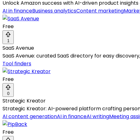
Unlock Amazon success with AI-driven product insights
AI in finance
Business analytics
Content marketing
Marke
Free
1
SaaS Avenue
SaaS Avenue: curated SaaS directory for easy discovery,
Tool finders
Free
0
Strategic Kreator
Strategic Kreator: AI-powered platform crafting persona
AI content generation
AI in finance
AI writing
Meeting assi
Free