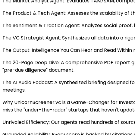
The Market Analyst Agent: Evaluates TAM/SAM, competi
The Product & Tech Agent: Assesses the scalability of t
The Sentiment & Traction Agent: Analyzes social proof, 
The VC Strategist Agent: Synthesizes all data into a rigo
The Output: Intelligence You Can Hear and Read Within min
The 20-Page Deep Dive: A comprehensive PDF report grou
"pre-due diligence" document.
The AI Audio Podcast: A synthesized briefing designed f
meetings.
Why UnicornScreener.vc is a Game-Changer for Investors 
miss the "under-the-radar" startups that haven't updated
Unrivaled Efficiency: Our agents read hundreds of sourc
Grounded Reliability: Every score is backed by citation