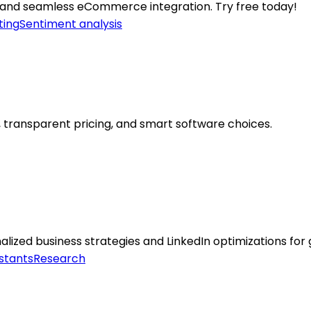
 and seamless eCommerce integration. Try free today!
ting
Sentiment analysis
 transparent pricing, and smart software choices.
lized business strategies and LinkedIn optimizations for
stants
Research