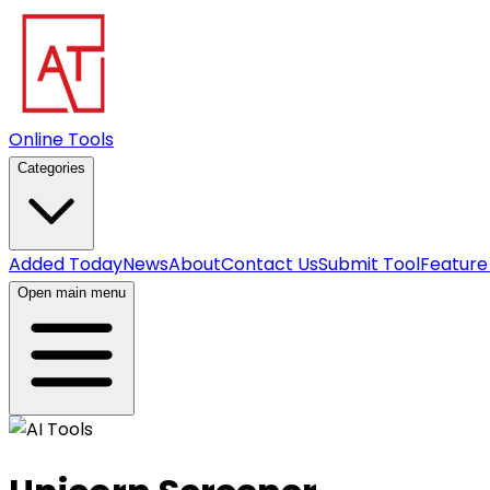
Online Tools
Categories
Added Today
News
About
Contact Us
Submit Tool
Feature
Open main menu