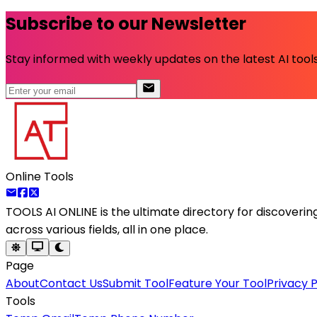
Subscribe to our Newsletter
Stay informed with weekly updates on the latest AI tools.
Online Tools
TOOLS AI ONLINE
is the ultimate directory for discoveri
across various fields, all in one place.
Page
About
Contact Us
Submit Tool
Feature Your Tool
Privacy P
Tools