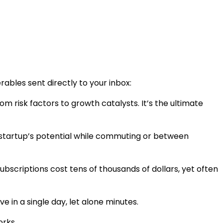
rables sent directly to your inbox:
risk factors to growth catalysts. It’s the ultimate
e startup’s potential while commuting or between
scriptions cost tens of thousands of dollars, yet often
 in a single day, let alone minutes.
orks.