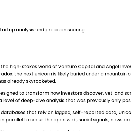
tartup analysis and precision scoring.
 the high-stakes world of Venture Capital and Angel Invest
adox: the next unicorn is likely buried under a mountain o
has already skyrocketed.
esigned to transform how investors discover, vet, and sc
 level of deep-dive analysis that was previously only pos
ic databases that rely on lagged, self-reported data, Uni
n parallel to scour the open web, social signals, news arc