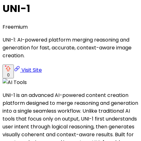
UNI-1
Freemium
UNI-1: AI-powered platform merging reasoning and
generation for fast, accurate, context-aware image
creation.
Visit Site
0
UNI-1 is an advanced AI-powered content creation
platform designed to merge reasoning and generation
into a single seamless workflow. Unlike traditional AI
tools that focus only on output, UNI-1 first understands
user intent through logical reasoning, then generates
visually coherent and context-aware results. Built for