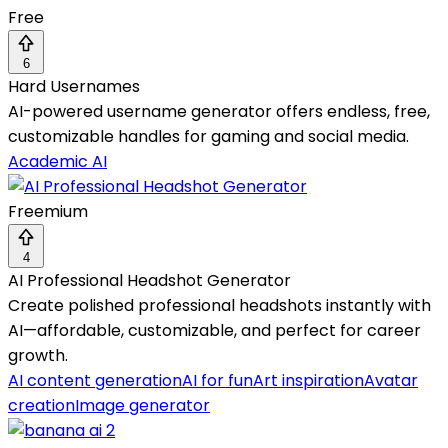
Free
6
Hard Usernames
AI-powered username generator offers endless, free,
customizable handles for gaming and social media.
Academic AI
Freemium
4
AI Professional Headshot Generator
Create polished professional headshots instantly with
AI—affordable, customizable, and perfect for career
growth.
AI content generation
AI for fun
Art inspiration
Avatar
creation
Image generator