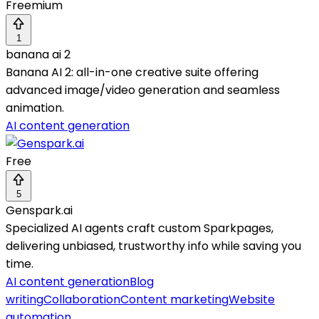
Freemium
1
banana ai 2
Banana AI 2: all-in-one creative suite offering
advanced image/video generation and seamless
animation.
AI content generation
Free
5
Genspark.ai
Specialized AI agents craft custom Sparkpages,
delivering unbiased, trustworthy info while saving you
time.
AI content generation
Blog
writing
Collaboration
Content marketing
Website
automation