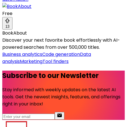
Free
13
BookAbout
Discover your next favorite book effortlessly with AI-
powered searches from over 500,000 titles.
Business analytics
Code generation
Data
analysis
Marketing
Tool finders
Subscribe to our Newsletter
Stay informed with weekly updates on the latest AI
tools. Get the newest insights, features, and offerings
right in your inbox!