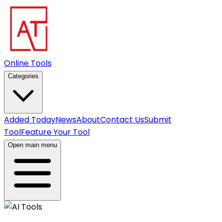
Online Tools
Categories
Added Today
News
About
Contact Us
Submit
Tool
Feature Your Tool
Open main menu