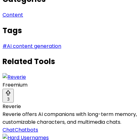
Content
Tags
#
AI content generation
Related Tools
Freemium
3
Reverie
Reverie offers AI companions with long-term memory,
customizable characters, and multimedia chats.
Chat
Chatbots