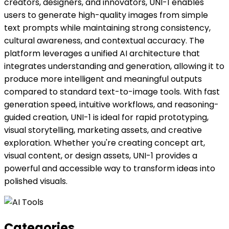
creators, designers, and innovators, UNI-1 enables
users to generate high-quality images from simple
text prompts while maintaining strong consistency,
cultural awareness, and contextual accuracy. The
platform leverages a unified AI architecture that
integrates understanding and generation, allowing it to
produce more intelligent and meaningful outputs
compared to standard text-to-image tools. With fast
generation speed, intuitive workflows, and reasoning-
guided creation, UNI-1 is ideal for rapid prototyping,
visual storytelling, marketing assets, and creative
exploration. Whether you're creating concept art,
visual content, or design assets, UNI-1 provides a
powerful and accessible way to transform ideas into
polished visuals.
Categories