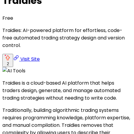
Traidies
Free
Traidies: AI-powered platform for effortless, code-
free automated trading strategy design and version
control.
Visit Site
2
Traidies is a cloud-based AI platform that helps
traders design, generate, and manage automated
trading strategies without needing to write code.
Traditionally, building algorithmic trading systems
requires programming knowledge, platform expertise,
and manual compilation. Traidies removes that
complexity by allowing users to describe their