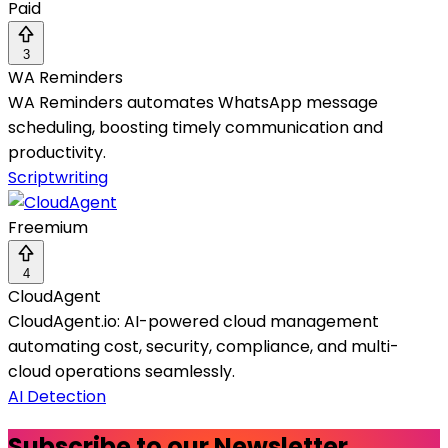
Paid
3
WA Reminders
WA Reminders automates WhatsApp message
scheduling, boosting timely communication and
productivity.
Scriptwriting
Freemium
4
CloudAgent
CloudAgent.io: AI-powered cloud management
automating cost, security, compliance, and multi-
cloud operations seamlessly.
AI Detection
Subscribe to our Newsletter