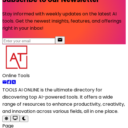
Stay informed with weekly updates on the latest AI
tools. Get the newest insights, features, and offerings
right in your inbox!
Online Tools
TOOLS AI ONLINE
is the ultimate directory for
discovering top AI-powered tools. It offers a wide
range of resources to enhance productivity, creativity,
and innovation across various fields, all in one place.
Page