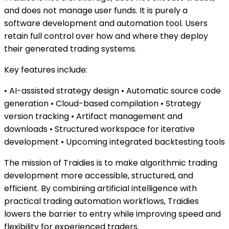
and does not manage user funds. It is purely a
software development and automation tool. Users
retain full control over how and where they deploy
their generated trading systems.
Key features include:
• AI-assisted strategy design • Automatic source code
generation • Cloud-based compilation • Strategy
version tracking • Artifact management and
downloads • Structured workspace for iterative
development • Upcoming integrated backtesting tools
The mission of Traidies is to make algorithmic trading
development more accessible, structured, and
efficient. By combining artificial intelligence with
practical trading automation workflows, Traidies
lowers the barrier to entry while improving speed and
flexibility for experienced traders.