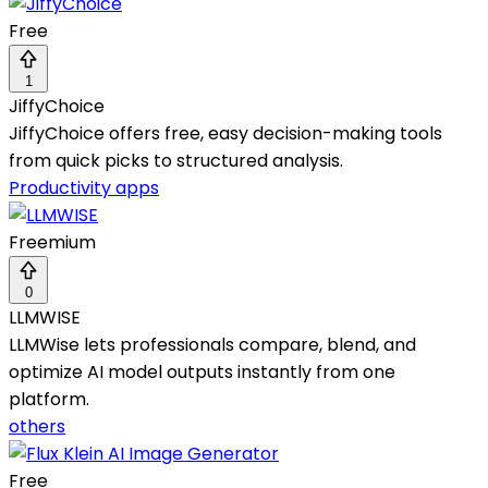
Free
1
JiffyChoice
JiffyChoice offers free, easy decision-making tools
from quick picks to structured analysis.
Productivity apps
Freemium
0
LLMWISE
LLMWise lets professionals compare, blend, and
optimize AI model outputs instantly from one
platform.
others
Free