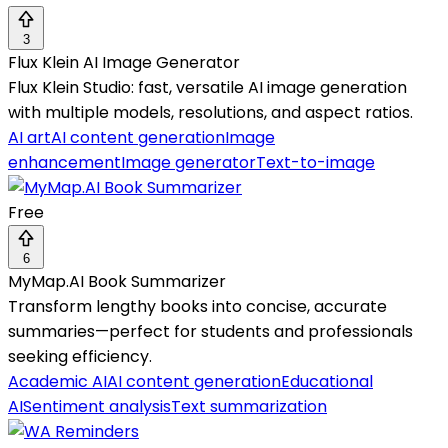
3
Flux Klein AI Image Generator
Flux Klein Studio: fast, versatile AI image generation
with multiple models, resolutions, and aspect ratios.
AI art
AI content generation
Image
enhancement
Image generator
Text-to-image
Free
6
MyMap.AI Book Summarizer
Transform lengthy books into concise, accurate
summaries—perfect for students and professionals
seeking efficiency.
Academic AI
AI content generation
Educational
AI
Sentiment analysis
Text summarization