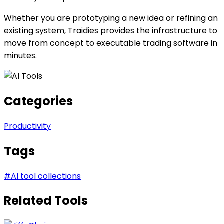
Whether you are prototyping a new idea or refining an
existing system, Traidies provides the infrastructure to
move from concept to executable trading software in
minutes.
Categories
Productivity
Tags
#
AI tool collections
Related Tools