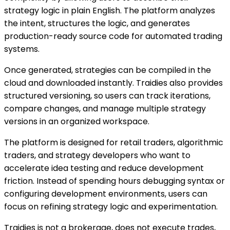
strategy logic in plain English. The platform analyzes
the intent, structures the logic, and generates
production-ready source code for automated trading
systems.
Once generated, strategies can be compiled in the
cloud and downloaded instantly. Traidies also provides
structured versioning, so users can track iterations,
compare changes, and manage multiple strategy
versions in an organized workspace.
The platform is designed for retail traders, algorithmic
traders, and strategy developers who want to
accelerate idea testing and reduce development
friction. Instead of spending hours debugging syntax or
configuring development environments, users can
focus on refining strategy logic and experimentation.
Traidies is not a brokerage, does not execute trades,