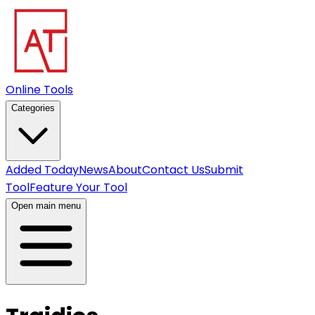
Online Tools
Categories
Added Today
News
About
Contact Us
Submit
Tool
Feature Your Tool
Open main menu