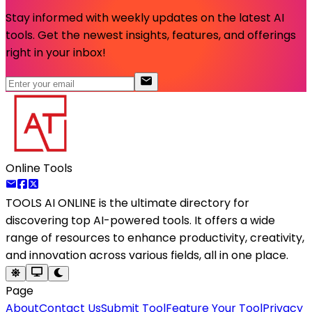
Stay informed with weekly updates on the latest AI
tools. Get the newest insights, features, and offerings
right in your inbox!
Online Tools
TOOLS AI ONLINE
is the ultimate directory for
discovering top AI-powered tools. It offers a wide
range of resources to enhance productivity, creativity,
and innovation across various fields, all in one place.
Page
About
Contact Us
Submit Tool
Feature Your Tool
Privacy