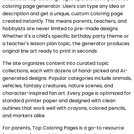
coloring page generator. Users can type any idea or
description and get a unique, custom coloring page
created instantly. This means parents, teachers, and
hobbyists are never limited to pre-made designs.
Whether it's a child's specific birthday party theme or
a teacher's lesson plan topic, the generator produces
original line art ready to print in seconds.
The site organizes content into curated topic
collections, each with dozens of hand-picked and AI-
generated designs. Popular categories include animals,
vehicles, fantasy creatures, nature scenes, and
character-inspired fan art. Every page is optimized for
standard printer paper and designed with clean
outlines that work well with crayons, colored pencils,
and markers alike.
For parents, Top Coloring Pages is a go-to resource