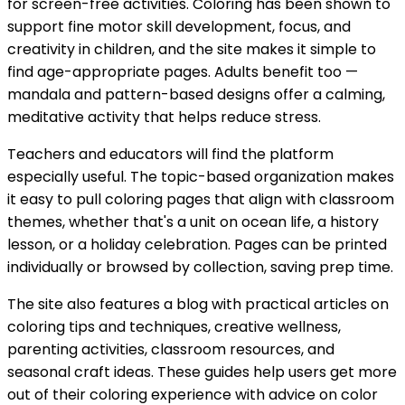
for screen-free activities. Coloring has been shown to
support fine motor skill development, focus, and
creativity in children, and the site makes it simple to
find age-appropriate pages. Adults benefit too —
mandala and pattern-based designs offer a calming,
meditative activity that helps reduce stress.
Teachers and educators will find the platform
especially useful. The topic-based organization makes
it easy to pull coloring pages that align with classroom
themes, whether that's a unit on ocean life, a history
lesson, or a holiday celebration. Pages can be printed
individually or browsed by collection, saving prep time.
The site also features a blog with practical articles on
coloring tips and techniques, creative wellness,
parenting activities, classroom resources, and
seasonal craft ideas. These guides help users get more
out of their coloring experience with advice on color