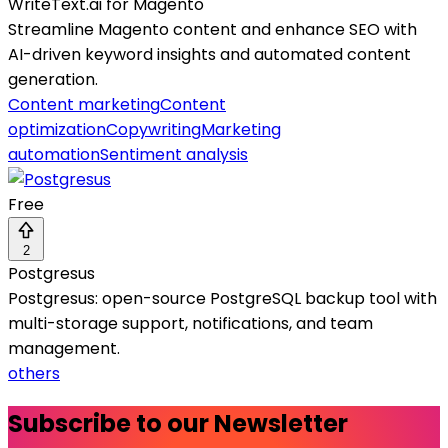
WriteText.ai for Magento
Streamline Magento content and enhance SEO with
AI-driven keyword insights and automated content
generation.
Content marketing
Content
optimization
Copywriting
Marketing
automation
Sentiment analysis
Free
2
Postgresus
Postgresus: open-source PostgreSQL backup tool with
multi-storage support, notifications, and team
management.
others
Subscribe to our Newsletter