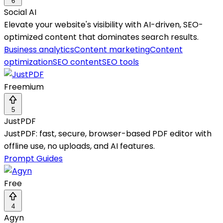
6
Social AI
Elevate your website's visibility with AI-driven, SEO-
optimized content that dominates search results.
Business analytics
Content marketing
Content
optimization
SEO content
SEO tools
Freemium
5
JustPDF
JustPDF: fast, secure, browser-based PDF editor with
offline use, no uploads, and AI features.
Prompt Guides
Free
4
Agyn