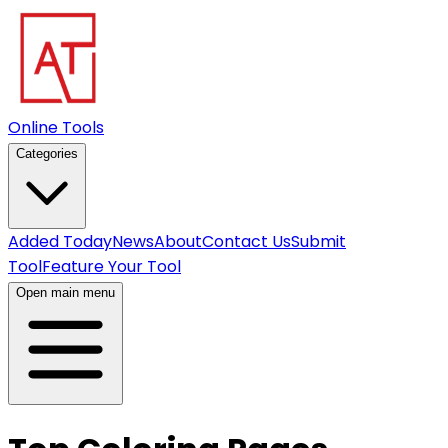
Online Tools
Categories
Added Today
News
About
Contact Us
Submit
Tool
Feature Your Tool
Open main menu