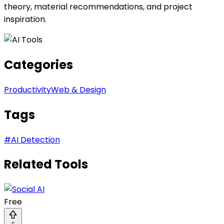
theory, material recommendations, and project
inspiration.
Categories
Productivity
Web & Design
Tags
#
AI Detection
Related Tools
Free