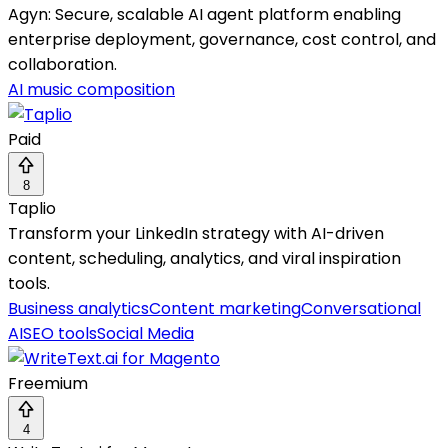
Agyn: Secure, scalable AI agent platform enabling
enterprise deployment, governance, cost control, and
collaboration.
AI music composition
Paid
8
Taplio
Transform your LinkedIn strategy with AI-driven
content, scheduling, analytics, and viral inspiration
tools.
Business analytics
Content marketing
Conversational
AI
SEO tools
Social Media
Freemium
4