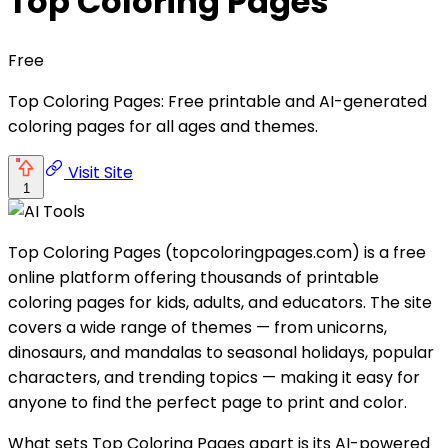
Top Coloring Pages
Free
Top Coloring Pages: Free printable and AI-generated
coloring pages for all ages and themes.
Visit Site
1
Top Coloring Pages (topcoloringpages.com) is a free
online platform offering thousands of printable
coloring pages for kids, adults, and educators. The site
covers a wide range of themes — from unicorns,
dinosaurs, and mandalas to seasonal holidays, popular
characters, and trending topics — making it easy for
anyone to find the perfect page to print and color.
What sets Top Coloring Pages apart is its AI-powered