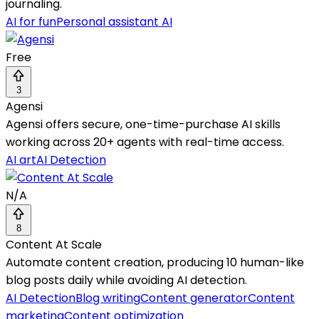
journaling.
AI for fun
Personal assistant AI
Free
3
Agensi
Agensi offers secure, one-time-purchase AI skills
working across 20+ agents with real-time access.
AI art
AI Detection
N/A
8
Content At Scale
Automate content creation, producing 10 human-like
blog posts daily while avoiding AI detection.
AI Detection
Blog writing
Content generator
Content
marketing
Content optimization