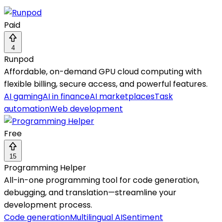
Paid
4
Runpod
Affordable, on-demand GPU cloud computing with
flexible billing, secure access, and powerful features.
AI gaming
AI in finance
AI marketplaces
Task
automation
Web development
Free
15
Programming Helper
All-in-one programming tool for code generation,
debugging, and translation—streamline your
development process.
Code generation
Multilingual AI
Sentiment