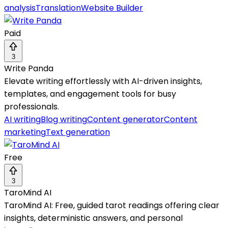
analysis
Translation
Website Builder
Paid
3
Write Panda
Elevate writing effortlessly with AI-driven insights,
templates, and engagement tools for busy
professionals.
AI writing
Blog writing
Content generator
Content
marketing
Text generation
Free
3
TaroMind AI
TaroMind AI: Free, guided tarot readings offering clear
insights, deterministic answers, and personal