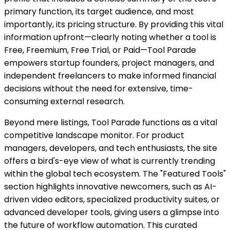
primary function, its target audience, and most
importantly, its pricing structure. By providing this vital
information upfront—clearly noting whether a tool is
Free, Freemium, Free Trial, or Paid—Tool Parade
empowers startup founders, project managers, and
independent freelancers to make informed financial
decisions without the need for extensive, time-
consuming external research.
Beyond mere listings, Tool Parade functions as a vital
competitive landscape monitor. For product
managers, developers, and tech enthusiasts, the site
offers a bird's-eye view of what is currently trending
within the global tech ecosystem. The "Featured Tools"
section highlights innovative newcomers, such as AI-
driven video editors, specialized productivity suites, or
advanced developer tools, giving users a glimpse into
the future of workflow automation. This curated