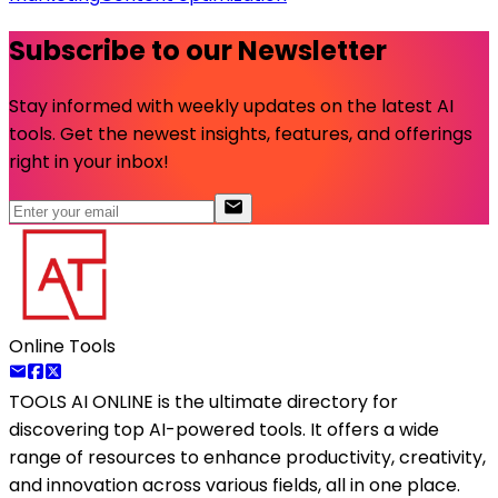
Subscribe to our Newsletter
Stay informed with weekly updates on the latest AI
tools. Get the newest insights, features, and offerings
right in your inbox!
Online Tools
TOOLS AI ONLINE
is the ultimate directory for
discovering top AI-powered tools. It offers a wide
range of resources to enhance productivity, creativity,
and innovation across various fields, all in one place.