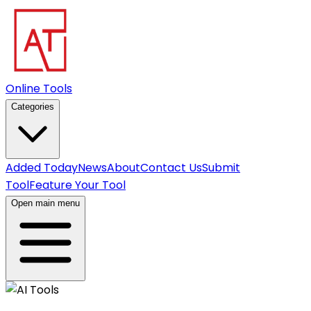
Online Tools
Categories
Added Today
News
About
Contact Us
Submit
Tool
Feature Your Tool
Open main menu