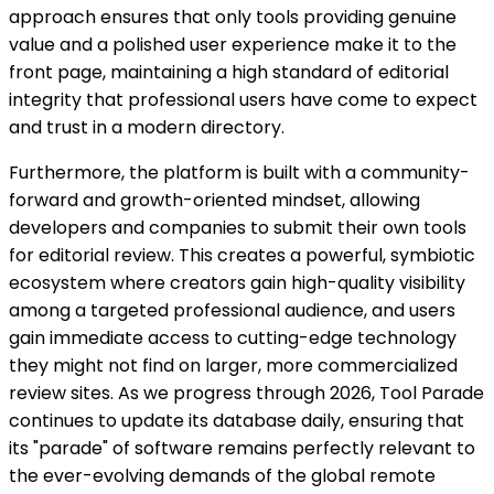
approach ensures that only tools providing genuine
value and a polished user experience make it to the
front page, maintaining a high standard of editorial
integrity that professional users have come to expect
and trust in a modern directory.
Furthermore, the platform is built with a community-
forward and growth-oriented mindset, allowing
developers and companies to submit their own tools
for editorial review. This creates a powerful, symbiotic
ecosystem where creators gain high-quality visibility
among a targeted professional audience, and users
gain immediate access to cutting-edge technology
they might not find on larger, more commercialized
review sites. As we progress through 2026, Tool Parade
continues to update its database daily, ensuring that
its "parade" of software remains perfectly relevant to
the ever-evolving demands of the global remote