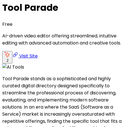
Tool Parade
Free
AI-driven video editor offering streamlined, intuitive
editing with advanced automation and creative tools.
Visit Site
2
Tool Parade stands as a sophisticated and highly
curated digital directory designed specifically to
streamline the professional process of discovering,
evaluating, and implementing modern software
solutions. In an era where the SaaS (Software as a
Service) market is increasingly oversaturated with
repetitive offerings, finding the specific tool that fits a