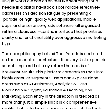
unique workflow can often feel like searching for a
needle in a digital haystack. Tool Parade effectively
addresses this decision fatigue by presenting a
"parade" of high-quality web applications, mobile
apps, and enterprise-grade software, all organized
within a clean, user-centric interface that prioritizes
clarity and functional utility over aggressive marketing
hype.
The core philosophy behind Tool Parade is centered
on the concept of contextual discovery. Unlike generic
search engines that may return thousands of
irrelevant results, this platform categorizes tools into
highly granular segments. Users can explore niche
areas such as AI Assistants, Analytics & Data,
Blockchain & Crypto, Education & Learning, and
Marketing. Each entry in the directory is treated as
more than just a simple link; it is a comprehensive
profile that includes a concise summary of the tool’s