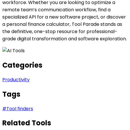
workforce. Whether you are looking to optimize a
remote team’s communication workflow, find a
specialized API for a new software project, or discover
a personal finance calculator, Tool Parade stands as
the definitive, one-stop resource for professional-
grade digital transformation and software exploration.
Categories
Productivity
Tags
#
Tool finders
Related Tools