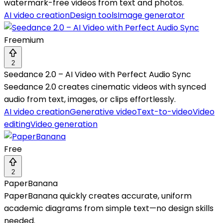
watermark-free videos from text and photos.
AI video creation
Design tools
Image generator
Freemium
2
Seedance 2.0 – AI Video with Perfect Audio Sync
Seedance 2.0 creates cinematic videos with synced
audio from text, images, or clips effortlessly.
AI video creation
Generative video
Text-to-video
Video
editing
Video generation
Free
2
PaperBanana
PaperBanana quickly creates accurate, uniform
academic diagrams from simple text—no design skills
needed.