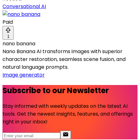
Conversational AI
Paid
1
nano banana
Nano Banana AI transforms images with superior
character restoration, seamless scene fusion, and
natural language prompts.
Image generator
Subscribe to our Newsletter
Stay informed with weekly updates on the latest AI
tools. Get the newest insights, features, and offerings
right in your inbox!