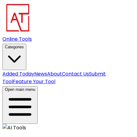
Online Tools
Categories
Added Today
News
About
Contact Us
Submit
Tool
Feature Your Tool
Open main menu