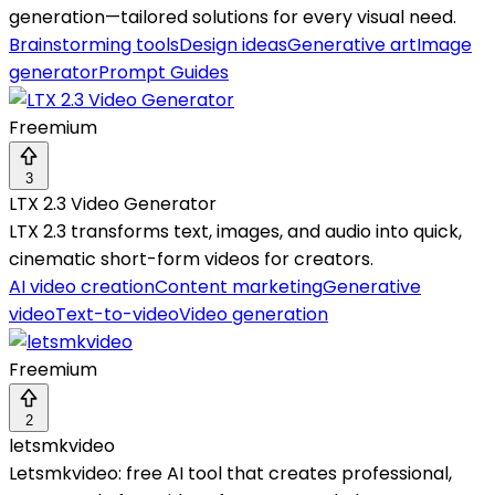
generation—tailored solutions for every visual need.
Brainstorming tools
Design ideas
Generative art
Image
generator
Prompt Guides
Freemium
3
LTX 2.3 Video Generator
LTX 2.3 transforms text, images, and audio into quick,
cinematic short-form videos for creators.
AI video creation
Content marketing
Generative
video
Text-to-video
Video generation
Freemium
2
letsmkvideo
Letsmkvideo: free AI tool that creates professional,