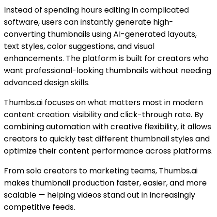
Instead of spending hours editing in complicated
software, users can instantly generate high-
converting thumbnails using AI-generated layouts,
text styles, color suggestions, and visual
enhancements. The platform is built for creators who
want professional-looking thumbnails without needing
advanced design skills.
Thumbs.ai focuses on what matters most in modern
content creation: visibility and click-through rate. By
combining automation with creative flexibility, it allows
creators to quickly test different thumbnail styles and
optimize their content performance across platforms.
From solo creators to marketing teams, Thumbs.ai
makes thumbnail production faster, easier, and more
scalable — helping videos stand out in increasingly
competitive feeds.