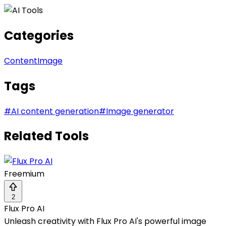
Categories
Content
Image
Tags
#
AI content generation
#
Image generator
Related Tools
Freemium
2
Flux Pro AI
Unleash creativity with Flux Pro AI's powerful image