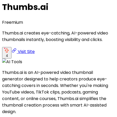
Thumbs.ai
Freemium
Thumbs.ai creates eye-catching, AI-powered video
thumbnails instantly, boosting visibility and clicks.
Visit Site
4
Thumbs.ai is an AI-powered video thumbnail
generator designed to help creators produce eye-
catching covers in seconds. Whether you're making
YouTube videos, TikTok clips, podcasts, gaming
content, or online courses, Thumbs.ai simplifies the
thumbnail creation process with smart AI-assisted
design.