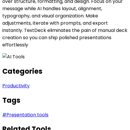
over structure, formatting, and design. Focus on your
message while AI handles layout, alignment,
typography, and visual organization. Make
adjustments, iterate with prompts, and export
instantly. TextDeck eliminates the pain of manual deck
creation so you can ship polished presentations
effortlessly
Categories
Productivity
Tags
#
Presentation tools
Related Tools