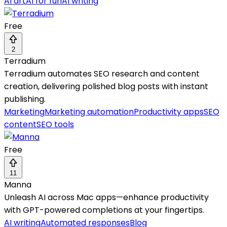
AI art
AI for fun
AI writing
Free
2
Terradium
Terradium automates SEO research and content
creation, delivering polished blog posts with instant
publishing.
Marketing
Marketing automation
Productivity apps
SEO
content
SEO tools
Free
11
Manna
Unleash AI across Mac apps—enhance productivity
with GPT-powered completions at your fingertips.
AI writing
Automated responses
Blog