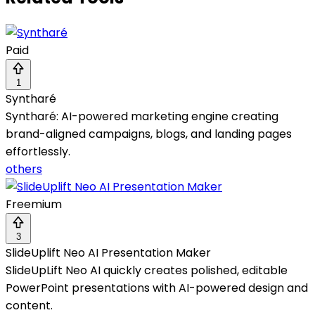
Paid
1
Syntharé
Syntharé: AI-powered marketing engine creating
brand-aligned campaigns, blogs, and landing pages
effortlessly.
others
Freemium
3
SlideUplift Neo AI Presentation Maker
SlideUpLift Neo AI quickly creates polished, editable
PowerPoint presentations with AI-powered design and
content.