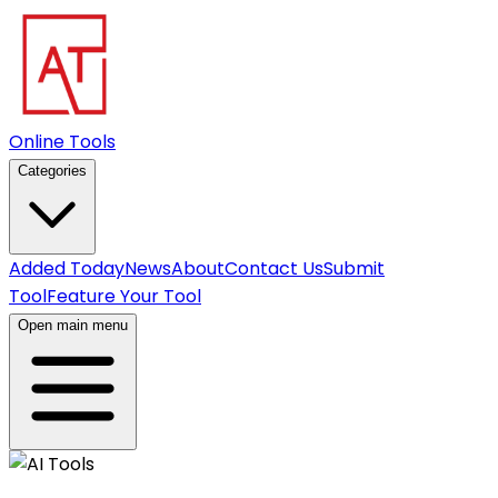
Online Tools
Categories
Added Today
News
About
Contact Us
Submit
Tool
Feature Your Tool
Open main menu