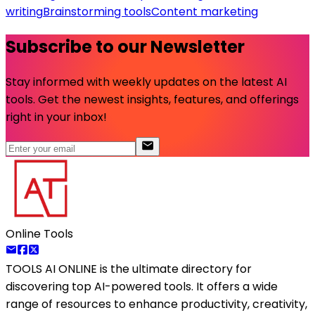
writing
Brainstorming tools
Content marketing
Subscribe to our Newsletter
Stay informed with weekly updates on the latest AI
tools. Get the newest insights, features, and offerings
right in your inbox!
Online Tools
TOOLS AI ONLINE
is the ultimate directory for
discovering top AI-powered tools. It offers a wide
range of resources to enhance productivity, creativity,