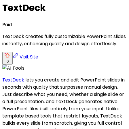
TextDeck
Paid
TextDeck creates fully customizable PowerPoint slides
instantly, enhancing quality and design effortlessly.
Visit Site
0
TextDeck
lets you create and edit PowerPoint slides in
seconds with quality that surpasses manual design.
Just describe what you need, whether a single slide or
a full presentation, and TextDeck generates native
PowerPoint files built entirely from your input. Unlike
template based tools that restrict layouts, TextDeck
builds every slide from scratch, giving you full control