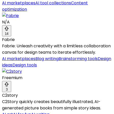
AI marketplaces
AI tool collections
Content
optimization
N/A
14
Fabrie
Fabrie: Unleash creativity with a limitless collaboration
canvas for design teams to iterate effortlessly.
AI marketplaces
Blog writing
Brainstorming tools
Design
ideas
Design tools
Freemium
3
C2story
C2Story quickly creates beautifully illustrated, AI-
generated picture books from simple story ideas.