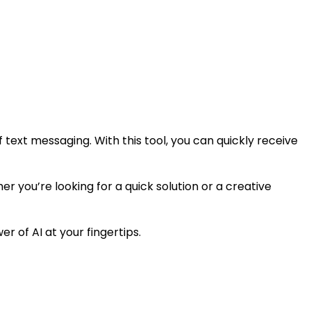
ext messaging. With this tool, you can quickly receive
er you’re looking for a quick solution or a creative
r of AI at your fingertips.