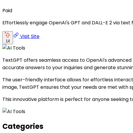
Paid
Effortlessly engage OpenAI's GPT and DALL-E 2 via text 
Visit Site
14
TextGPT offers seamless access to OpenAI's advanced mo
accurate answers to your inquiries and generate stunning
The user-friendly interface allows for effortless interact
image, TextGPT ensures that your needs are met with s
This innovative platform is perfect for anyone seeking to
Categories