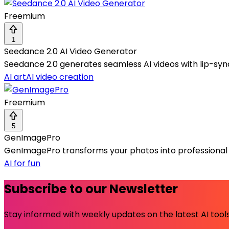
Freemium
1
Seedance 2.0 AI Video Generator
Seedance 2.0 generates seamless AI videos with lip-sync
AI art
AI video creation
Freemium
5
GenImagePro
GenImagePro transforms your photos into professiona
AI for fun
Subscribe to our Newsletter
Stay informed with weekly updates on the latest AI tools.