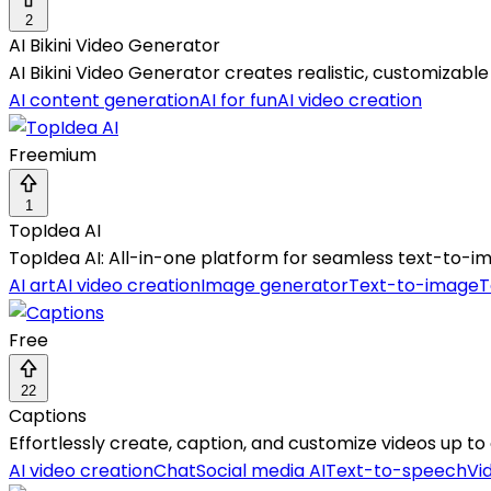
2
AI Bikini Video Generator
AI Bikini Video Generator creates realistic, customizable 
AI content generation
AI for fun
AI video creation
Freemium
1
TopIdea AI
TopIdea AI: All-in-one platform for seamless text-to-ima
AI art
AI video creation
Image generator
Text-to-image
T
Free
22
Captions
Effortlessly create, caption, and customize videos up t
AI video creation
Chat
Social media AI
Text-to-speech
Vi