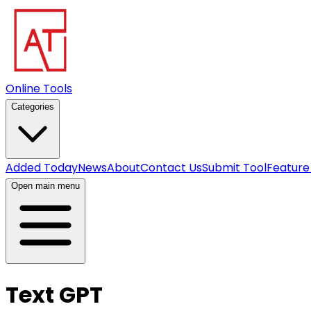
Online Tools
Categories
Added Today
News
About
Contact Us
Submit Tool
Feature
Open main menu
Text GPT