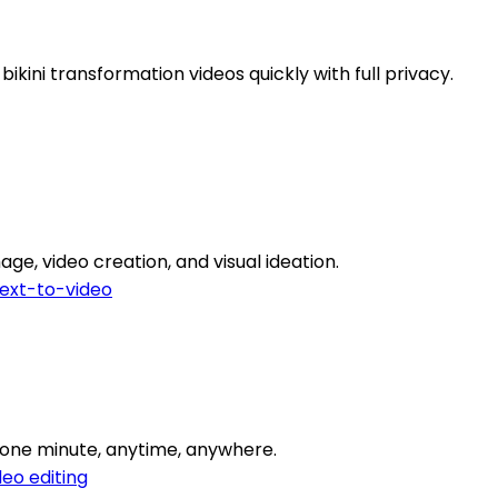
bikini transformation videos quickly with full privacy.
ge, video creation, and visual ideation.
ext-to-video
o one minute, anytime, anywhere.
deo editing