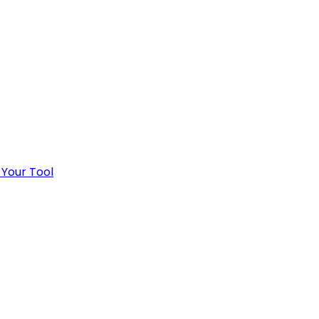
 Your Tool