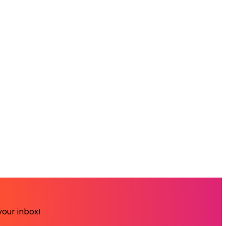
your inbox!