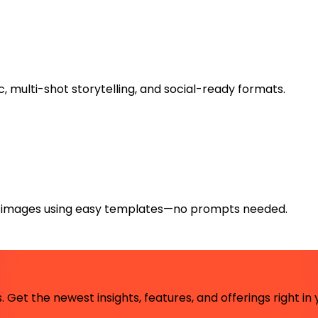
, multi-shot storytelling, and social-ready formats.
l images using easy templates—no prompts needed.
 Get the newest insights, features, and offerings right in 