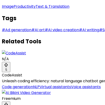
Image
Productivity
Text & Translation
Tags
#
Ad generation
#
AI art
#
AI video creation
#
AI writing
#
S
Related Tools
N/A
5
CodeAssist
Unleash coding efficiency: natural language chatbot ge
Code generation
NLP
Virtual assistants
Voice assistants
Freemium