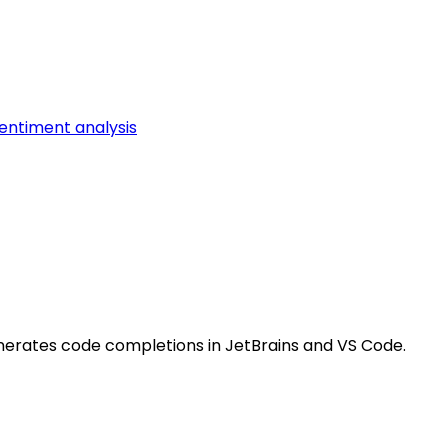
entiment analysis
nerates code completions in JetBrains and VS Code.