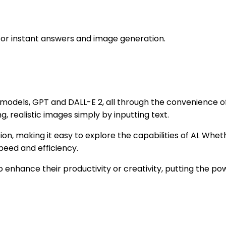
for instant answers and image generation.
dels, GPT and DALL-E 2, all through the convenience of t
, realistic images simply by inputting text.
ion, making it easy to explore the capabilities of AI. Wheth
peed and efficiency.
 enhance their productivity or creativity, putting the powe