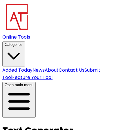
Online Tools
Categories
Added Today
News
About
Contact Us
Submit
Tool
Feature Your Tool
Open main menu