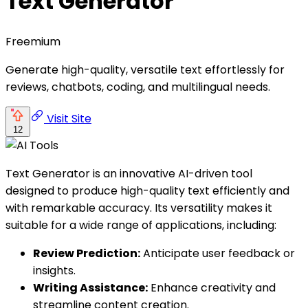
Text Generator
Freemium
Generate high-quality, versatile text effortlessly for
reviews, chatbots, coding, and multilingual needs.
Visit Site
12
Text Generator is an innovative AI-driven tool
designed to produce high-quality text efficiently and
with remarkable accuracy. Its versatility makes it
suitable for a wide range of applications, including:
Review Prediction:
Anticipate user feedback or
insights.
Writing Assistance:
Enhance creativity and
streamline content creation.