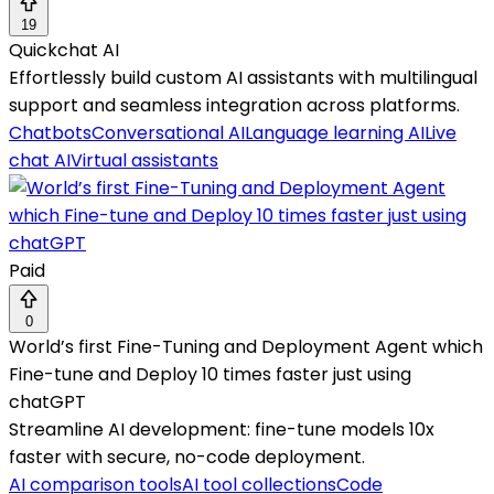
19
Quickchat AI
Effortlessly build custom AI assistants with multilingual
support and seamless integration across platforms.
Chatbots
Conversational AI
Language learning AI
Live
chat AI
Virtual assistants
Paid
0
World’s first Fine-Tuning and Deployment Agent which
Fine-tune and Deploy 10 times faster just using
chatGPT
Streamline AI development: fine-tune models 10x
faster with secure, no-code deployment.
AI comparison tools
AI tool collections
Code