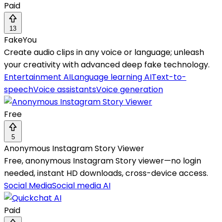
Paid
13
FakeYou
Create audio clips in any voice or language; unleash
your creativity with advanced deep fake technology.
Entertainment AI
Language learning AI
Text-to-
speech
Voice assistants
Voice generation
Free
5
Anonymous Instagram Story Viewer
Free, anonymous Instagram Story viewer—no login
needed, instant HD downloads, cross-device access.
Social Media
Social media AI
Paid