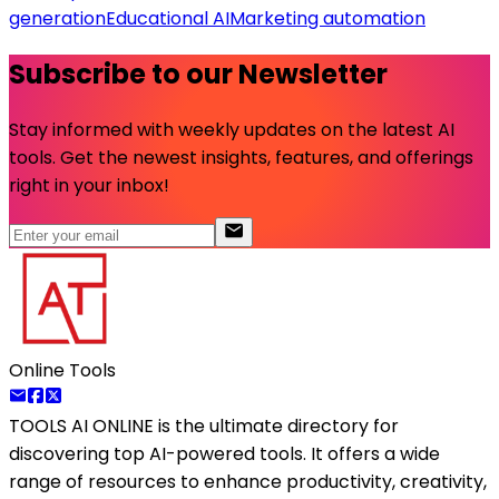
generation
Educational AI
Marketing automation
Subscribe to our Newsletter
Stay informed with weekly updates on the latest AI
tools. Get the newest insights, features, and offerings
right in your inbox!
Online Tools
TOOLS AI ONLINE
is the ultimate directory for
discovering top AI-powered tools. It offers a wide
range of resources to enhance productivity, creativity,