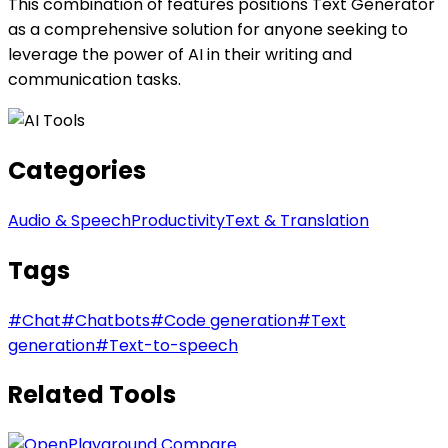
This combination of features positions Text Generator
as a comprehensive solution for anyone seeking to
leverage the power of AI in their writing and
communication tasks.
Categories
Audio & Speech
Productivity
Text & Translation
Tags
#
Chat
#
Chatbots
#
Code generation
#
Text
generation
#
Text-to-speech
Related Tools