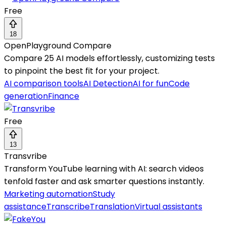
Free
18
OpenPlayground Compare
Compare 25 AI models effortlessly, customizing tests
to pinpoint the best fit for your project.
AI comparison tools
AI Detection
AI for fun
Code
generation
Finance
Free
13
Transvribe
Transform YouTube learning with AI: search videos
tenfold faster and ask smarter questions instantly.
Marketing automation
Study
assistance
Transcribe
Translation
Virtual assistants