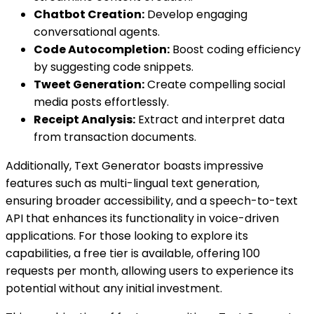
Chatbot Creation:
Develop engaging
conversational agents.
Code Autocompletion:
Boost coding efficiency
by suggesting code snippets.
Tweet Generation:
Create compelling social
media posts effortlessly.
Receipt Analysis:
Extract and interpret data
from transaction documents.
Additionally, Text Generator boasts impressive
features such as multi-lingual text generation,
ensuring broader accessibility, and a speech-to-text
API that enhances its functionality in voice-driven
applications. For those looking to explore its
capabilities, a free tier is available, offering 100
requests per month, allowing users to experience its
potential without any initial investment.