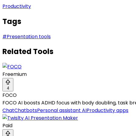
Productivity
Tags
#
Presentation tools
Related Tools
Freemium
4
FOCO
FOCO AI boosts ADHD focus with body doubling, task br
Chat
Chatbots
Personal assistant AI
Productivity apps
Paid