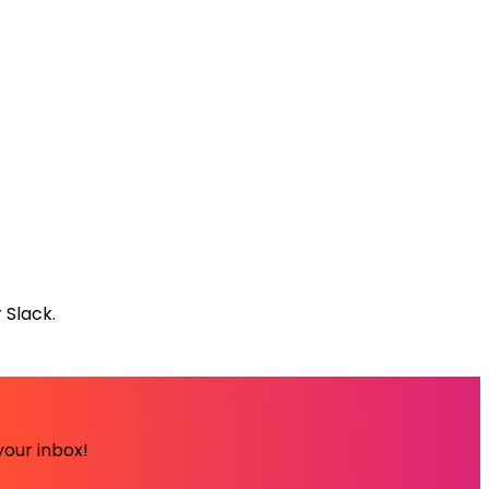
 Slack.
your inbox!