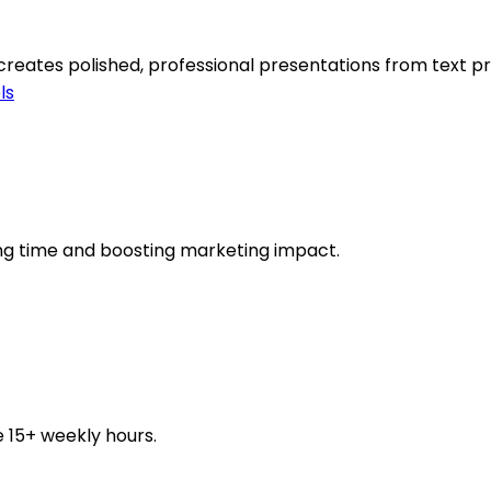
 creates polished, professional presentations from text p
ls
ving time and boosting marketing impact.
e 15+ weekly hours.