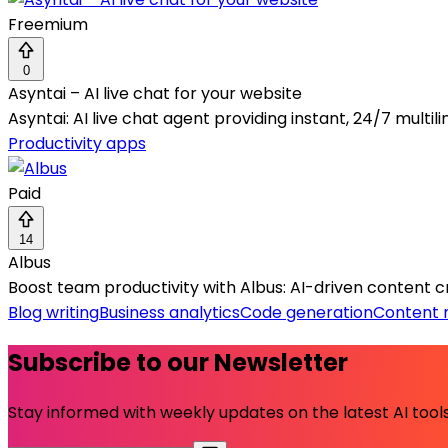
Freemium
0
Asyntai – AI live chat for your website
Asyntai: AI live chat agent providing instant, 24/7 multi
Productivity apps
Paid
14
Albus
Boost team productivity with Albus: AI-driven content c
Blog writing
Business analytics
Code generation
Content 
Subscribe to our Newsletter
Stay informed with weekly updates on the latest AI tools.