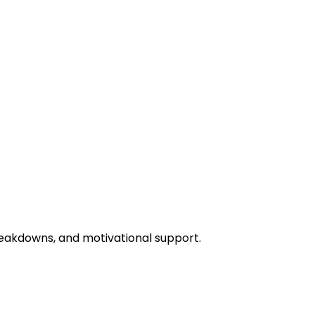
eakdowns, and motivational support.