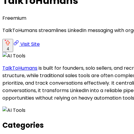
TalkToHumans
Freemium
TalkToHumans streamlines LinkedIn messaging with organ
Visit Site
4
TalkToHumans
is built for founders, solo sellers, and r
structure, while traditional sales tools are often compl
prioritize, and track conversations effectively. It centr
conversations, it transforms LinkedIn into a reliable pi
opportunities without relying on heavy automation tools
Categories