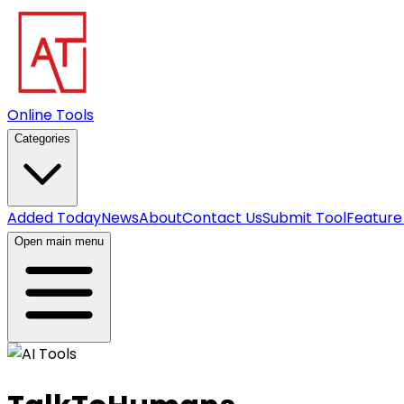
Online Tools
Categories
Added Today
News
About
Contact Us
Submit Tool
Feature
Open main menu