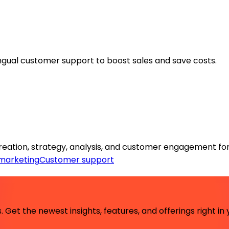
lingual customer support to boost sales and save costs.
reation, strategy, analysis, and customer engagement for
marketing
Customer support
 Get the newest insights, features, and offerings right in 