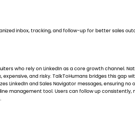
ized inbox, tracking, and follow-up for better sales ou
ecruiters who rely on LinkedIn as a core growth channel. Na
ex, expensive, and risky. TalkToHumans bridges this gap wi
alizes LinkedIn and Sales Navigator messages, ensuring no 
peline management tool. Users can follow up consistently, 
.