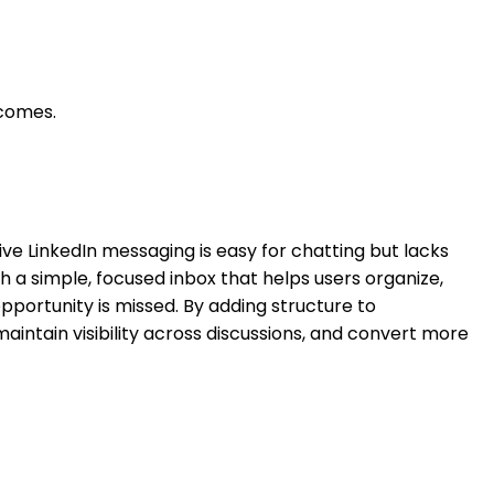
tcomes.
tive LinkedIn messaging is easy for chatting but lacks
th a simple, focused inbox that helps users organize,
opportunity is missed. By adding structure to
maintain visibility across discussions, and convert more