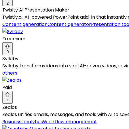
2
Twislty AI Presentation Maker
Twistly.ai: AI-powered PowerPoint add-in that instantly
Content generation
Content generator
Presentation too
Freemium
0
Syllaby
Syllaby transforms ideas into viral AI-driven videos, sa
others
Paid
4
Zealos
Zealos unifies emails, messages, and tools with AI to sav
Business analytics
Workflow management