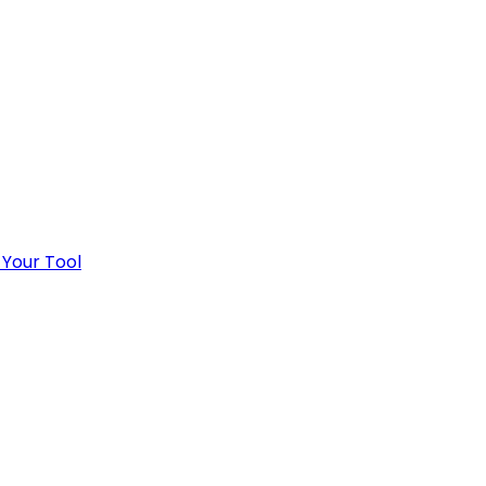
 Your Tool