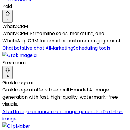
Paid
4
WhatZCRM
WhatZCRM: Streamline sales, marketing, and
WhatsApp CRM for smarter customer engagement.
Chatbots
Live chat AI
Marketing
Scheduling tools
Freemium
4
GrokImage.ai
GrokImage.ai offers free multi-model AI image
generation with fast, high-quality, watermark-free
visuals.
AI art
Image enhancement
Image generator
Text-to-
image