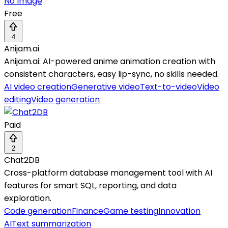
No Image
Free
4
Anijam.ai
Anijam.ai: AI-powered anime animation creation with
consistent characters, easy lip-sync, no skills needed.
AI video creation
Generative video
Text-to-video
Video
editing
Video generation
Paid
2
Chat2DB
Cross-platform database management tool with AI
features for smart SQL, reporting, and data
exploration.
Code generation
Finance
Game testing
Innovation
AI
Text summarization