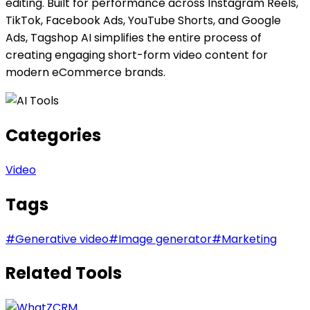
editing. Built for performance across Instagram Reels,
TikTok, Facebook Ads, YouTube Shorts, and Google
Ads, Tagshop AI simplifies the entire process of
creating engaging short-form video content for
modern eCommerce brands.
Categories
Video
Tags
#
Generative video
#
Image generator
#
Marketing
Related Tools