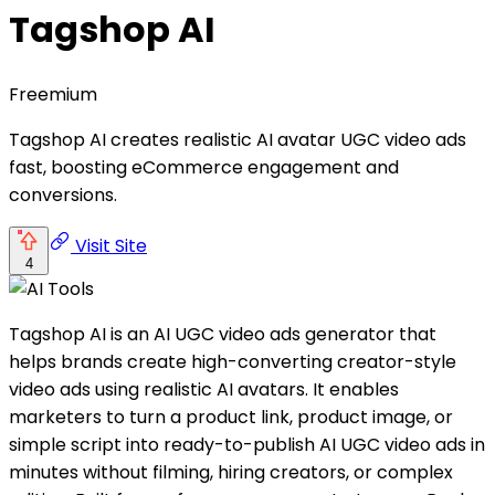
Tagshop AI
Freemium
Tagshop AI creates realistic AI avatar UGC video ads
fast, boosting eCommerce engagement and
conversions.
Visit Site
4
Tagshop AI is an AI UGC video ads generator that
helps brands create high-converting creator-style
video ads using realistic AI avatars. It enables
marketers to turn a product link, product image, or
simple script into ready-to-publish AI UGC video ads in
minutes without filming, hiring creators, or complex