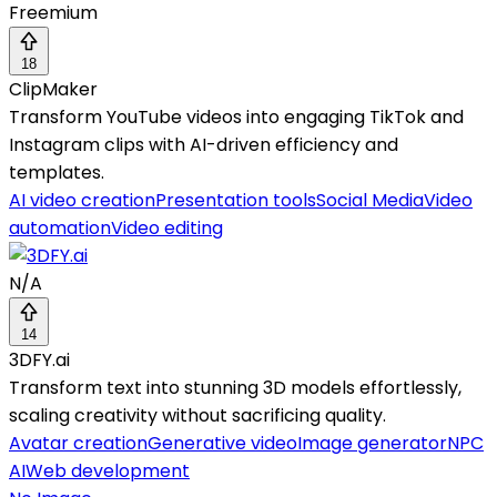
Freemium
18
ClipMaker
Transform YouTube videos into engaging TikTok and
Instagram clips with AI-driven efficiency and
templates.
AI video creation
Presentation tools
Social Media
Video
automation
Video editing
N/A
14
3DFY.ai
Transform text into stunning 3D models effortlessly,
scaling creativity without sacrificing quality.
Avatar creation
Generative video
Image generator
NPC
AI
Web development