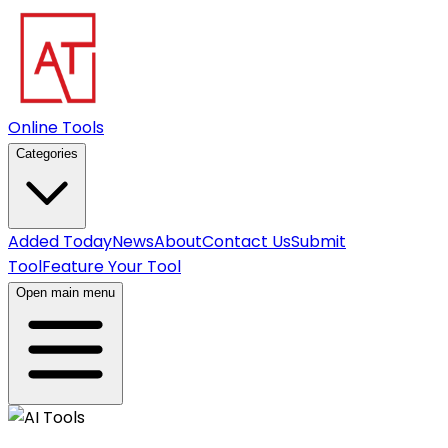
Online Tools
Categories
Added Today
News
About
Contact Us
Submit
Tool
Feature Your Tool
Open main menu