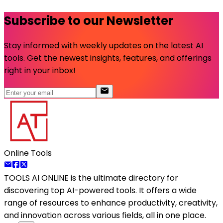
Subscribe to our Newsletter
Stay informed with weekly updates on the latest AI
tools. Get the newest insights, features, and offerings
right in your inbox!
Online Tools
TOOLS AI ONLINE
is the ultimate directory for
discovering top AI-powered tools. It offers a wide
range of resources to enhance productivity, creativity,
and innovation across various fields, all in one place.