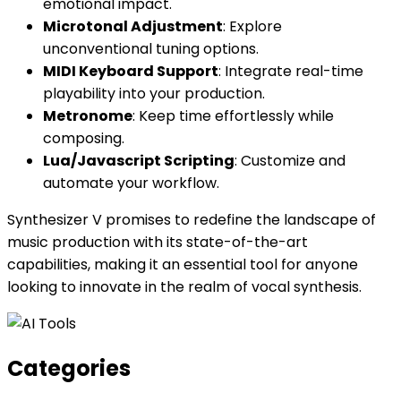
emotional impact.
Microtonal Adjustment
: Explore
unconventional tuning options.
MIDI Keyboard Support
: Integrate real-time
playability into your production.
Metronome
: Keep time effortlessly while
composing.
Lua/Javascript Scripting
: Customize and
automate your workflow.
Synthesizer V promises to redefine the landscape of
music production with its state-of-the-art
capabilities, making it an essential tool for anyone
looking to innovate in the realm of vocal synthesis.
Categories