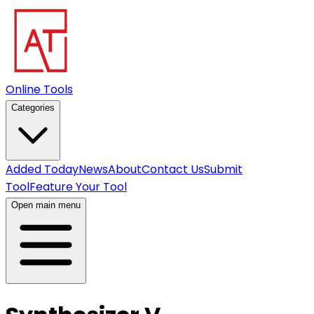
Online Tools
Categories
Added Today
News
About
Contact Us
Submit
Tool
Feature Your Tool
Open main menu