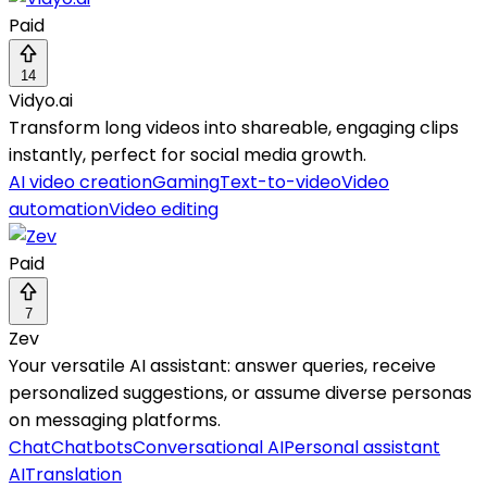
Paid
14
Vidyo.ai
Transform long videos into shareable, engaging clips
instantly, perfect for social media growth.
AI video creation
Gaming
Text-to-video
Video
automation
Video editing
Paid
7
Zev
Your versatile AI assistant: answer queries, receive
personalized suggestions, or assume diverse personas
on messaging platforms.
Chat
Chatbots
Conversational AI
Personal assistant
AI
Translation