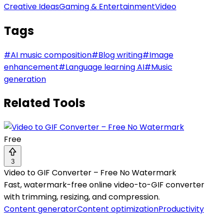
Creative Ideas
Gaming & Entertainment
Video
Tags
#
AI music composition
#
Blog writing
#
Image
enhancement
#
Language learning AI
#
Music
generation
Related Tools
Free
3
Video to GIF Converter – Free No Watermark
Fast, watermark-free online video-to-GIF converter
with trimming, resizing, and compression.
Content generator
Content optimization
Productivity