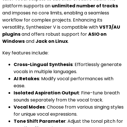
platform supports an
unlimited number of tracks
and imposes no core limits, enabling a seamless
workflow for complex projects. Enhancing its
versatility, Synthesizer V is compatible with
VST3/AU
plugins
and offers robust support for
ASIO on
Windows
and
Jack on Linux
.
Key features include:
Cross-Lingual Synthesis
: Effortlessly generate
vocals in multiple languages.
AI Retakes
: Modify vocal performances with
ease.
Isolated Aspiration Output
: Fine-tune breath
sounds separately from the vocal track.
Vocal Modes
: Choose from various singing styles
for unique vocal expressions.
Tone Shift Parameter
: Adjust the tonal pitch for