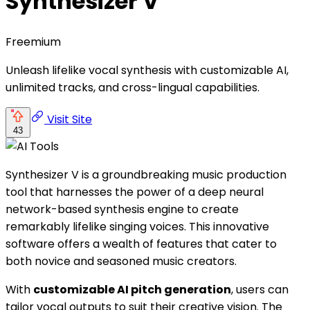
Synthesizer V
Freemium
Unleash lifelike vocal synthesis with customizable AI,
unlimited tracks, and cross-lingual capabilities.
Visit Site
43
Synthesizer V is a groundbreaking music production
tool that harnesses the power of a deep neural
network-based synthesis engine to create
remarkably lifelike singing voices. This innovative
software offers a wealth of features that cater to
both novice and seasoned music creators.
With
customizable AI pitch generation
, users can
tailor vocal outputs to suit their creative vision. The