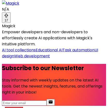
N/A
17
Magick
Empower developers and non-developers to
effortlessly create AI applications with Magick's
intuitive platform.
AI tool collections
Educational AI
Task automation
UI
design
Web development
Subscribe to our Newsletter
Stay informed with weekly updates on the latest AI
tools. Get the newest insights, features, and offerings
right in your inbox!