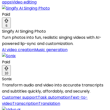
apps
Video editing
Paid
6
Singify AI Singing Photo
Turn photos into fun, realistic singing videos with AI-
powered lip-sync and customization.
AI video creation
Music generation
Paid
10
Sonix
Transform audio and video into accurate transcripts
and subtitles quickly, affordably, and securely.
Customer support
Task automation
Text-to-
video
Transcription
Translation