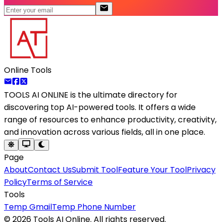
Online Tools
TOOLS AI ONLINE
is the ultimate directory for
discovering top AI-powered tools. It offers a wide
range of resources to enhance productivity, creativity,
and innovation across various fields, all in one place.
Page
About
Contact Us
Submit Tool
Feature Your Tool
Privacy
Policy
Terms of Service
Tools
Temp Gmail
Temp Phone Number
©
2026
Tools AI Online. All rights reserved.