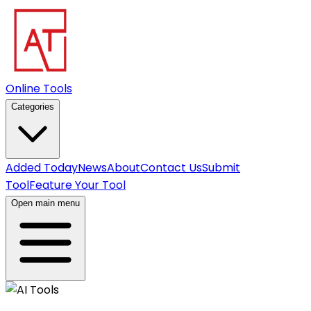
Online Tools
Categories
Added Today
News
About
Contact Us
Submit
Tool
Feature Your Tool
Open main menu