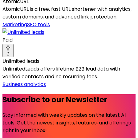
AtomicURL
AtomicURL is a free, fast URL shortener with analytics,
custom domains, and advanced link protection.
Marketing
SEO tools
Paid
2
Unlimited leads
UnlimitedLeads offers lifetime B2B lead data with
verified contacts and no recurring fees.
Business analytics
Subscribe to our Newsletter
Stay informed with weekly updates on the latest AI
tools. Get the newest insights, features, and offerings
right in your inbox!