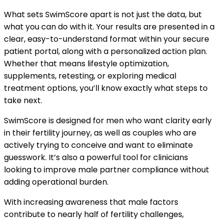
What sets SwimScore apart is not just the data, but
what you can do with it. Your results are presented in a
clear, easy-to-understand format within your secure
patient portal, along with a personalized action plan.
Whether that means lifestyle optimization,
supplements, retesting, or exploring medical
treatment options, you’ll know exactly what steps to
take next.
SwimScore is designed for men who want clarity early
in their fertility journey, as well as couples who are
actively trying to conceive and want to eliminate
guesswork. It’s also a powerful tool for clinicians
looking to improve male partner compliance without
adding operational burden.
With increasing awareness that male factors
contribute to nearly half of fertility challenges,