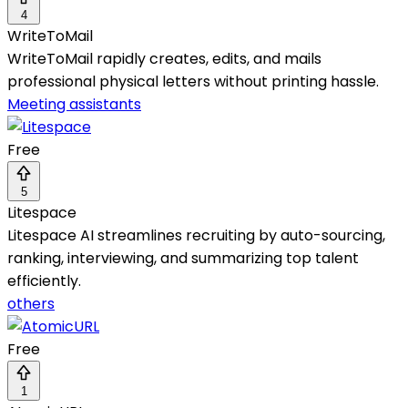
4
WriteToMail
WriteToMail rapidly creates, edits, and mails
professional physical letters without printing hassle.
Meeting assistants
Free
5
Litespace
Litespace AI streamlines recruiting by auto-sourcing,
ranking, interviewing, and summarizing top talent
efficiently.
others
Free
1