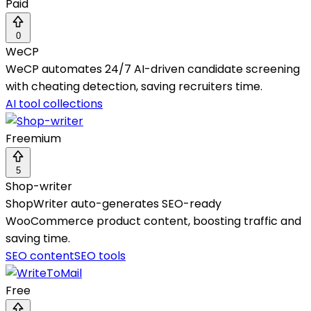
Paid
0
WeCP
WeCP automates 24/7 AI-driven candidate screening
with cheating detection, saving recruiters time.
AI tool collections
Freemium
5
Shop-writer
ShopWriter auto-generates SEO-ready
WooCommerce product content, boosting traffic and
saving time.
SEO content
SEO tools
Free