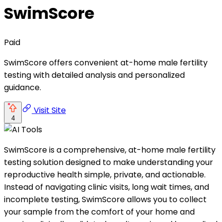
SwimScore
Paid
SwimScore offers convenient at-home male fertility
testing with detailed analysis and personalized
guidance.
Visit Site
4
SwimScore is a comprehensive, at-home male fertility
testing solution designed to make understanding your
reproductive health simple, private, and actionable.
Instead of navigating clinic visits, long wait times, and
incomplete testing, SwimScore allows you to collect
your sample from the comfort of your home and