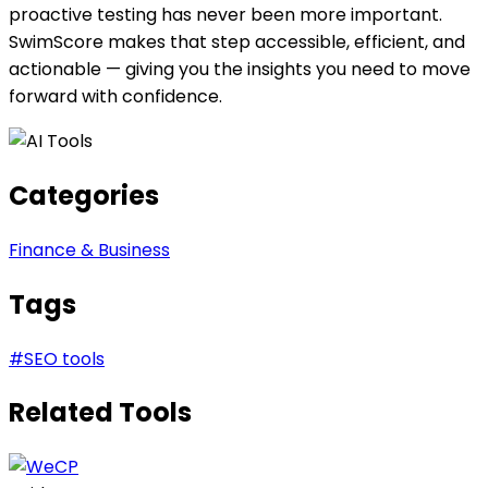
proactive testing has never been more important.
SwimScore makes that step accessible, efficient, and
actionable — giving you the insights you need to move
forward with confidence.
Categories
Finance & Business
Tags
#
SEO tools
Related Tools