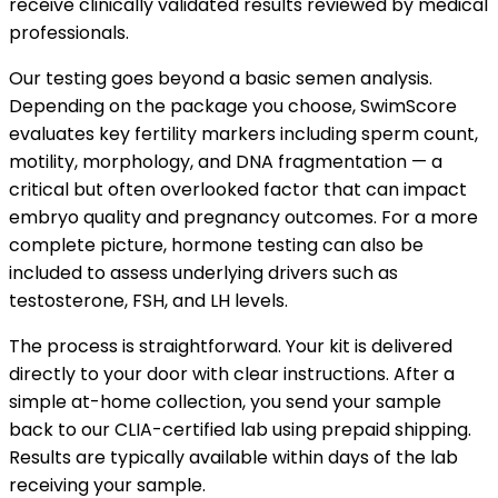
receive clinically validated results reviewed by medical
professionals.
Our testing goes beyond a basic semen analysis.
Depending on the package you choose, SwimScore
evaluates key fertility markers including sperm count,
motility, morphology, and DNA fragmentation — a
critical but often overlooked factor that can impact
embryo quality and pregnancy outcomes. For a more
complete picture, hormone testing can also be
included to assess underlying drivers such as
testosterone, FSH, and LH levels.
The process is straightforward. Your kit is delivered
directly to your door with clear instructions. After a
simple at-home collection, you send your sample
back to our CLIA-certified lab using prepaid shipping.
Results are typically available within days of the lab
receiving your sample.