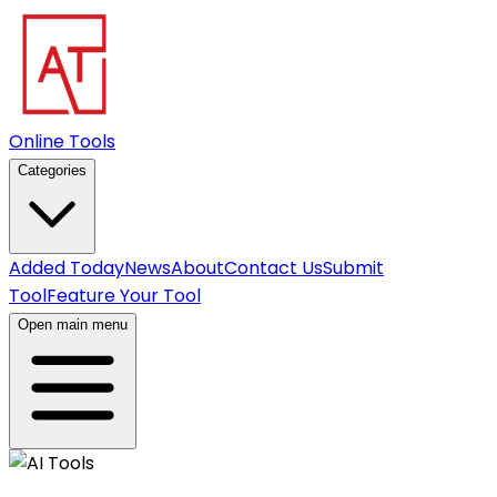
Online Tools
Categories
Added Today
News
About
Contact Us
Submit
Tool
Feature Your Tool
Open main menu