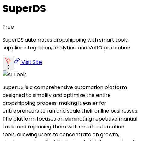
SuperDS
Free
SuperDS automates dropshipping with smart tools,
supplier integration, analytics, and VeRO protection.
Visit Site
5
SuperDS is a comprehensive automation platform
designed to simplify and optimize the entire
dropshipping process, making it easier for
entrepreneurs to run and scale their online businesses.
The platform focuses on eliminating repetitive manual
tasks and replacing them with smart automation
tools, allowing users to concentrate on growth,