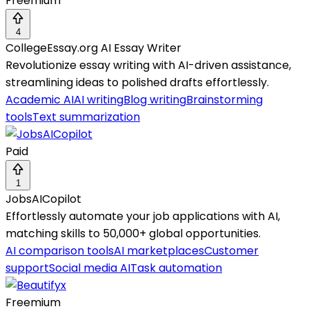
Freemium
4
CollegeEssay.org AI Essay Writer
Revolutionize essay writing with AI-driven assistance,
streamlining ideas to polished drafts effortlessly.
Academic AI
AI writing
Blog writing
Brainstorming
tools
Text summarization
Paid
1
JobsAICopilot
Effortlessly automate your job applications with AI,
matching skills to 50,000+ global opportunities.
AI comparison tools
AI marketplaces
Customer
support
Social media AI
Task automation
Freemium