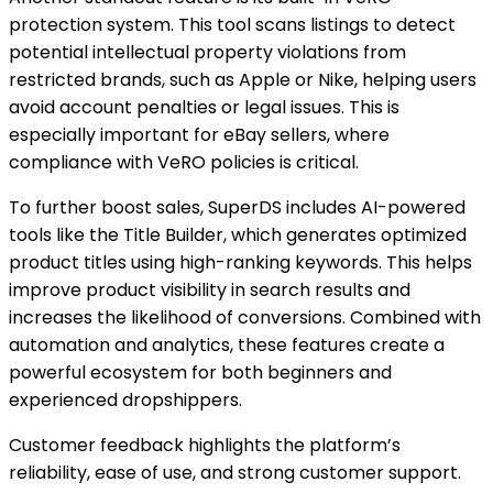
protection system. This tool scans listings to detect
potential intellectual property violations from
restricted brands, such as Apple or Nike, helping users
avoid account penalties or legal issues. This is
especially important for eBay sellers, where
compliance with VeRO policies is critical.
To further boost sales, SuperDS includes AI-powered
tools like the Title Builder, which generates optimized
product titles using high-ranking keywords. This helps
improve product visibility in search results and
increases the likelihood of conversions. Combined with
automation and analytics, these features create a
powerful ecosystem for both beginners and
experienced dropshippers.
Customer feedback highlights the platform’s
reliability, ease of use, and strong customer support.