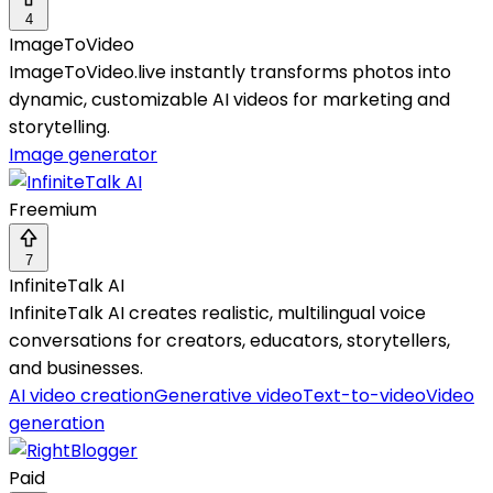
4
ImageToVideo
ImageToVideo.live instantly transforms photos into
dynamic, customizable AI videos for marketing and
storytelling.
Image generator
Freemium
7
InfiniteTalk AI
InfiniteTalk AI creates realistic, multilingual voice
conversations for creators, educators, storytellers,
and businesses.
AI video creation
Generative video
Text-to-video
Video
generation
Paid