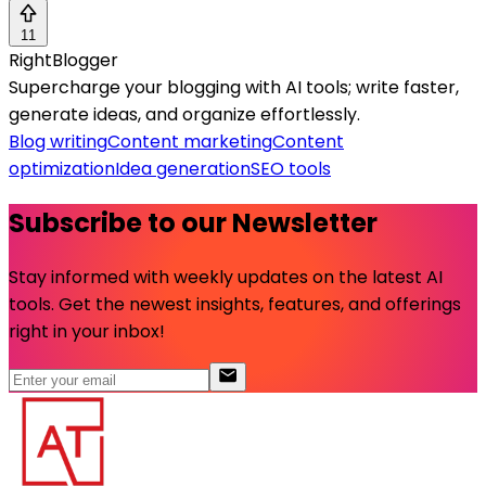
11
RightBlogger
Supercharge your blogging with AI tools; write faster,
generate ideas, and organize effortlessly.
Blog writing
Content marketing
Content
optimization
Idea generation
SEO tools
Subscribe to our Newsletter
Stay informed with weekly updates on the latest AI
tools. Get the newest insights, features, and offerings
right in your inbox!