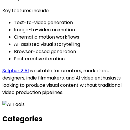
Key features include:
Text-to-video generation
Image-to-video animation
Cinematic motion workflows
AI-assisted visual storytelling
Browser-based generation
Fast creative iteration
Sulphur 2 AI
is suitable for creators, marketers,
designers, indie filmmakers, and AI video enthusiasts
looking to produce visual content without traditional
video production pipelines.
Categories