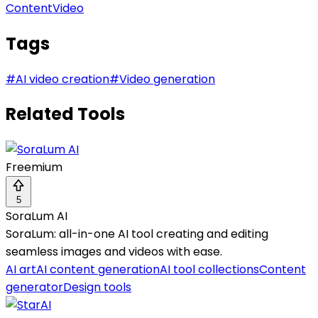
Content
Video
Tags
#
AI video creation
#
Video generation
Related Tools
Freemium
5
SoraLum AI
SoraLum: all-in-one AI tool creating and editing
seamless images and videos with ease.
AI art
AI content generation
AI tool collections
Content
generator
Design tools