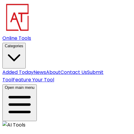
Online Tools
Categories
Added Today
News
About
Contact Us
Submit
Tool
Feature Your Tool
Open main menu