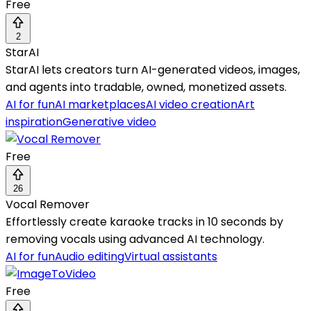
Free
2
StarAI
StarAI lets creators turn AI-generated videos, images,
and agents into tradable, owned, monetized assets.
AI for fun
AI marketplaces
AI video creation
Art
inspiration
Generative video
Free
26
Vocal Remover
Effortlessly create karaoke tracks in 10 seconds by
removing vocals using advanced AI technology.
AI for fun
Audio editing
Virtual assistants
Free