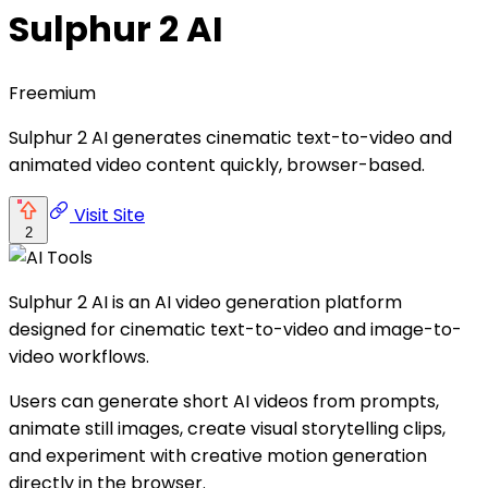
Sulphur 2 AI
Freemium
Sulphur 2 AI generates cinematic text-to-video and
animated video content quickly, browser-based.
Visit Site
2
Sulphur 2 AI is an AI video generation platform
designed for cinematic text-to-video and image-to-
video workflows.
Users can generate short AI videos from prompts,
animate still images, create visual storytelling clips,
and experiment with creative motion generation
directly in the browser.