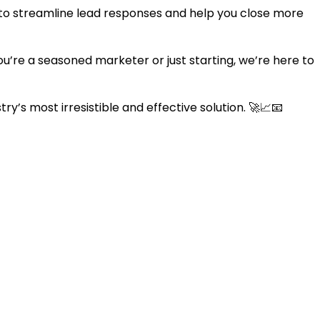
 to streamline lead responses and help you close more
ou’re a seasoned marketer or just starting, we’re here to
y’s most irresistible and effective solution. 🚀📈📧