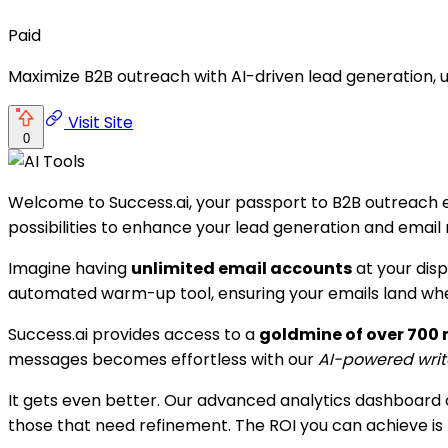
Paid
Maximize B2B outreach with AI-driven lead generation, u
Visit Site
0
Welcome to Success.ai, your passport to B2B outreach exc
possibilities to enhance your lead generation and email 
Imagine having
unlimited email accounts
at your dis
automated warm-up tool, ensuring your emails land where
Success.ai provides access to a
goldmine of over 700 m
messages becomes effortless with our
AI-powered writ
It gets even better. Our advanced analytics dashboard 
those that need refinement. The ROI you can achieve is