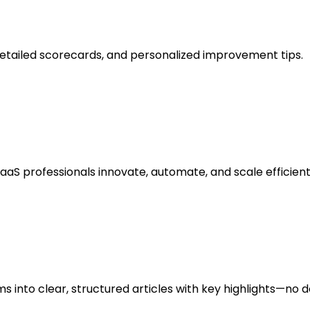
detailed scorecards, and personalized improvement tips.
SaaS professionals innovate, automate, and scale efficient
s into clear, structured articles with key highlights—no 