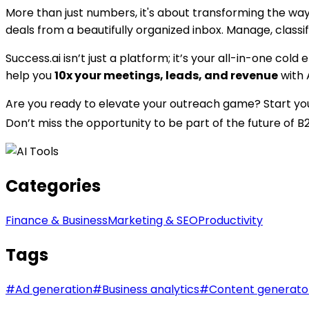
More than just numbers, it's about transforming the wa
deals from a beautifully organized inbox. Manage, classi
Success.ai isn’t just a platform; it’s your all-in-one c
help you
10x your meetings, leads, and revenue
with 
Are you ready to elevate your outreach game? Start your f
Don’t miss the opportunity to be part of the future of 
Categories
Finance & Business
Marketing & SEO
Productivity
Tags
#
Ad generation
#
Business analytics
#
Content generato