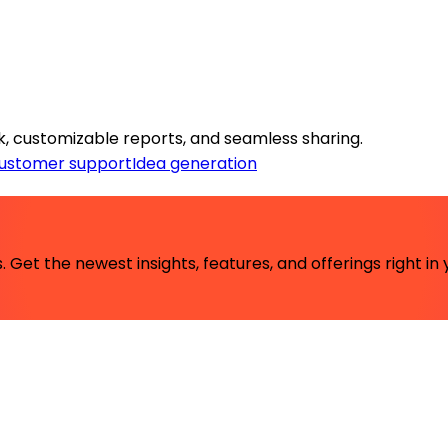
k, customizable reports, and seamless sharing.
ustomer support
Idea generation
 Get the newest insights, features, and offerings right in 