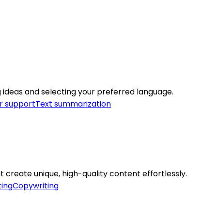
ng ideas and selecting your preferred language.
 support
Text summarization
t create unique, high-quality content effortlessly.
ing
Copywriting