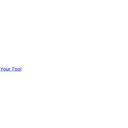
 Your Tool