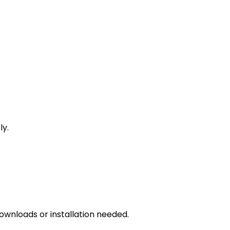
ly.
downloads or installation needed.