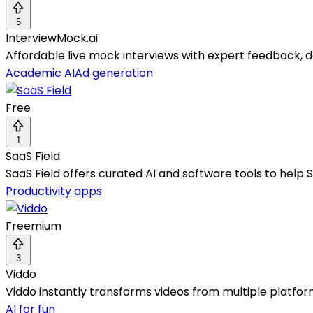
5
InterviewMock.ai
Affordable live mock interviews with expert feedback, 
Academic AI
Ad generation
Free
1
SaaS Field
SaaS Field offers curated AI and software tools to help 
Productivity apps
Freemium
3
Viddo
Viddo instantly transforms videos from multiple platform
AI for fun