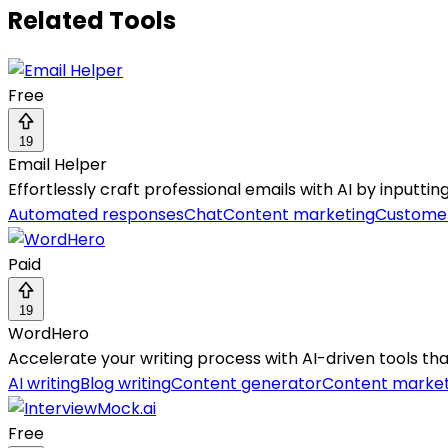
Related Tools
Free
19
Email Helper
Effortlessly craft professional emails with AI by inputti
Automated responses
Chat
Content marketing
Customer
Paid
19
WordHero
Accelerate your writing process with AI-driven tools tha
AI writing
Blog writing
Content generator
Content market
Free