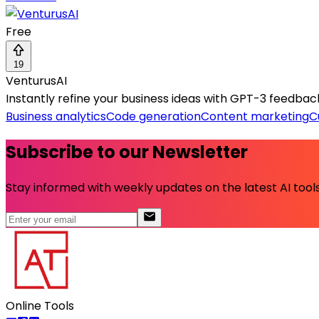
Free
19
VenturusAI
Instantly refine your business ideas with GPT-3 feedbac
Business analytics
Code generation
Content marketing
C
Subscribe to our Newsletter
Stay informed with weekly updates on the latest AI tools.
Online Tools