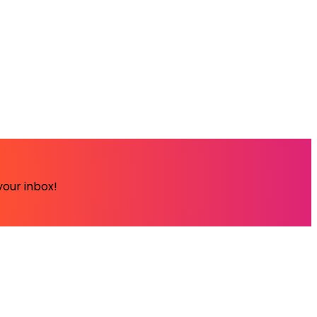
your inbox!