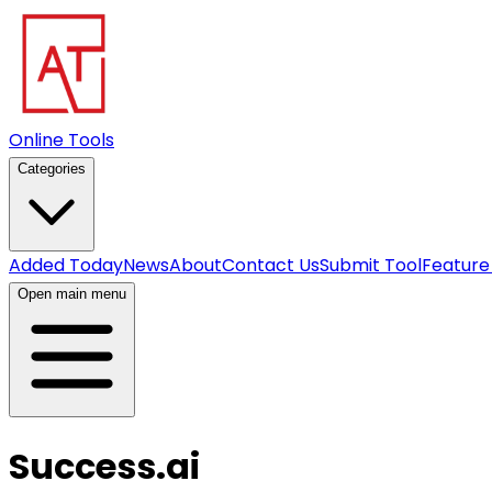
Online Tools
Categories
Added Today
News
About
Contact Us
Submit Tool
Feature
Open main menu
Success.ai