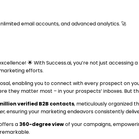
nlimited email accounts, and advanced analytics. 🚀
ellence! 🌟 With Success.ai, you’re not just accessing a p
marketing efforts.
posal, enabling you to connect with every prospect on yo
 they matter most – in your prospects’ inboxes. But that’
illion verified B2B contacts
, meticulously organized t
er
, ensuring your marketing endeavors consistently delive
offers a
360-degree view
of your campaigns, empowering
 remarkable.