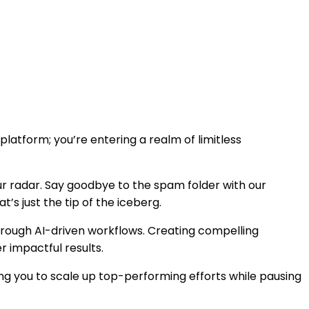
latform; you’re entering a realm of limitless
ur radar. Say goodbye to the spam folder with our
s just the tip of the iceberg.
hrough AI-driven workflows. Creating compelling
r impactful results.
 you to scale up top-performing efforts while pausing