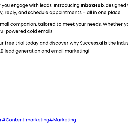
y you engage with leads. Introducing
InboxHub
, designed
fy, reply, and schedule appointments – all in one place.
old email companion, tailored to meet your needs. Whether y
AI-powered cold emails.
ree trial today and discover why Success.ai is the industr
B2B lead generation and email marketing!
r
#
Content marketing
#
Marketing