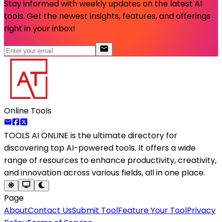
Stay informed with weekly updates on the latest AI
tools. Get the newest insights, features, and offerings
right in your inbox!
Online Tools
TOOLS AI ONLINE
is the ultimate directory for
discovering top AI-powered tools. It offers a wide
range of resources to enhance productivity, creativity,
and innovation across various fields, all in one place.
Page
About
Contact Us
Submit Tool
Feature Your Tool
Privacy