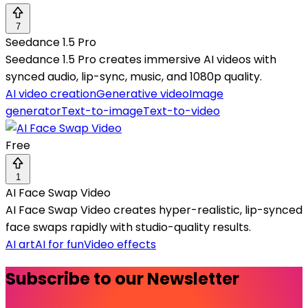
7
Seedance 1.5 Pro
Seedance 1.5 Pro creates immersive AI videos with
synced audio, lip-sync, music, and 1080p quality.
AI video creation
Generative video
Image
generator
Text-to-image
Text-to-video
Free
1
AI Face Swap Video
AI Face Swap Video creates hyper-realistic, lip-synced
face swaps rapidly with studio-quality results.
AI art
AI for fun
Video effects
Subscribe to our Newsletter