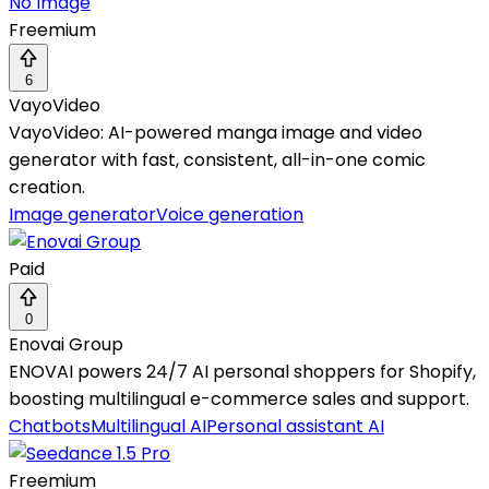
No Image
Freemium
6
VayoVideo
VayoVideo: AI-powered manga image and video
generator with fast, consistent, all-in-one comic
creation.
Image generator
Voice generation
Paid
0
Enovai Group
ENOVAI powers 24/7 AI personal shoppers for Shopify,
boosting multilingual e-commerce sales and support.
Chatbots
Multilingual AI
Personal assistant AI
Freemium