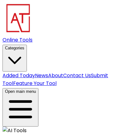
Online Tools
Categories
Added Today
News
About
Contact Us
Submit
Tool
Feature Your Tool
Open main menu