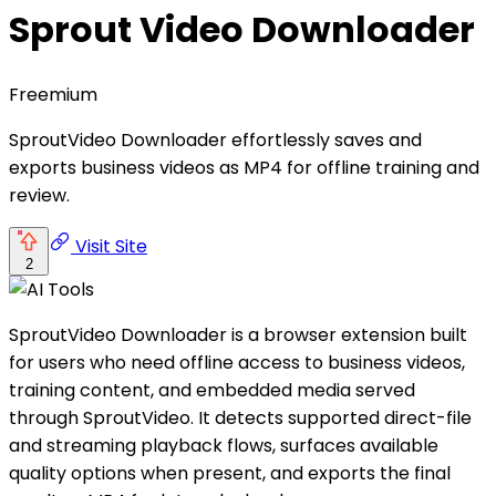
Sprout Video Downloader
Freemium
SproutVideo Downloader effortlessly saves and
exports business videos as MP4 for offline training and
review.
Visit Site
2
SproutVideo Downloader is a browser extension built
for users who need offline access to business videos,
training content, and embedded media served
through SproutVideo. It detects supported direct-file
and streaming playback flows, surfaces available
quality options when present, and exports the final