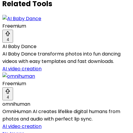
Related Tools
Freemium
4
AI Baby Dance
AI Baby Dance transforms photos into fun dancing
videos with easy templates and fast downloads.
AI video creation
Freemium
4
omnihuman
OmniHuman AI creates lifelike digital humans from
photos and audio with perfect lip sync.
AI video creation