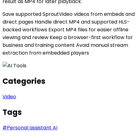
result as MP4 for later playback.
Save supported SproutVideo videos from embeds and
direct pages Handle direct MP4 and supported HLS-
backed workflows Export MP4 files for easier offline
viewing and review Keep a browser-first workflow for
business and training content Avoid manual stream
extraction from embedded players
Categories
Video
Tags
#
Personal assistant AI