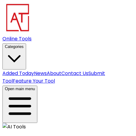
Online Tools
Categories
Added Today
News
About
Contact Us
Submit
Tool
Feature Your Tool
Open main menu