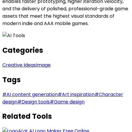
enables faster prototyping, higher iteration velocity,
and the delivery of polished, professional-grade game
assets that meet the highest visual standards of
modern indie and AAA mobile games.
Categories
Creative Ideas
Image
Tags
#
AI content generation
#
Art inspiration
#
Character
design
#
Design tools
#
Game design
Related Tools