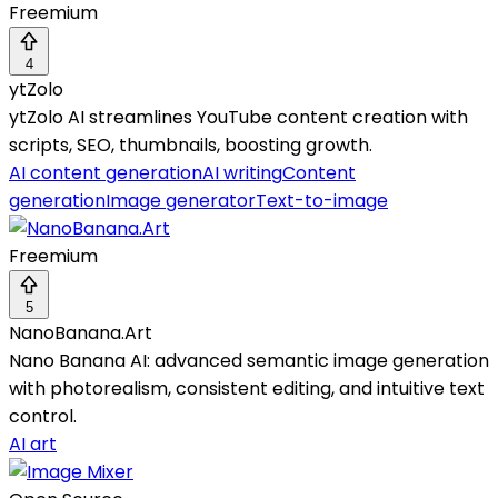
Freemium
4
ytZolo
ytZolo AI streamlines YouTube content creation with
scripts, SEO, thumbnails, boosting growth.
AI content generation
AI writing
Content
generation
Image generator
Text-to-image
Freemium
5
NanoBanana.Art
Nano Banana AI: advanced semantic image generation
with photorealism, consistent editing, and intuitive text
control.
AI art