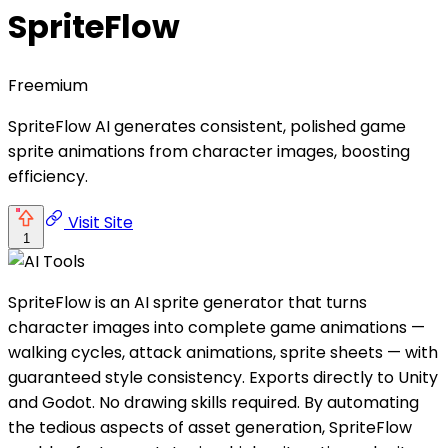
SpriteFlow
Freemium
SpriteFlow AI generates consistent, polished game
sprite animations from character images, boosting
efficiency.
Visit Site
1
SpriteFlow is an AI sprite generator that turns
character images into complete game animations —
walking cycles, attack animations, sprite sheets — with
guaranteed style consistency. Exports directly to Unity
and Godot. No drawing skills required. By automating
the tedious aspects of asset generation, SpriteFlow