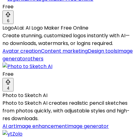
Free
6
LogoAI.ai: AI Logo Maker Free Online
Create stunning, customized logos instantly with AI—
no downloads, watermarks, or logins required.
Avatar creation
Content marketing
Design tools
Image
generator
others
Free
4
Photo to Sketch AI
Photo to Sketch AI creates realistic pencil sketches
from photos quickly, with adjustable styles and high-
res downloads.
AI art
Image enhancement
Image generator