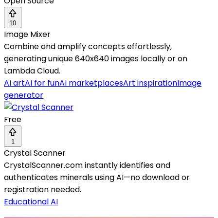
Open Source
10
Image Mixer
Combine and amplify concepts effortlessly,
generating unique 640x640 images locally or on
Lambda Cloud.
AI art
AI for fun
AI marketplaces
Art inspiration
Image
generator
Free
1
Crystal Scanner
CrystalScanner.com instantly identifies and
authenticates minerals using AI—no download or
registration needed.
Educational AI