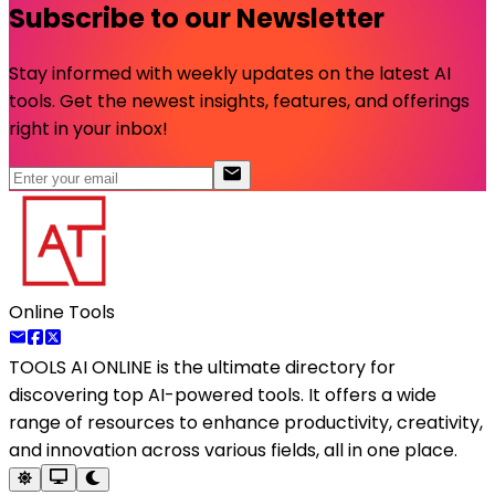
Subscribe to our Newsletter
Stay informed with weekly updates on the latest AI
tools. Get the newest insights, features, and offerings
right in your inbox!
Online Tools
TOOLS AI ONLINE
is the ultimate directory for
discovering top AI-powered tools. It offers a wide
range of resources to enhance productivity, creativity,
and innovation across various fields, all in one place.