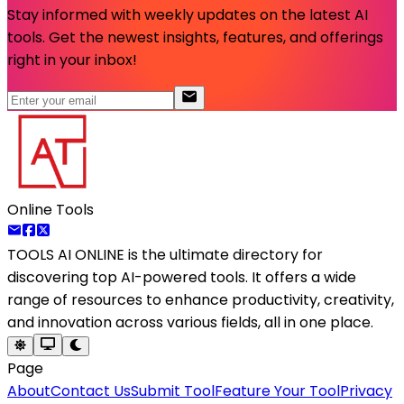
Stay informed with weekly updates on the latest AI
tools. Get the newest insights, features, and offerings
right in your inbox!
Online Tools
TOOLS AI ONLINE
is the ultimate directory for
discovering top AI-powered tools. It offers a wide
range of resources to enhance productivity, creativity,
and innovation across various fields, all in one place.
Page
About
Contact Us
Submit Tool
Feature Your Tool
Privacy