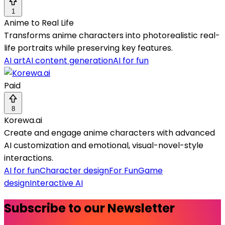
1
Anime to Real Life
Transforms anime characters into photorealistic real-
life portraits while preserving key features.
AI art
AI content generation
AI for fun
Paid
8
Korewa.ai
Create and engage anime characters with advanced
AI customization and emotional, visual-novel-style
interactions.
AI for fun
Character design
For Fun
Game
design
Interactive AI
Subscribe to our Newsletter