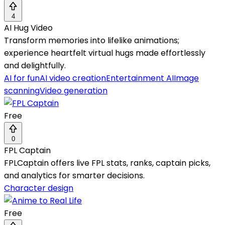
4
AI Hug Video
Transform memories into lifelike animations;
experience heartfelt virtual hugs made effortlessly
and delightfully.
AI for fun
AI video creation
Entertainment AI
Image
scanning
Video generation
Free
0
FPL Captain
FPLCaptain offers live FPL stats, ranks, captain picks,
and analytics for smarter decisions.
Character design
Free