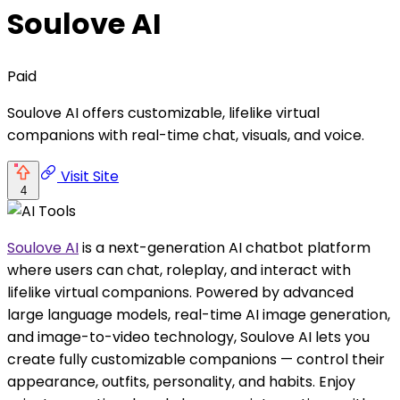
Soulove AI
Paid
Soulove AI offers customizable, lifelike virtual
companions with real-time chat, visuals, and voice.
Visit Site
4
Soulove AI
is a next-generation AI chatbot platform
where users can chat, roleplay, and interact with
lifelike virtual companions. Powered by advanced
large language models, real-time AI image generation,
and image-to-video technology, Soulove AI lets you
create fully customizable companions — control their
appearance, outfits, personality, and habits. Enjoy