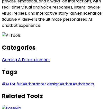
private, emotional, and always-on interactions, with
real-time visual and voice responses, intent-aware
visual replies, and interactive story-driven scenarios.
Soulove AI delivers the ultimate personalized AI
chatbot experience.
Categories
Gaming & Entertainment
Tags
#
AI for fun
#
Character design
#
Chat
#
Chatbots
Related Tools