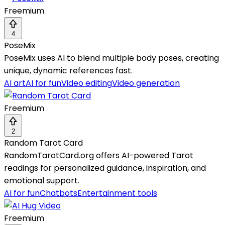
Freemium
4
PoseMix
PoseMix uses AI to blend multiple body poses, creating
unique, dynamic references fast.
AI art
AI for fun
Video editing
Video generation
Freemium
2
Random Tarot Card
RandomTarotCard.org offers AI-powered Tarot
readings for personalized guidance, inspiration, and
emotional support.
AI for fun
Chatbots
Entertainment tools
Freemium