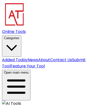
Online Tools
Categories
Added Today
News
About
Contact Us
Submit
Tool
Feature Your Tool
Open main menu