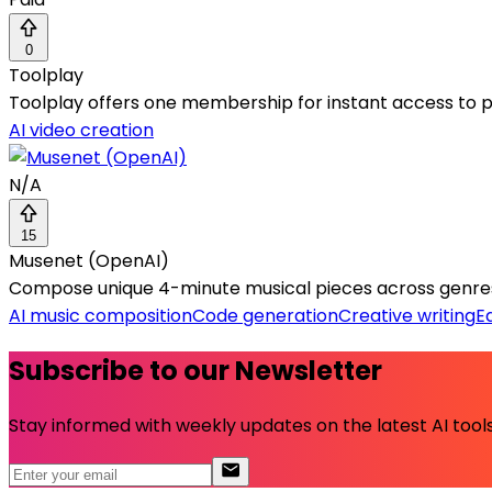
0
Toolplay
Toolplay offers one membership for instant access to pr
AI video creation
N/A
15
Musenet (OpenAI)
Compose unique 4-minute musical pieces across genres,
AI music composition
Code generation
Creative writing
E
Subscribe to our Newsletter
Stay informed with weekly updates on the latest AI tools.