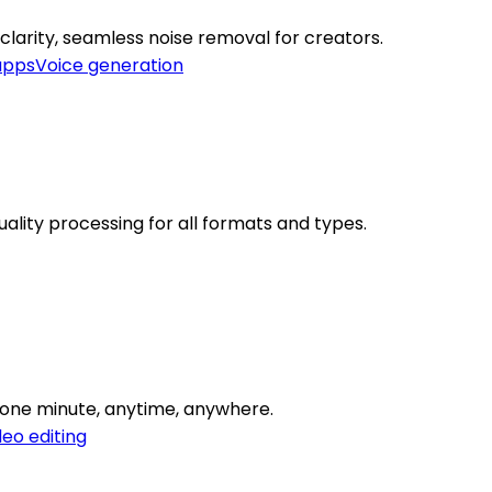
larity, seamless noise removal for creators.
apps
Voice generation
lity processing for all formats and types.
o one minute, anytime, anywhere.
deo editing