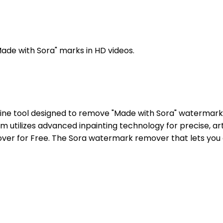
ade with Sora" marks in HD videos.
ne tool designed to remove "Made with Sora" watermarks,
m utilizes advanced inpainting technology for precise, ar
ver for Free. The Sora watermark remover that lets you