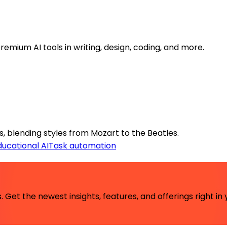
emium AI tools in writing, design, coding, and more.
 blending styles from Mozart to the Beatles.
ducational AI
Task automation
 Get the newest insights, features, and offerings right in 