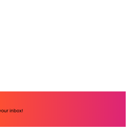
your inbox!