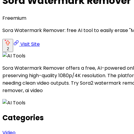
Sora Watermark Remover
Freemium
Sora Watermark Remover: free AI tool to easily erase "M
Visit Site
2
Sora Watermark Remover offers a free, AI-powered onli
preserving high-quality 1080p/4K resolution. The platfor
needing clean video outputs. Try Sora2 watermark remo
remover, ai video
Categories
Video