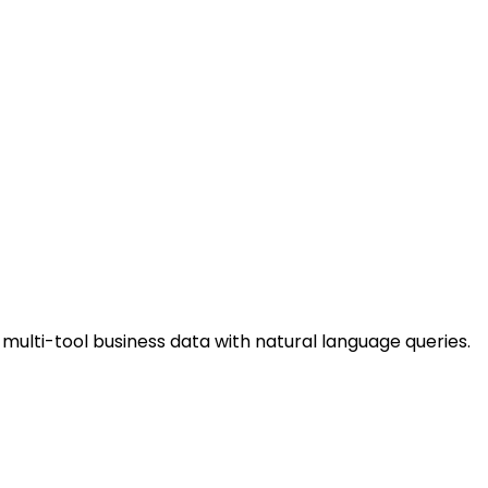
 multi-tool business data with natural language queries.