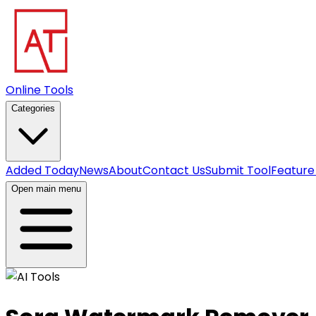
Online Tools
Categories
Added Today
News
About
Contact Us
Submit Tool
Feature
Open main menu