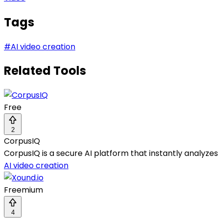
Tags
#
AI video creation
Related Tools
Free
2
CorpusIQ
CorpusIQ is a secure AI platform that instantly analyzes
AI video creation
Freemium
4