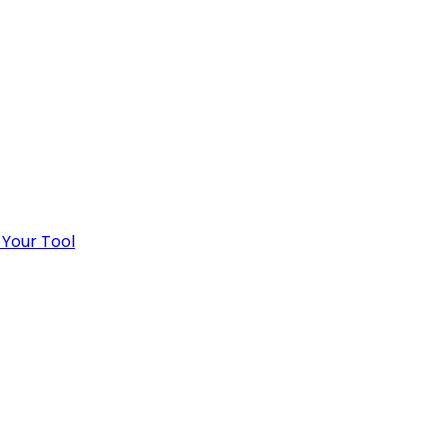
 Your Tool