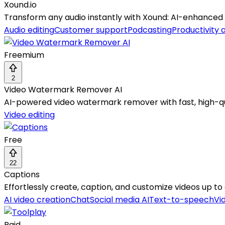
Xound.io
Transform any audio instantly with Xound: AI-enhanced c
Audio editing
Customer support
Podcasting
Productivity 
Freemium
2
Video Watermark Remover AI
AI-powered video watermark remover with fast, high-qua
Video editing
Free
22
Captions
Effortlessly create, caption, and customize videos up t
AI video creation
Chat
Social media AI
Text-to-speech
Vi
Paid