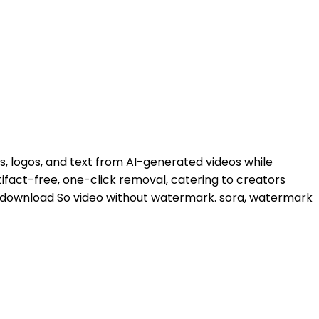
 logos, and text from AI-generated videos while
tifact-free, one-click removal, catering to creators
 download So video without watermark. sora, watermark