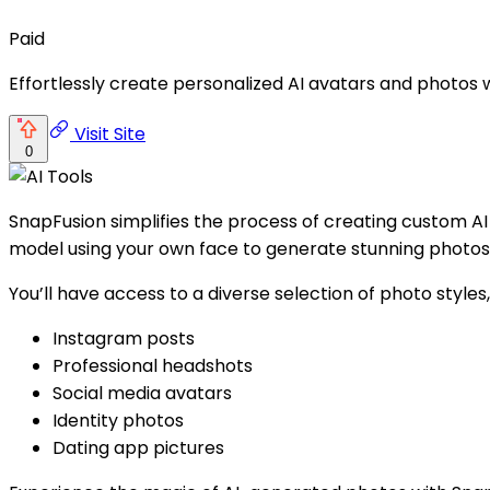
Paid
Effortlessly create personalized AI avatars and photos 
Visit Site
0
SnapFusion simplifies the process of creating custom AI
model using your own face to generate stunning photos e
You’ll have access to a diverse selection of photo styles,
Instagram posts
Professional headshots
Social media avatars
Identity photos
Dating app pictures