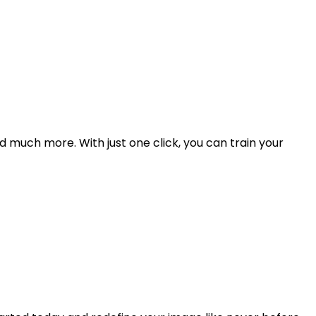
d much more. With just one click, you can train your