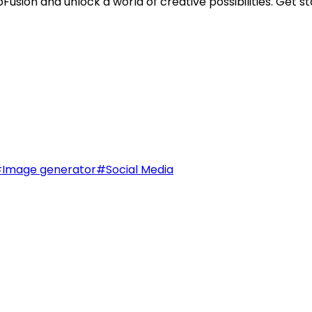
sion and unlock a world of creative possibilities. Get st
#
Image generator
#
Social Media