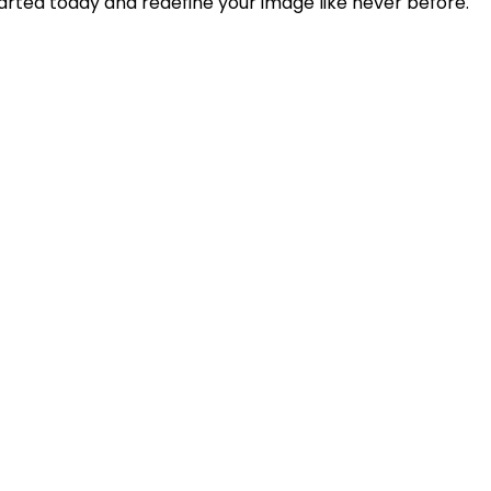
arted today and redefine your image like never before.