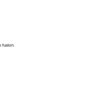
 fusion.