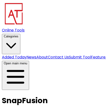
Online Tools
Categories
Added Today
News
About
Contact Us
Submit Tool
Feature
Open main menu
SnapFusion