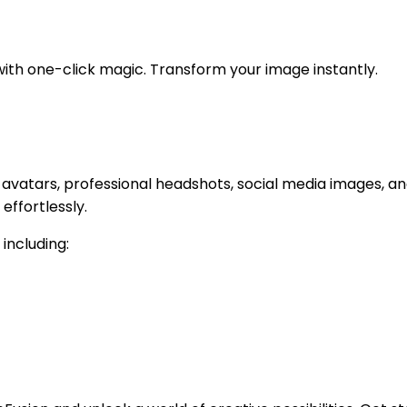
with one-click magic. Transform your image instantly.
 avatars, professional headshots, social media images, an
ffortlessly.
 including: