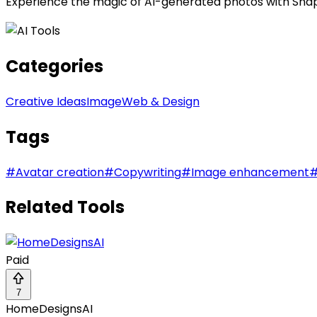
Experience the magic of AI-generated photos with SnapFu
Categories
Creative Ideas
Image
Web & Design
Tags
#
Avatar creation
#
Copywriting
#
Image enhancement
Related Tools
Paid
7
HomeDesignsAI