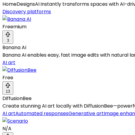
HomeDesignsAI instantly transforms spaces with AI-drive
Discovery platforms
Freemium
3
Banana AI
Banana AI enables easy, fast image edits with natural l
AI art
Free
13
DiffusionBee
Create stunning AI art locally with DiffusionBee—powerfu
AI art
Automated responses
Generative art
Image enha
N/A