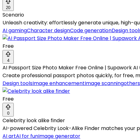
20
Scenario
Unleash creativity: effortlessly generate unique, high-qua
AI gaming
Character design
Code generation
Design tool
Free
4
AI Passport Size Photo Maker Free Online | Supawork AI 
Create professional passport photos quickly, for free, 
Design tools
Image enhancement
Image scanning
others
Free
0
Celebrity look alike finder
AI-powered Celebrity Look-Alike Finder matches your pho
AI art
AI for fun
Image generator