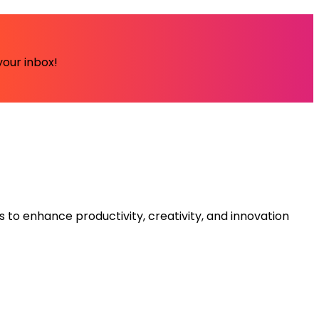
your inbox!
s to enhance productivity, creativity, and innovation