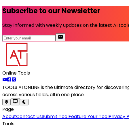
Subscribe to our Newsletter
Stay informed with weekly updates on the latest AI tools.
Online Tools
TOOLS AI ONLINE
is the ultimate directory for discoveri
across various fields, all in one place.
Page
About
Contact Us
Submit Tool
Feature Your Tool
Privacy P
Tools