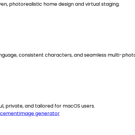
n, photorealistic home design and virtual staging.
anguage, consistent characters, and seamless multi-photo
l, private, and tailored for macOS users.
ncement
Image generator