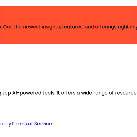
 Get the newest insights, features, and offerings right in 
ng top AI-powered tools. It offers a wide range of resource
olicy
Terms of Service