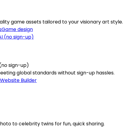
lity game assets tailored to your visionary art style.
s
Game design
(no sign-up)
meeting global standards without sign-up hassles.
Website Builder
to to celebrity twins for fun, quick sharing.