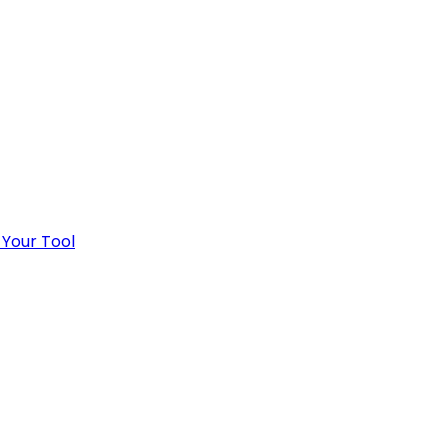
 Your Tool