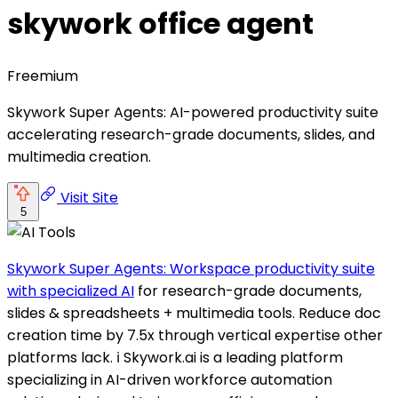
skywork office agent
Freemium
Skywork Super Agents: AI-powered productivity suite
accelerating research-grade documents, slides, and
multimedia creation.
Visit Site
5
Skywork Super Agents: Workspace productivity suite
with specialized AI
for research-grade documents,
slides & spreadsheets + multimedia tools. Reduce doc
creation time by 7.5x through vertical expertise other
platforms lack. ℹ️ Skywork.ai is a leading platform
specializing in AI-driven workforce automation