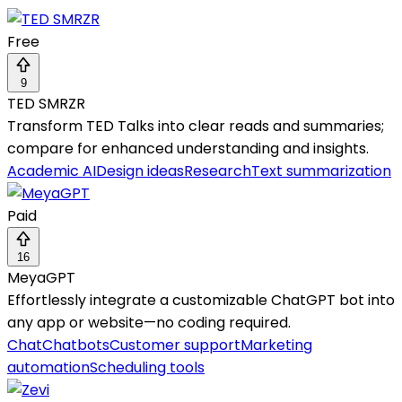
Free
9
TED SMRZR
Transform TED Talks into clear reads and summaries;
compare for enhanced understanding and insights.
Academic AI
Design ideas
Research
Text summarization
Paid
16
MeyaGPT
Effortlessly integrate a customizable ChatGPT bot into
any app or website—no coding required.
Chat
Chatbots
Customer support
Marketing
automation
Scheduling tools