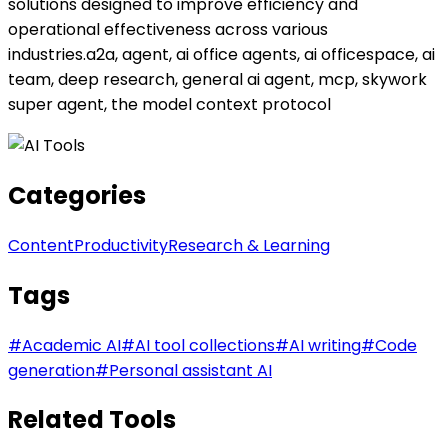
solutions designed to improve efficiency and
operational effectiveness across various
industries.a2a, agent, ai office agents, ai officespace, ai
team, deep research, general ai agent, mcp, skywork
super agent, the model context protocol
Categories
Content
Productivity
Research & Learning
Tags
#
Academic AI
#
AI tool collections
#
AI writing
#
Code
generation
#
Personal assistant AI
Related Tools