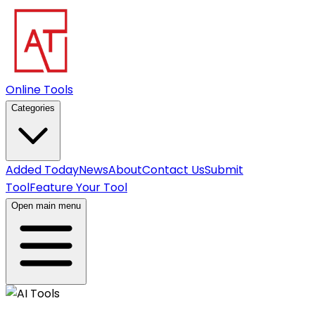
Online Tools
Categories
Added Today
News
About
Contact Us
Submit
Tool
Feature Your Tool
Open main menu