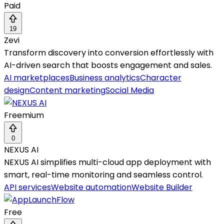
Paid
19
Zevi
Transform discovery into conversion effortlessly with
AI-driven search that boosts engagement and sales.
AI marketplaces
Business analytics
Character
design
Content marketing
Social Media
Freemium
0
NEXUS AI
NEXUS AI simplifies multi-cloud app deployment with
smart, real-time monitoring and seamless control.
API services
Website automation
Website Builder
Free