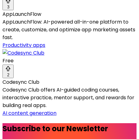
3
AppLaunchFlow
AppLaunchFlow: AI-powered all-in-one platform to
create, customize, and optimize app marketing assets
fast.
Productivity apps
Free
2
Codesync Club
Codesync Club offers AI-guided coding courses,
interactive practice, mentor support, and rewards for
building real apps.
AI content generation
Subscribe to our Newsletter