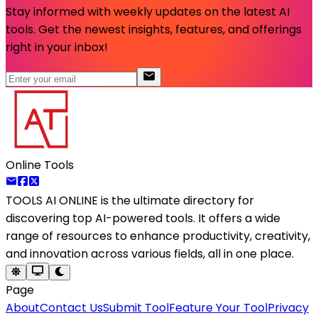
Stay informed with weekly updates on the latest AI
tools. Get the newest insights, features, and offerings
right in your inbox!
Online Tools
TOOLS AI ONLINE
is the ultimate directory for
discovering top AI-powered tools. It offers a wide
range of resources to enhance productivity, creativity,
and innovation across various fields, all in one place.
Page
About
Contact Us
Submit Tool
Feature Your Tool
Privacy