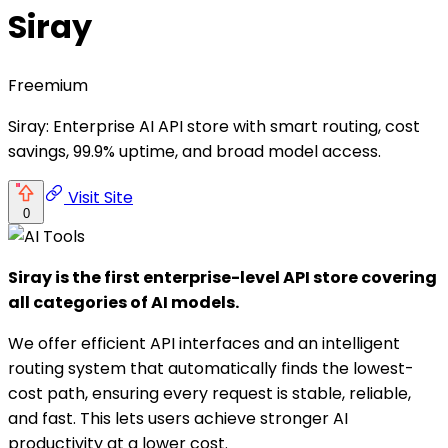
Siray
Freemium
Siray: Enterprise AI API store with smart routing, cost
savings, 99.9% uptime, and broad model access.
Visit Site
0
Siray is the first enterprise-level API store covering
all categories of AI models.
We offer efficient API interfaces and an intelligent
routing system that automatically finds the lowest-
cost path, ensuring every request is stable, reliable,
and fast. This lets users achieve stronger AI
productivity at a lower cost.