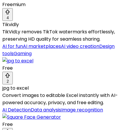
Freemium
4
Tikvidly
TikVidLy removes TikTok watermarks effortlessly,
preserving HD quality for seamless sharing.
AI for fun
AI marketplaces
AI video creation
Design
tools
Gaming
Free
2
jpg to excel
Convert images to editable Excel instantly with AI-
powered accuracy, privacy, and free editing.
AI Detection
Data analysis
Image recognition
Free