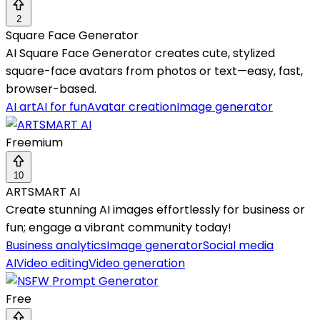
2
Square Face Generator
AI Square Face Generator creates cute, stylized
square-face avatars from photos or text—easy, fast,
browser-based.
AI art
AI for fun
Avatar creation
Image generator
Freemium
10
ARTSMART AI
Create stunning AI images effortlessly for business or
fun; engage a vibrant community today!
Business analytics
Image generator
Social media
AI
Video editing
Video generation
Free