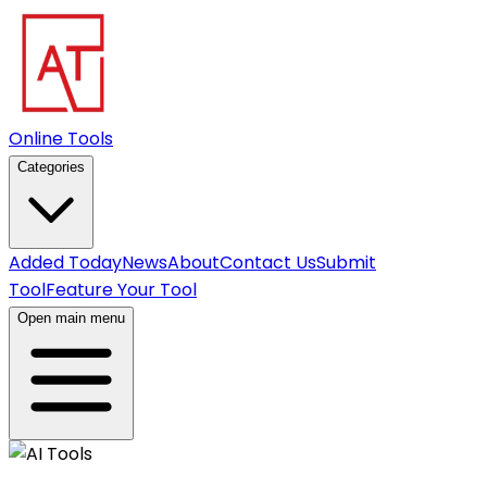
Online Tools
Categories
Added Today
News
About
Contact Us
Submit
Tool
Feature Your Tool
Open main menu