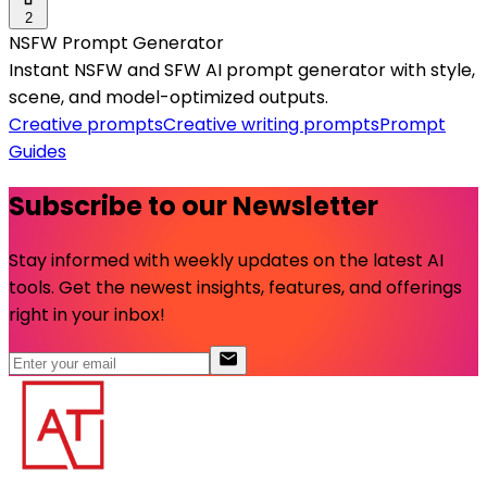
2
NSFW Prompt Generator
Instant NSFW and SFW AI prompt generator with style,
scene, and model-optimized outputs.
Creative prompts
Creative writing prompts
Prompt
Guides
Subscribe to our Newsletter
Stay informed with weekly updates on the latest AI
tools. Get the newest insights, features, and offerings
right in your inbox!