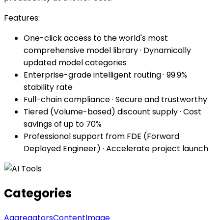
Features:
One-click access to the world's most
comprehensive model library · Dynamically
updated model categories
Enterprise-grade intelligent routing · 99.9%
stability rate
Full-chain compliance · Secure and trustworthy
Tiered (Volume-based) discount supply · Cost
savings of up to 70%
Professional support from FDE (Forward
Deployed Engineer) · Accelerate project launch
Categories
Aggregators
Content
Image