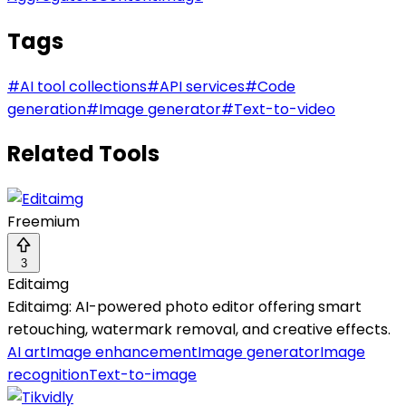
Tags
#
AI tool collections
#
API services
#
Code
generation
#
Image generator
#
Text-to-video
Related Tools
Freemium
3
Editaimg
Editaimg: AI-powered photo editor offering smart
retouching, watermark removal, and creative effects.
AI art
Image enhancement
Image generator
Image
recognition
Text-to-image