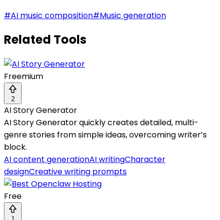
#
AI music composition
#
Music generation
Related Tools
Freemium
2
AI Story Generator
AI Story Generator quickly creates detailed, multi-
genre stories from simple ideas, overcoming writer’s
block.
AI content generation
AI writing
Character
design
Creative writing prompts
Free
1