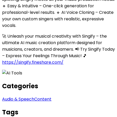
🔹 Easy & Intuitive – One-click generation for
professional-level results. 🔹 AI Voice Cloning – Create
your own custom singers with realistic, expressive
vocals.
🚀 Unleash your musical creativity with Singify – the
ultimate AI music creation platform designed for
musicians, creators, and dreamers. 📢 Try Singify Today
– Express Your Feelings Through Music! 🎵
https://singify.fineshare.com/
Categories
Audio & Speech
Content
Tags