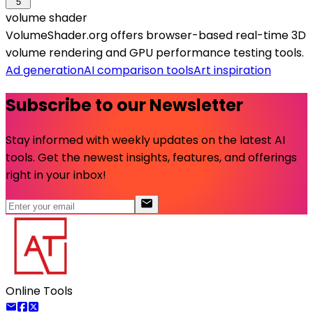
5
volume shader
VolumeShader.org offers browser-based real-time 3D
volume rendering and GPU performance testing tools.
Ad generation
AI comparison tools
Art inspiration
Subscribe to our Newsletter
Stay informed with weekly updates on the latest AI
tools. Get the newest insights, features, and offerings
right in your inbox!
Online Tools