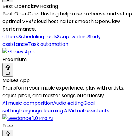
Best Openclaw Hosting
Best OpenClaw Hosting helps users choose and set up
optimal VPS/cloud hosting for smooth OpenClaw
performance.
others
Scheduling tools
Scriptwriting
Study
assistance
Task automation
Freemium
13
Moises App
Transform your music experience: play with artists,
adjust pitch, and master songs effortlessly.
AI music composition
Audio editing
Goal
setting
Language learning AI
Virtual assistants
Free