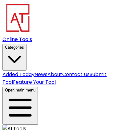
Online Tools
Categories
Added Today
News
About
Contact Us
Submit
Tool
Feature Your Tool
Open main menu