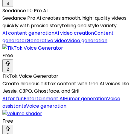
4
Seedance 1.0 Pro AI
Seedance Pro AI creates smooth, high-quality videos
quickly with precise storytelling and style variety.
AI content generation
AI video creation
Content
generator
Generative video
Video generation
Free
2
TikTok Voice Generator
Create hilarious TikTok content with free AI voices like
Jessie, C3PO, Ghostface, and Siri!
AI for fun
Entertainment AI
Humor generation
Voice
assistants
Voice generation
Free