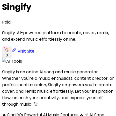
Singify
Paid
Singify: AI-powered platform to create, cover, remix,
and extend music effortlessly online.
Visit Site
3
Singify is an online AI song and music generator.
Whether you're a music enthusiast, content creator, or
professional musician, Singify empowers you to create,
cover, and remix music effortlessly. Let your inspiration
flow, unleash your creativity, and express yourself
through music! 🚀
🔥 Singify's Powerful AI Music Features 🔥 ✅ AI Song