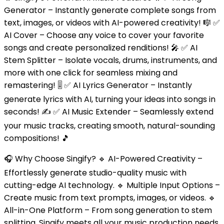
Generator – Instantly generate complete songs from
text, images, or videos with AI-powered creativity! 🎼 ✅
AI Cover – Choose any voice to cover your favorite
songs and create personalized renditions! 🎤 ✅ AI
Stem Splitter – Isolate vocals, drums, instruments, and
more with one click for seamless mixing and
remastering! 🎚️ ✅ AI Lyrics Generator – Instantly
generate lyrics with AI, turning your ideas into songs in
seconds! ✍️ ✅ AI Music Extender – Seamlessly extend
your music tracks, creating smooth, natural-sounding
compositions! 🎵
🎧 Why Choose Singify? 🔹 AI-Powered Creativity –
Effortlessly generate studio-quality music with
cutting-edge AI technology. 🔹 Multiple Input Options –
Create music from text prompts, images, or videos. 🔹
All-in-One Platform – From song generation to stem
splitting, Singify meets all your music production needs.