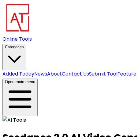
Online Tools
Categories
Added Today
News
About
Contact Us
Submit Tool
Feature
Open main menu