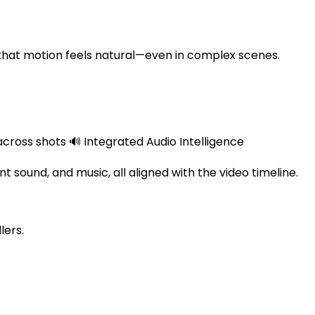
ing that motion feels natural—even in complex scenes.
ross shots 🔊 Integrated Audio Intelligence
 sound, and music, all aligned with the video timeline.
lers.