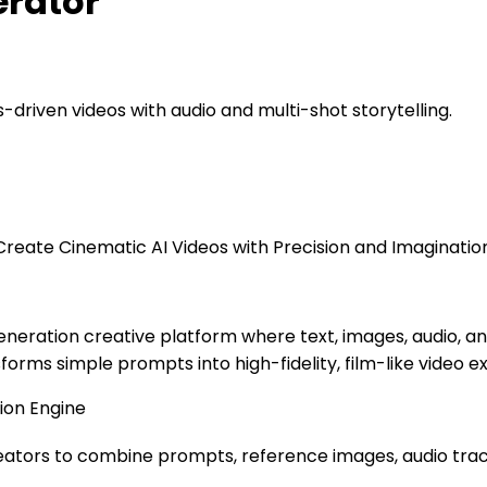
erator
s-driven videos with audio and multi-shot storytelling.
reate Cinematic AI Videos with Precision and Imaginatio
eration creative platform where text, images, audio, an
forms simple prompts into high-fidelity, film-like video 
ion Engine
 creators to combine prompts, reference images, audio tra