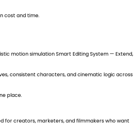
n cost and time.
stic motion simulation Smart Editing System — Extend,
ves, consistent characters, and cinematic logic across
one place.
gned for creators, marketers, and filmmakers who want