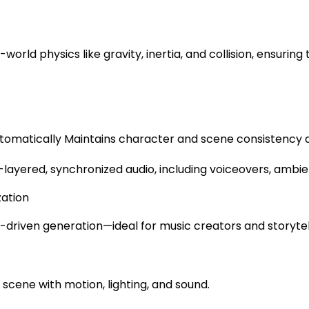
l-world physics like gravity, inertia, and collision, ensur
omatically Maintains character and scene consistency ac
layered, synchronized audio, including voiceovers, ambient
zation
-driven generation—ideal for music creators and storytel
cene with motion, lighting, and sound.