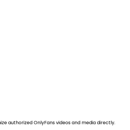
ize authorized OnlyFans videos and media directly.