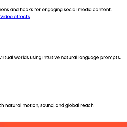
tions and hooks for engaging social media content.
o
Video effects
virtual worlds using intuitive natural language prompts.
h natural motion, sound, and global reach.