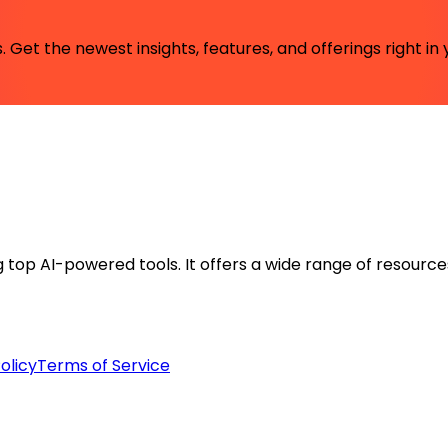
 Get the newest insights, features, and offerings right in 
ng top AI-powered tools. It offers a wide range of resource
olicy
Terms of Service