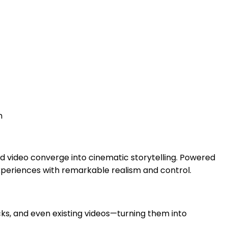
n
d video converge into cinematic storytelling. Powered
experiences with remarkable realism and control.
cks, and even existing videos—turning them into