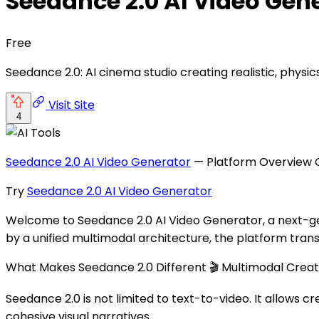
Seedance 2.0 AI Video Gen
Free
Seedance 2.0: AI cinema studio creating realistic, physic
Visit Site
4
Seedance 2.0 AI Video Generator
— Platform Overview C
Try
Seedance 2.0 AI Video Generator
Welcome to Seedance 2.0 AI Video Generator, a next-gen
by a unified multimodal architecture, the platform trans
What Makes Seedance 2.0 Different 🎬 Multimodal Creat
Seedance 2.0 is not limited to text-to-video. It allows
cohesive visual narratives.