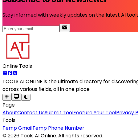
Stay informed with weekly updates on the latest AI tools.
Online Tools
TOOLS AI ONLINE
is the ultimate directory for discoveri
across various fields, all in one place.
Page
About
Contact Us
Submit Tool
Feature Your Tool
Privacy P
Tools
Temp Gmail
Temp Phone Number
©
2026
Tools AI Online. All rights reserved.