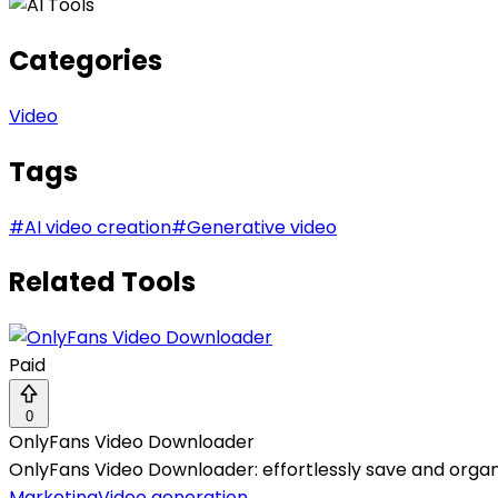
Categories
Video
Tags
#
AI video creation
#
Generative video
Related Tools
Paid
0
OnlyFans Video Downloader
OnlyFans Video Downloader: effortlessly save and organ
Marketing
Video generation