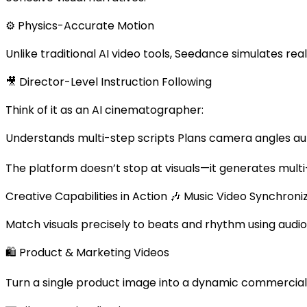
⚙️ Physics-Accurate Motion
Unlike traditional AI video tools, Seedance simulates rea
🎥 Director-Level Instruction Following
Think of it as an AI cinematographer:
Understands multi-step scripts Plans camera angles aut
The platform doesn’t stop at visuals—it generates multi-
Creative Capabilities in Action 🎶 Music Video Synchroni
Match visuals precisely to beats and rhythm using audio
🛍 Product & Marketing Videos
Turn a single product image into a dynamic commercial s