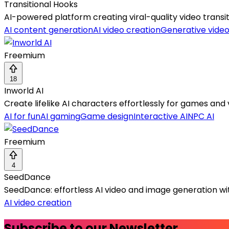
Transitional Hooks
AI-powered platform creating viral-quality video transi
AI content generation
AI video creation
Generative vide
Freemium
18
Inworld AI
Create lifelike AI characters effortlessly for games and 
AI for fun
AI gaming
Game design
Interactive AI
NPC AI
Freemium
4
SeedDance
SeedDance: effortless AI video and image generation wit
AI video creation
Subscribe to our Newsletter