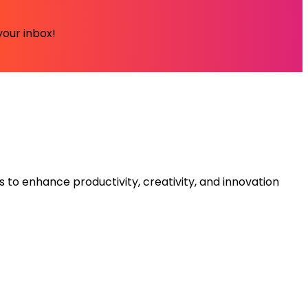
your inbox!
s to enhance productivity, creativity, and innovation