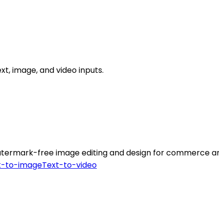
xt, image, and video inputs.
atermark-free image editing and design for commerce and
t-to-image
Text-to-video