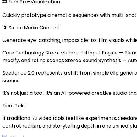
🎞 Film Pre-Visualization
Quickly prototype cinematic sequences with multi-shot s
📱 Social Media Content
Generate eye-catching, impossible-to-film visuals while
Core Technology Stack Multimodal Input Engine — Blend 
modify, and refine scenes Stereo Sound Synthesis — Au
Seedance 2.0 represents a shift from simple clip genera
scenes.
It’s not just a tool. It’s an AI-powered creative studio th
Final Take
If traditional AI video tools feel like experiments, See
control, realism, and storytelling depth in one unified pl