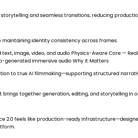
torytelling and seamless transitions, reducing productio
 maintaining identity consistency across frames.
text, image, video, and audio Physics-Aware Core — Reali
to-generated immersive audio Why It Matters
tion to true AI filmmaking—supporting structured narrati
at brings together generation, editing, and storytelling in 
dance 2.0 feels like production-ready infrastructure—desi
atform.