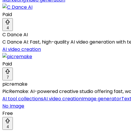
Paid
4
C Dance AI
C Dance AI: Fast, high-quality AI video generation with te
AI video creation
Paid
7
picremake
PicRemake: AI-powered creative studio offering fast, w
AI tool collections
AI video creation
Image generator
Tex
No Image
Free
4