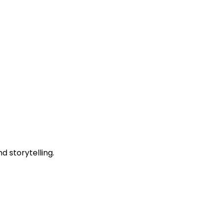
 storytelling.