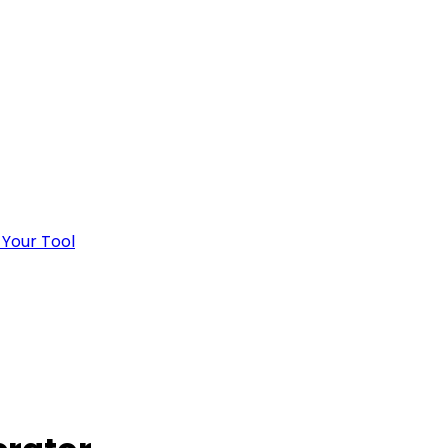
 Your Tool