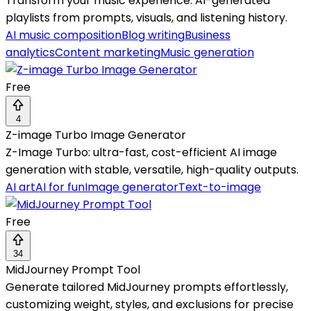
Transform your music experience: AI-generated
playlists from prompts, visuals, and listening history.
AI music composition
Blog writing
Business
analytics
Content marketing
Music generation
Free
4
Z-image Turbo Image Generator
Z-Image Turbo: ultra-fast, cost-efficient AI image
generation with stable, versatile, high-quality outputs.
AI art
AI for fun
Image generator
Text-to-image
Free
34
MidJourney Prompt Tool
Generate tailored MidJourney prompts effortlessly,
customizing weight, styles, and exclusions for precise