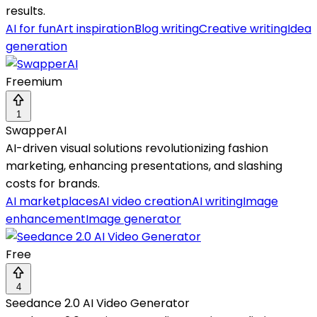
results.
AI for fun
Art inspiration
Blog writing
Creative writing
Idea
generation
Freemium
1
SwapperAI
AI-driven visual solutions revolutionizing fashion
marketing, enhancing presentations, and slashing
costs for brands.
AI marketplaces
AI video creation
AI writing
Image
enhancement
Image generator
Free
4
Seedance 2.0 AI Video Generator