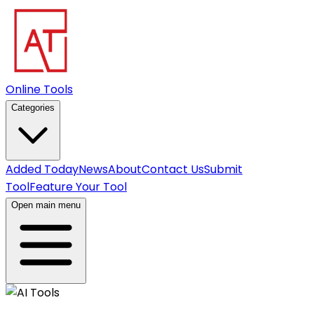
Online Tools
Categories
Added Today
News
About
Contact Us
Submit
Tool
Feature Your Tool
Open main menu