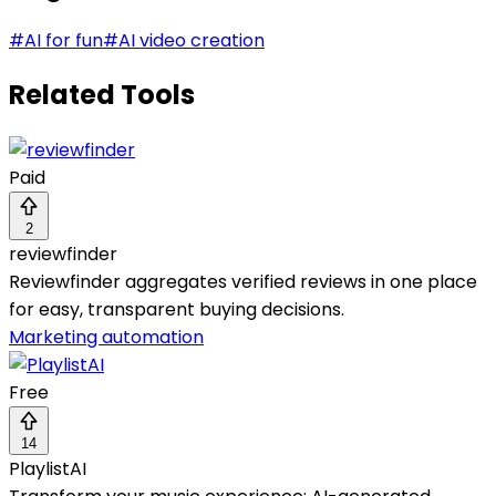
#
AI for fun
#
AI video creation
Related Tools
Paid
2
reviewfinder
Reviewfinder aggregates verified reviews in one place
for easy, transparent buying decisions.
Marketing automation
Free
14
PlaylistAI