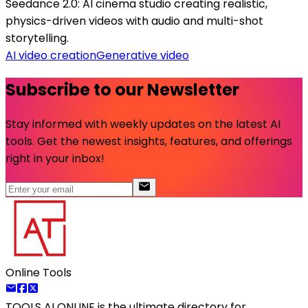
Seedance 2.0: AI cinema studio creating realistic,
physics-driven videos with audio and multi-shot
storytelling.
AI video creation
Generative video
Subscribe to our Newsletter
Stay informed with weekly updates on the latest AI
tools. Get the newest insights, features, and offerings
right in your inbox!
Online Tools
TOOLS AI ONLINE
is the ultimate directory for