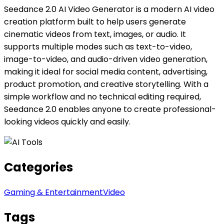
Seedance 2.0 AI Video Generator is a modern AI video
creation platform built to help users generate
cinematic videos from text, images, or audio. It
supports multiple modes such as text-to-video,
image-to-video, and audio-driven video generation,
making it ideal for social media content, advertising,
product promotion, and creative storytelling. With a
simple workflow and no technical editing required,
Seedance 2.0 enables anyone to create professional-
looking videos quickly and easily.
Categories
Gaming & Entertainment
Video
Tags