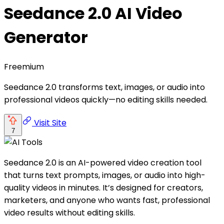
Seedance 2.0 AI Video
Generator
Freemium
Seedance 2.0 transforms text, images, or audio into
professional videos quickly—no editing skills needed.
Visit Site
7
Seedance 2.0 is an AI-powered video creation tool
that turns text prompts, images, or audio into high-
quality videos in minutes. It’s designed for creators,
marketers, and anyone who wants fast, professional
video results without editing skills.