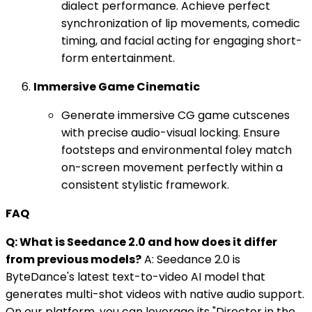
dialect performance. Achieve perfect
synchronization of lip movements, comedic
timing, and facial acting for engaging short-
form entertainment.
Immersive Game Cinematic
Generate immersive CG game cutscenes
with precise audio-visual locking. Ensure
footsteps and environmental foley match
on-screen movement perfectly within a
consistent stylistic framework.
FAQ
Q: What is Seedance 2.0 and how does it differ
from previous models?
A: Seedance 2.0 is
ByteDance's latest text-to-video AI model that
generates multi-shot videos with native audio support.
On our platform, you can leverage its "Director in the