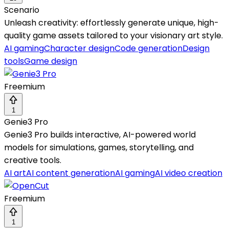
Scenario
Unleash creativity: effortlessly generate unique, high-
quality game assets tailored to your visionary art style.
AI gaming
Character design
Code generation
Design
tools
Game design
Freemium
1
Genie3 Pro
Genie3 Pro builds interactive, AI-powered world
models for simulations, games, storytelling, and
creative tools.
AI art
AI content generation
AI gaming
AI video creation
Freemium
1