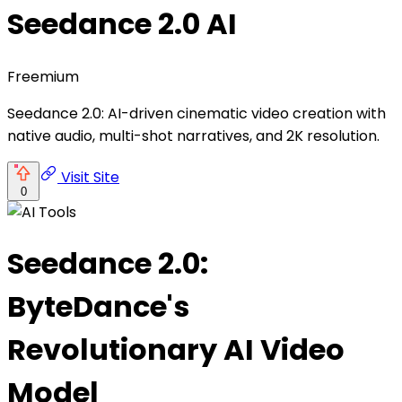
Seedance 2.0 AI
Freemium
Seedance 2.0: AI-driven cinematic video creation with
native audio, multi-shot narratives, and 2K resolution.
Visit Site
0
Seedance 2.0:
ByteDance's
Revolutionary AI Video
Model