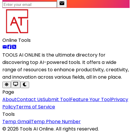
Online Tools
TOOLS AI ONLINE
is the ultimate directory for
discovering top AI-powered tools. It offers a wide
range of resources to enhance productivity, creativity,
and innovation across various fields, all in one place.
Page
About
Contact Us
Submit Tool
Feature Your Tool
Privacy
Policy
Terms of Service
Tools
Temp Gmail
Temp Phone Number
©
2026
Tools AI Online. All rights reserved.