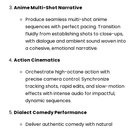
Anime Multi-Shot Narrative
Produce seamless multi-shot anime
sequences with perfect pacing. Transition
fluidly from establishing shots to close-ups,
with dialogue and ambient sound woven into
a cohesive, emotional narrative.
Action Cinematics
Orchestrate high-octane action with
precise camera control. Synchronize
tracking shots, rapid edits, and slow-motion
effects with intense audio for impactful,
dynamic sequences.
Dialect Comedy Performance
Deliver authentic comedy with natural