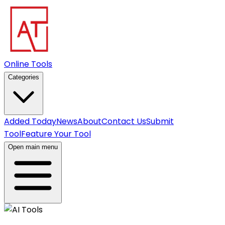
Online Tools
Categories
Added Today
News
About
Contact Us
Submit
Tool
Feature Your Tool
Open main menu