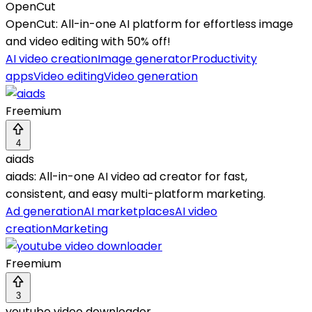
OpenCut
OpenCut: All-in-one AI platform for effortless image
and video editing with 50% off!
AI video creation
Image generator
Productivity
apps
Video editing
Video generation
Freemium
4
aiads
aiads: All-in-one AI video ad creator for fast,
consistent, and easy multi-platform marketing.
Ad generation
AI marketplaces
AI video
creation
Marketing
Freemium
3
youtube video downloader