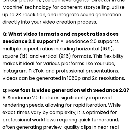
Machine" technology for coherent storytelling, utilize
up to 2K resolution, and integrate sound generation
directly into your video creation process.
Q: What video formats and aspect ratios does
Seedance 2.0 support?
A: Seedance 2.0 supports
multiple aspect ratios including horizontal (16:9),
square (1:1), and vertical (9:16) formats. This flexibility
makes it ideal for various platforms like YouTube,
Instagram, TikTok, and professional presentations.
Videos can be generated in 1080p and 2K resolutions.
Q: How fast is video generation with Seedance 2.0?
A: Seedance 2.0 features significantly improved
rendering speeds, allowing for rapid iteration. While
exact times vary by complexity, it is optimized for
professional workflows requiring quick turnaround,
often generating preview-quality clips in near real-