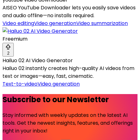
AISEO YouTube Downloader lets you easily save videos
and audio offline—no installs required.
Video editing
Video generation
Video summarization
Freemium
2
Hailuo 02 AI Video Generator
Hailuo 02 instantly creates high-quality AI videos from
text or images—easy, fast, cinematic.
Text-to-video
Video generation
Subscribe to our Newsletter
Stay informed with weekly updates on the latest AI
tools. Get the newest insights, features, and offerings
right in your inbox!