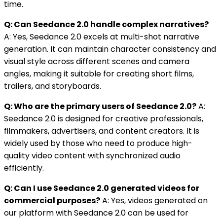
time.
Q: Can Seedance 2.0 handle complex narratives?
A: Yes, Seedance 2.0 excels at multi-shot narrative
generation. It can maintain character consistency and
visual style across different scenes and camera
angles, making it suitable for creating short films,
trailers, and storyboards.
Q: Who are the primary users of Seedance 2.0?
A:
Seedance 2.0 is designed for creative professionals,
filmmakers, advertisers, and content creators. It is
widely used by those who need to produce high-
quality video content with synchronized audio
efficiently.
Q: Can I use Seedance 2.0 generated videos for
commercial purposes?
A: Yes, videos generated on
our platform with Seedance 2.0 can be used for