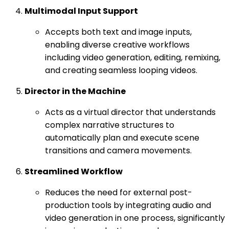
Multimodal Input Support
Accepts both text and image inputs,
enabling diverse creative workflows
including video generation, editing, remixing,
and creating seamless looping videos.
Director in the Machine
Acts as a virtual director that understands
complex narrative structures to
automatically plan and execute scene
transitions and camera movements.
Streamlined Workflow
Reduces the need for external post-
production tools by integrating audio and
video generation in one process, significantly