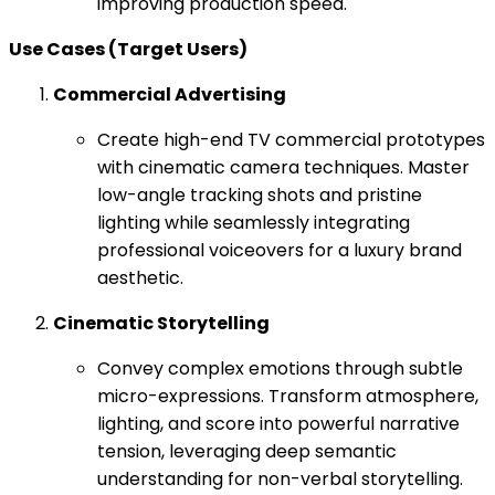
improving production speed.
Use Cases (Target Users)
Commercial Advertising
Create high-end TV commercial prototypes
with cinematic camera techniques. Master
low-angle tracking shots and pristine
lighting while seamlessly integrating
professional voiceovers for a luxury brand
aesthetic.
Cinematic Storytelling
Convey complex emotions through subtle
micro-expressions. Transform atmosphere,
lighting, and score into powerful narrative
tension, leveraging deep semantic
understanding for non-verbal storytelling.