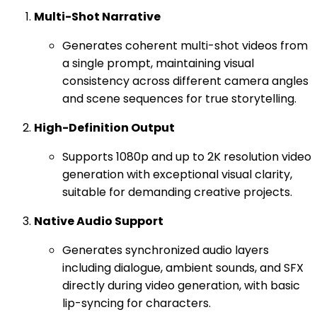
Multi-Shot Narrative
Generates coherent multi-shot videos from
a single prompt, maintaining visual
consistency across different camera angles
and scene sequences for true storytelling.
High-Definition Output
Supports 1080p and up to 2K resolution video
generation with exceptional visual clarity,
suitable for demanding creative projects.
Native Audio Support
Generates synchronized audio layers
including dialogue, ambient sounds, and SFX
directly during video generation, with basic
lip-syncing for characters.