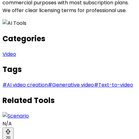
commercial purposes with most subscription plans.
We offer clear licensing terms for professional use.
Categories
Video
Tags
#
AI video creation
#
Generative video
#
Text-to-video
Related Tools
N/A
20