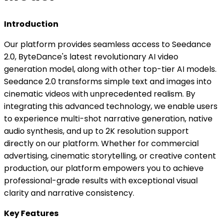
Introduction
Our platform provides seamless access to Seedance
2.0, ByteDance's latest revolutionary AI video
generation model, along with other top-tier AI models.
Seedance 2.0 transforms simple text and images into
cinematic videos with unprecedented realism. By
integrating this advanced technology, we enable users
to experience multi-shot narrative generation, native
audio synthesis, and up to 2K resolution support
directly on our platform. Whether for commercial
advertising, cinematic storytelling, or creative content
production, our platform empowers you to achieve
professional-grade results with exceptional visual
clarity and narrative consistency.
Key Features