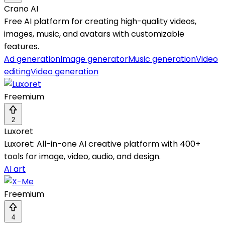
Crano AI
Free AI platform for creating high-quality videos,
images, music, and avatars with customizable
features.
Ad generation
Image generator
Music generation
Video
editing
Video generation
Freemium
2
Luxoret
Luxoret: All-in-one AI creative platform with 400+
tools for image, video, audio, and design.
AI art
Freemium
4