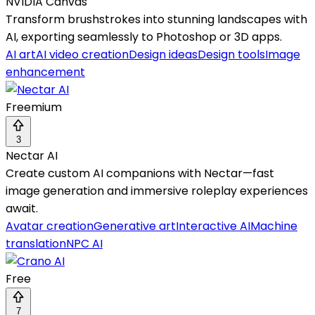
NVIDIA Canvas
Transform brushstrokes into stunning landscapes with
AI, exporting seamlessly to Photoshop or 3D apps.
AI art
AI video creation
Design ideas
Design tools
Image
enhancement
Freemium
3
Nectar AI
Create custom AI companions with Nectar—fast
image generation and immersive roleplay experiences
await.
Avatar creation
Generative art
Interactive AI
Machine
translation
NPC AI
Free
7