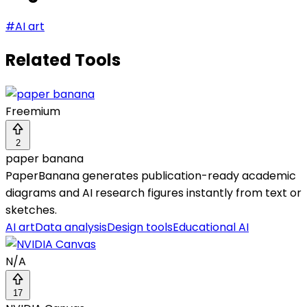
#
AI art
Related Tools
Freemium
2
paper banana
PaperBanana generates publication-ready academic
diagrams and AI research figures instantly from text or
sketches.
AI art
Data analysis
Design tools
Educational AI
N/A
17