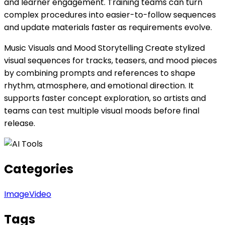
and learner engagement. Training teams can turn
complex procedures into easier-to-follow sequences
and update materials faster as requirements evolve.
Music Visuals and Mood Storytelling Create stylized
visual sequences for tracks, teasers, and mood pieces
by combining prompts and references to shape
rhythm, atmosphere, and emotional direction. It
supports faster concept exploration, so artists and
teams can test multiple visual moods before final
release.
Categories
Image
Video
Tags