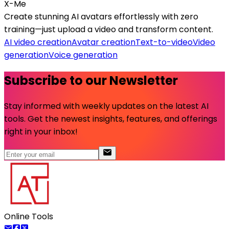
X-Me
Create stunning AI avatars effortlessly with zero
training—just upload a video and transform content.
AI video creation
Avatar creation
Text-to-video
Video
generation
Voice generation
Subscribe to our Newsletter
Stay informed with weekly updates on the latest AI
tools. Get the newest insights, features, and offerings
right in your inbox!
Online Tools