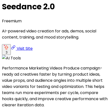
Seedance 2.0
Freemium
AI-powered video creation for ads, demos, social
content, training, and mood storytelling.
Visit Site
3
Performance Marketing Videos Produce campaign-
ready ad creatives faster by turning product ideas,
value props, and audience angles into multiple short
video variants for testing and optimization. This helps
teams run more experiments per cycle, compare
hooks quickly, and improve creative performance with
clearer iteration data.