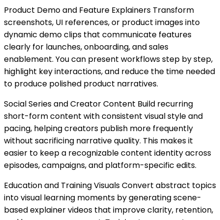
Product Demo and Feature Explainers Transform
screenshots, UI references, or product images into
dynamic demo clips that communicate features
clearly for launches, onboarding, and sales
enablement. You can present workflows step by step,
highlight key interactions, and reduce the time needed
to produce polished product narratives.
Social Series and Creator Content Build recurring
short-form content with consistent visual style and
pacing, helping creators publish more frequently
without sacrificing narrative quality. This makes it
easier to keep a recognizable content identity across
episodes, campaigns, and platform-specific edits.
Education and Training Visuals Convert abstract topics
into visual learning moments by generating scene-
based explainer videos that improve clarity, retention,