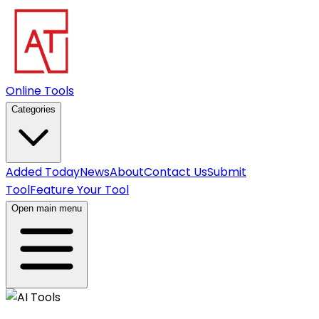
Online Tools
Categories
Added Today
News
About
Contact Us
Submit
Tool
Feature Your Tool
Open main menu