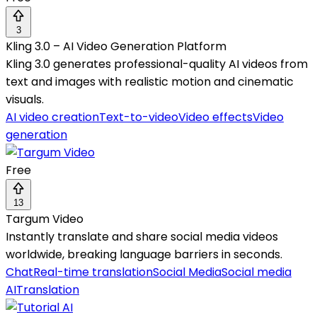
3
Kling 3.0 – AI Video Generation Platform
Kling 3.0 generates professional-quality AI videos from
text and images with realistic motion and cinematic
visuals.
AI video creation
Text-to-video
Video effects
Video
generation
Free
13
Targum Video
Instantly translate and share social media videos
worldwide, breaking language barriers in seconds.
Chat
Real-time translation
Social Media
Social media
AI
Translation