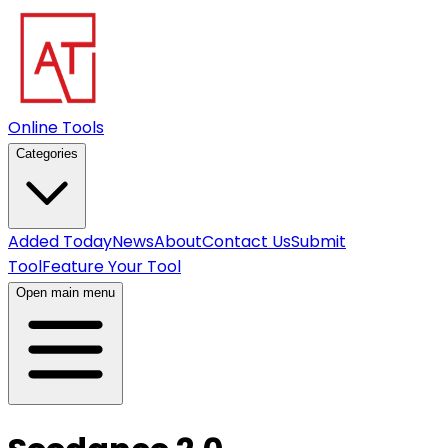
Online Tools
Categories
Added Today
News
About
Contact Us
Submit
Tool
Feature Your Tool
Open main menu