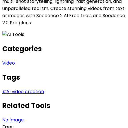
multi-shot storytelling, lightning-fast generation, and
unparalleled realism. Create stunning videos from text
or images with Seedance 2 AI Free trials and Seedance
2.0 Pro plans.
Categories
Video
Tags
#
AI video creation
Related Tools
No Image
Free