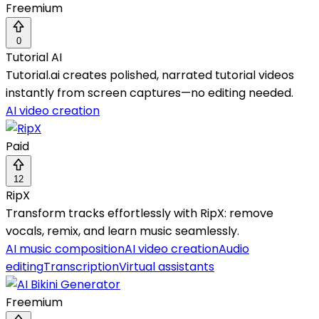
Freemium
0
Tutorial AI
Tutorial.ai creates polished, narrated tutorial videos
instantly from screen captures—no editing needed.
AI video creation
Paid
12
RipX
Transform tracks effortlessly with RipX: remove
vocals, remix, and learn music seamlessly.
AI music composition
AI video creation
Audio
editing
Transcription
Virtual assistants
Freemium