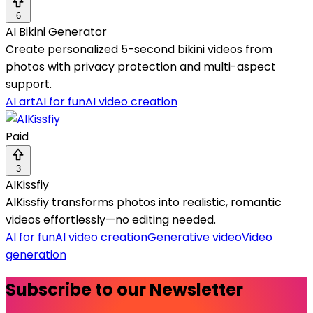
6
AI Bikini Generator
Create personalized 5-second bikini videos from
photos with privacy protection and multi-aspect
support.
AI art
AI for fun
AI video creation
Paid
3
AIKissfiy
AIKissfiy transforms photos into realistic, romantic
videos effortlessly—no editing needed.
AI for fun
AI video creation
Generative video
Video
generation
Subscribe to our Newsletter