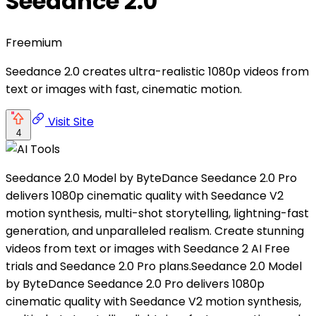
Seedance 2.0
Freemium
Seedance 2.0 creates ultra-realistic 1080p videos from
text or images with fast, cinematic motion.
Visit Site
4
Seedance 2.0 Model by ByteDance Seedance 2.0 Pro
delivers 1080p cinematic quality with Seedance V2
motion synthesis, multi-shot storytelling, lightning-fast
generation, and unparalleled realism. Create stunning
videos from text or images with Seedance 2 AI Free
trials and Seedance 2.0 Pro plans.Seedance 2.0 Model
by ByteDance Seedance 2.0 Pro delivers 1080p
cinematic quality with Seedance V2 motion synthesis,