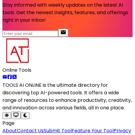
Stay informed with weekly updates on the latest AI
tools. Get the newest insights, features, and offerings
right in your inbox!
Online Tools
TOOLS AI ONLINE
is the ultimate directory for
discovering top AI-powered tools. It offers a wide
range of resources to enhance productivity, creativity,
and innovation across various fields, all in one place.
Page
About
Contact Us
Submit Tool
Feature Your Tool
Privacy