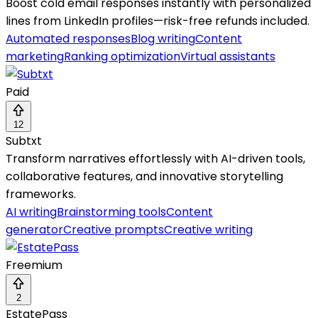
Boost cold email responses instantly with personalized
lines from LinkedIn profiles—risk-free refunds included.
Automated responses
Blog writing
Content
marketing
Ranking optimization
Virtual assistants
Paid
12
Subtxt
Transform narratives effortlessly with AI-driven tools,
collaborative features, and innovative storytelling
frameworks.
AI writing
Brainstorming tools
Content
generator
Creative prompts
Creative writing
Freemium
2
EstatePass