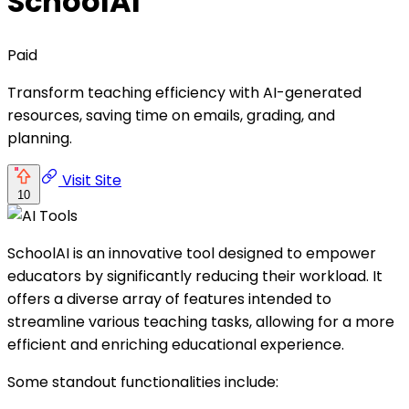
SchoolAI
Paid
Transform teaching efficiency with AI-generated
resources, saving time on emails, grading, and
planning.
Visit Site
10
SchoolAI is an innovative tool designed to empower
educators by significantly reducing their workload. It
offers a diverse array of features intended to
streamline various teaching tasks, allowing for a more
efficient and enriching educational experience.
Some standout functionalities include: