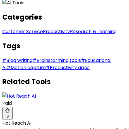
Categories
Customer Service
Productivity
Research & Learning
Tags
#
Blog writing
#
Brainstorming tools
#
Educational
AI
#
Motion capture
#
Productivity apps
Related Tools
Paid
9
Hot Reach AI