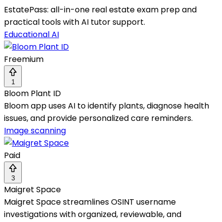
EstatePass: all-in-one real estate exam prep and
practical tools with AI tutor support.
Educational AI
Freemium
1
Bloom Plant ID
Bloom app uses AI to identify plants, diagnose health
issues, and provide personalized care reminders.
Image scanning
Paid
3
Maigret Space
Maigret Space streamlines OSINT username
investigations with organized, reviewable, and