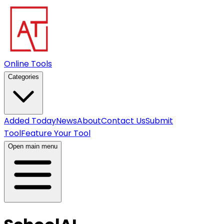
Online Tools
Categories
Added Today
News
About
Contact Us
Submit
Tool
Feature Your Tool
Open main menu