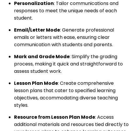
Personalization
: Tailor communications and
responses to meet the unique needs of each
student.
Email/Letter Mode
: Generate professional
emails or letters with ease, ensuring clear
communication with students and parents.
Mark and Grade Mode
: Simplify the grading
process, making it quick and straightforward to
assess student work.
Lesson Plan Mode
: Create comprehensive
lesson plans that cater to specified learning
objectives, accommodating diverse teaching
styles.
Resource from Lesson Plan Mode
: Access
additional materials and resources tied directly to