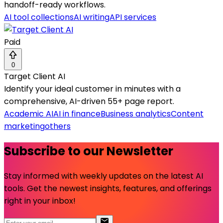
handoff-ready workflows.
AI tool collections
AI writing
API services
Paid
0
Target Client AI
Identify your ideal customer in minutes with a
comprehensive, AI-driven 55+ page report.
Academic AI
AI in finance
Business analytics
Content
marketing
others
Subscribe to our Newsletter
Stay informed with weekly updates on the latest AI
tools. Get the newest insights, features, and offerings
right in your inbox!