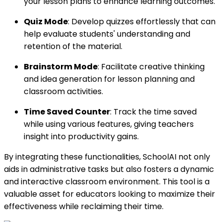
your lesson plans to enhance learning outcomes.
Quiz Mode
: Develop quizzes effortlessly that can
help evaluate students' understanding and
retention of the material.
Brainstorm Mode
: Facilitate creative thinking
and idea generation for lesson planning and
classroom activities.
Time Saved Counter
: Track the time saved
while using various features, giving teachers
insight into productivity gains.
By integrating these functionalities, SchoolAI not only
aids in administrative tasks but also fosters a dynamic
and interactive classroom environment. This tool is a
valuable asset for educators looking to maximize their
effectiveness while reclaiming their time.