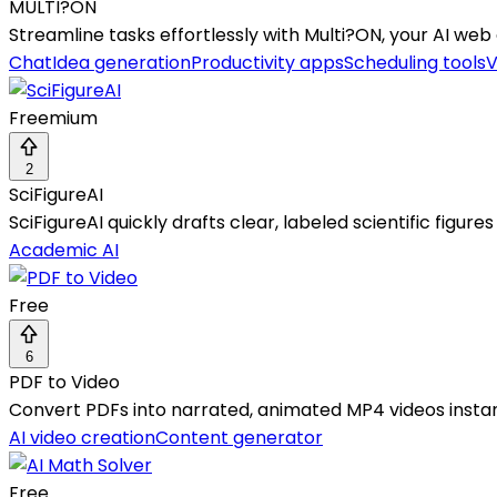
MULTI?ON
Streamline tasks effortlessly with Multi?ON, your AI web
Chat
Idea generation
Productivity apps
Scheduling tools
V
Freemium
2
SciFigureAI
SciFigureAI quickly drafts clear, labeled scientific figur
Academic AI
Free
6
PDF to Video
Convert PDFs into narrated, animated MP4 videos instan
AI video creation
Content generator
Free