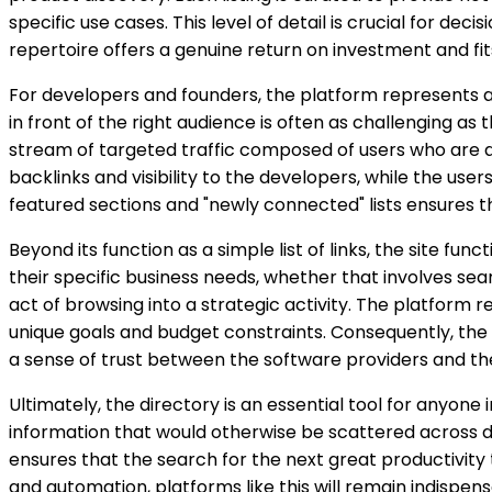
specific use cases. This level of detail is crucial for 
repertoire offers a genuine return on investment and fits
For developers and founders, the platform represents a s
in front of the right audience is often as challenging as
stream of targeted traffic composed of users who are ac
backlinks and visibility to the developers, while the use
featured sections and "newly connected" lists ensures t
Beyond its function as a simple list of links, the site fu
their specific business needs, whether that involves searc
act of browsing into a strategic activity. The platform
unique goals and budget constraints. Consequently, the 
a sense of trust between the software providers and th
Ultimately, the directory is an essential tool for anyone
information that would otherwise be scattered across doz
ensures that the search for the next great productivity 
and automation, platforms like this will remain indispen