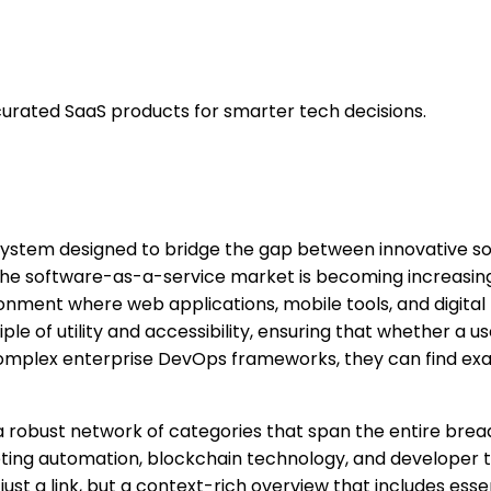
urated SaaS products for smarter tech decisions.
system designed to bridge the gap between innovative s
e the software-as-a-service market is becoming increasin
ronment where web applications, mobile tools, and digita
ple of utility and accessibility, ensuring that whether a u
 complex enterprise DevOps frameworks, they can find exa
d a robust network of categories that span the entire bre
rketing automation, blockchain technology, and developer too
just a link, but a context-rich overview that includes essen