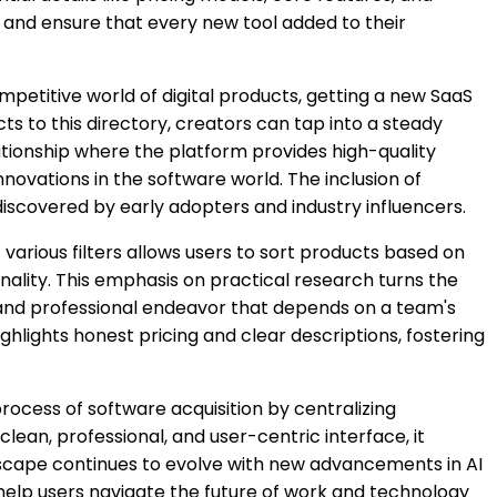
ks and ensure that every new tool added to their
ompetitive world of digital products, getting a new SaaS
cts to this directory, creators can tap into a steady
lationship where the platform provides high-quality
innovations in the software world. The inclusion of
iscovered by early adopters and industry influencers.
of various filters allows users to sort products based on
ionality. This emphasis on practical research turns the
al and professional endeavor that depends on a team's
hlights honest pricing and clear descriptions, fostering
 process of software acquisition by centralizing
ean, professional, and user-centric interface, it
andscape continues to evolve with new advancements in AI
 help users navigate the future of work and technology