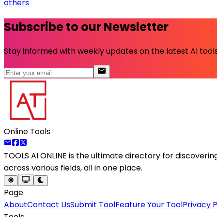
others
Subscribe to our Newsletter
Stay informed with weekly updates on the latest AI tools.
Online Tools
TOOLS AI ONLINE
is the ultimate directory for discoveri
across various fields, all in one place.
Page
About
Contact Us
Submit Tool
Feature Your Tool
Privacy P
Tools