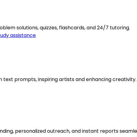
oblem solutions, quizzes, flashcards, and 24/7 tutoring.
tudy assistance
ext prompts, inspiring artists and enhancing creativity.
finding, personalized outreach, and instant reports seamle