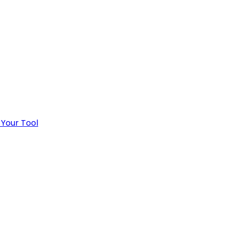
 Your Tool