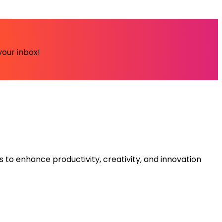
your inbox!
s to enhance productivity, creativity, and innovation