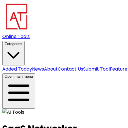
Online Tools
Categories
Added Today
News
About
Contact Us
Submit Tool
Feature
Open main menu