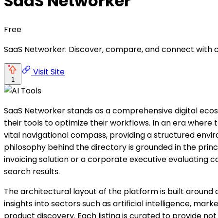
SaaS Networker
Free
SaaS Networker: Discover, compare, and connect with c
Visit Site
1
SaaS Networker stands as a comprehensive digital eco
their tools to optimize their workflows. In an era wher
vital navigational compass, providing a structured envi
philosophy behind the directory is grounded in the princi
invoicing solution or a corporate executive evaluating
search results.
The architectural layout of the platform is built aroun
insights into sectors such as artificial intelligence, ma
product discovery. Each listing is curated to provide not 