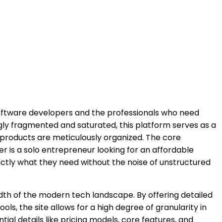
oftware developers and the professionals who need
gly fragmented and saturated, this platform serves as a
l products are meticulously organized. The core
ser is a solo entrepreneur looking for an affordable
ctly what they need without the noise of unstructured
adth of the modern tech landscape. By offering detailed
ls, the site allows for a high degree of granularity in
tial details like pricing models, core features, and