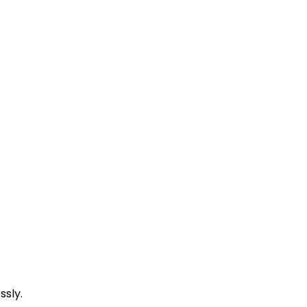
ssly.