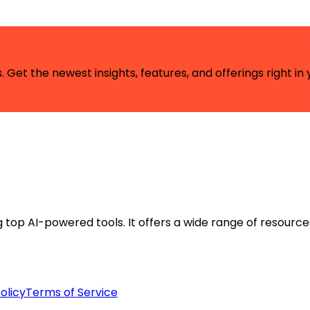
 Get the newest insights, features, and offerings right in 
ng top AI-powered tools. It offers a wide range of resource
olicy
Terms of Service