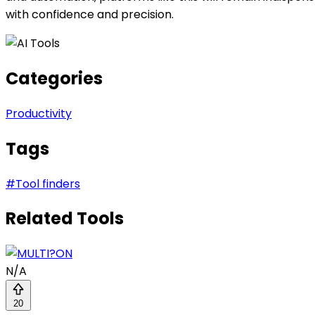
with confidence and precision.
Categories
Productivity
Tags
#
Tool finders
Related Tools
N/A
20