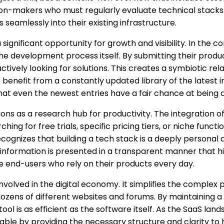
decision-makers who must regularly evaluate technical stac
 seamlessly into their existing infrastructure.
ignificant opportunity for growth and visibility. In the c
 the development process itself. By submitting their produ
tively looking for solutions. This creates a symbiotic re
rs benefit from a constantly updated library of the latest 
hat even the newest entries have a fair chance at being d
nctions as a research hub for productivity. The integration 
hing for free trials, specific pricing tiers, or niche funct
 recognizes that building a tech stack is a deeply person
information is presented in a transparent manner that hig
e end-users who rely on their products every day.
 involved in the digital economy. It simplifies the complex
ens of different websites and forums. By maintaining a cl
tool is as efficient as the software itself. As the SaaS l
sable by providing the necessary structure and clarity to