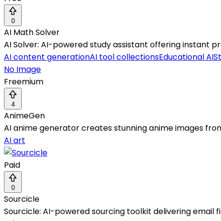
0
AI Math Solver
AI Solver: AI-powered study assistant offering instant pr
AI content generation
AI tool collections
Educational AI
S
No Image
Freemium
4
AnimeGen
AI anime generator creates stunning anime images from t
AI art
Paid
0
Sourcicle
Sourcicle: AI-powered sourcing toolkit delivering email 