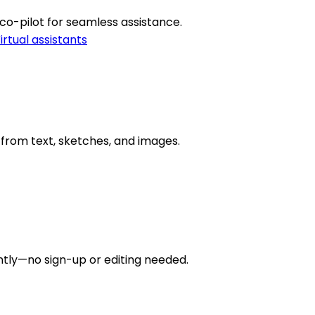
 co-pilot for seamless assistance.
irtual assistants
es from text, sketches, and images.
tly—no sign-up or editing needed.