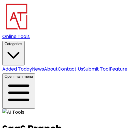
Online Tools
Categories
Added Today
News
About
Contact Us
Submit Tool
Feature
Open main menu