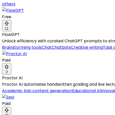
others
Free
11
FlowGPT
Unlock efficiency with curated ChatGPT prompts to strea
Brainstorming tools
Chat
Chatbots
Creative writing
Task 
Paid
2
Proctor AI
Proctor AI automates handwritten grading and live lectur
Academic AI
AI content generation
Educational AI
Innovat
Paid