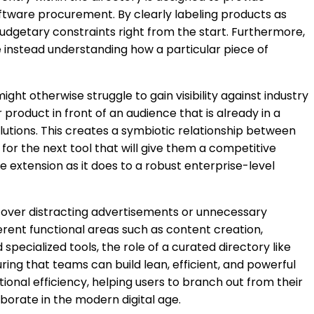
software procurement. By clearly labeling products as
udgetary constraints right from the start. Furthermore,
are instead understanding how a particular piece of
ght otherwise struggle to gain visibility against industry
product in front of an audience that is already in a
olutions. This creates a symbiotic relationship between
or the next tool that will give them a competitive
e extension as it does to a robust enterprise-level
ion over distracting advertisements or unnecessary
fferent functional areas such as content creation,
ecialized tools, the role of a curated directory like
ing that teams can build lean, efficient, and powerful
tional efficiency, helping users to branch out from their
borate in the modern digital age.