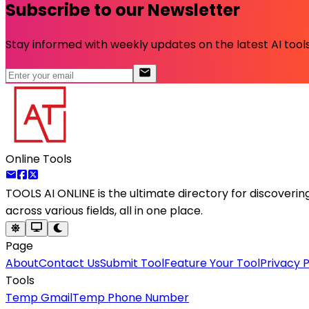
Subscribe to our Newsletter
Stay informed with weekly updates on the latest AI tools.
Online Tools
TOOLS AI ONLINE
is the ultimate directory for discoveri
across various fields, all in one place.
Page
About
Contact Us
Submit Tool
Feature Your Tool
Privacy P
Tools
Temp Gmail
Temp Phone Number