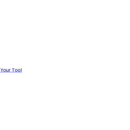
 Your Tool