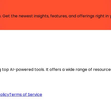
 Get the newest insights, features, and offerings right in 
ng top AI-powered tools. It offers a wide range of resource
olicy
Terms of Service