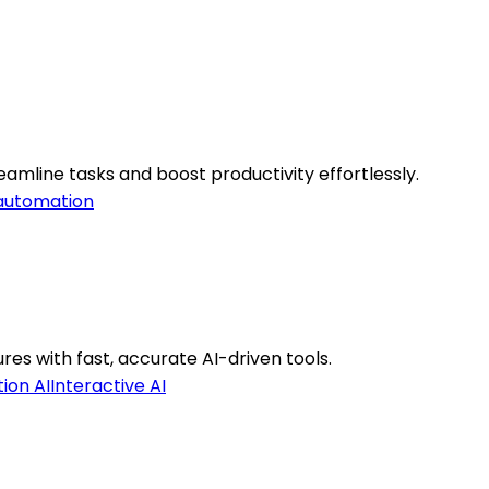
mline tasks and boost productivity effortlessly.
automation
es with fast, accurate AI-driven tools.
ion AI
Interactive AI