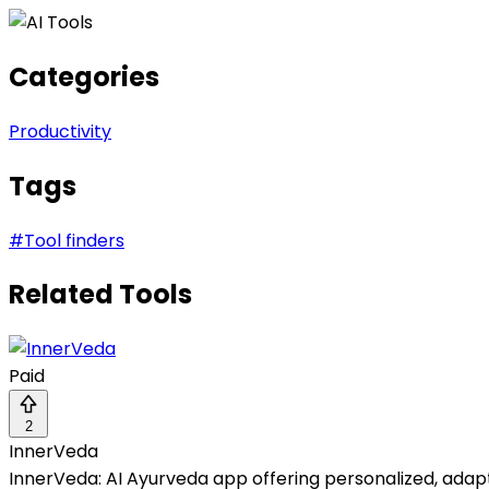
Categories
Productivity
Tags
#
Tool finders
Related Tools
Paid
2
InnerVeda
InnerVeda: AI Ayurveda app offering personalized, adapti