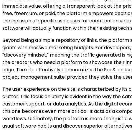
immediate value, offering a transparent look at the pri
free, freemium, or paid, the platform empowers decision
the inclusion of specific use cases for each tool ensures 
software will actually function within their existing tech 
Beyond being a simple repository of links, the platform s
giants with massive marketing budgets. For developers, t
"discovery mindset," meaning the traffic generated is hi
the creators who need a platform to showcase their inno
edge. The site effectively democratizes the SaaS landscap
project management suite, provided they solve the user
The user experience on the site is characterized by its c
clutter. This focus on utility is evident in the way the c
customer support, or data analytics. As the digital econ
this one becomes even more critical. It acts as a compas
workflows. Ultimately, the platform is more than just a w
usual software habits and discover superior alternative