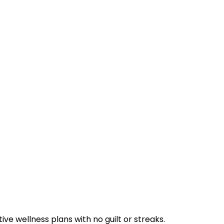
ve wellness plans with no guilt or streaks.