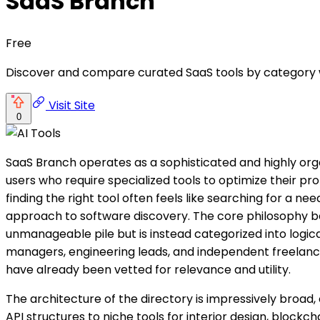
SaaS Branch
Free
Discover and compare curated SaaS tools by category wi
Visit Site
0
SaaS Branch operates as a sophisticated and highly org
users who require specialized tools to optimize their p
finding the right tool often feels like searching for a 
approach to software discovery. The core philosophy behi
unmanageable pile but is instead categorized into logic
managers, engineering leads, and independent freelancer
have already been vetted for relevance and utility.
The architecture of the directory is impressively broad,
API structures to niche tools for interior design, bloc