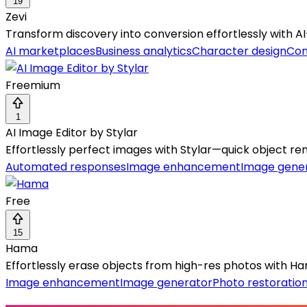
19
Zevi
Transform discovery into conversion effortlessly with 
AI marketplaces
Business analytics
Character design
Con
Freemium
1
AI Image Editor by Stylar
Effortlessly perfect images with Stylar—quick object r
Automated responses
Image enhancement
Image gene
Free
15
Hama
Effortlessly erase objects from high-res photos with Hama
Image enhancement
Image generator
Photo restoratio