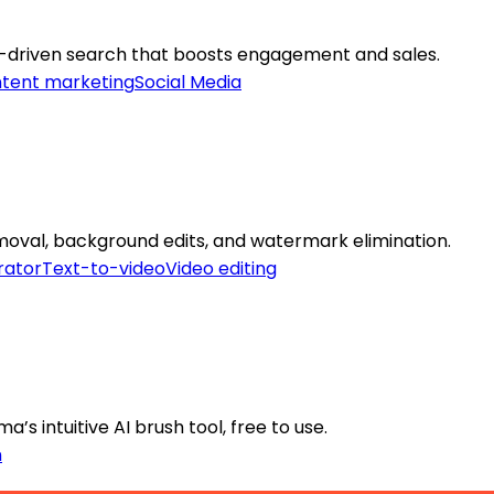
AI-driven search that boosts engagement and sales.
tent marketing
Social Media
emoval, background edits, and watermark elimination.
rator
Text-to-video
Video editing
’s intuitive AI brush tool, free to use.
n