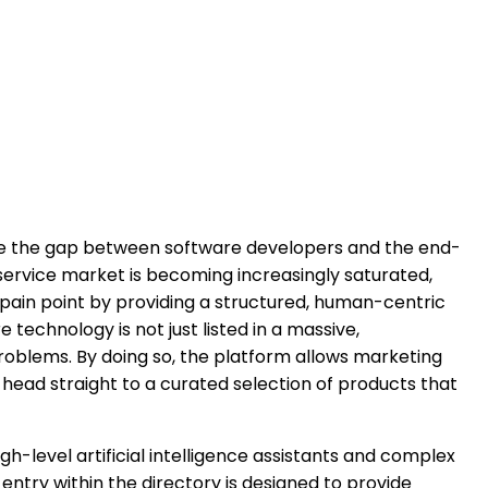
dge the gap between software developers and the end-
-service market is becoming increasingly saturated,
t pain point by providing a structured, human-centric
technology is not just listed in a massive,
problems. By doing so, the platform allows marketing
head straight to a curated selection of products that
gh-level artificial intelligence assistants and complex
entry within the directory is designed to provide