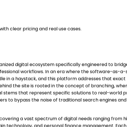
th clear pricing and real use cases.
anized digital ecosystem specifically engineered to bri
rofessional workflows. In an era where the software-as-a
needle in a haystack, and this platform addresses that exac
nd the site is rooted in the concept of branching, where 
al stems that represent specific solutions to real-world 
s to bypass the noise of traditional search engines and 
 covering a vast spectrum of digital needs ranging from hi
kchain technology, and personal finance management. Each 