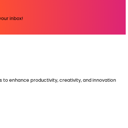
your inbox!
s to enhance productivity, creativity, and innovation