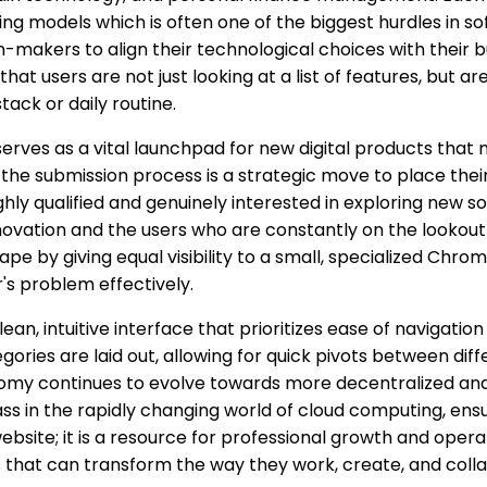
cing models which is often one of the biggest hurdles in 
-makers to align their technological choices with their b
that users are not just looking at a list of features, but 
stack or daily routine.
erves as a vital launchpad for new digital products that mi
he submission process is a strategic move to place their 
ghly qualified and genuinely interested in exploring new s
vation and the users who are constantly on the lookout f
e by giving equal visibility to a small, specialized Chrom
's problem effectively.
lean, intuitive interface that prioritizes ease of navigat
ategories are laid out, allowing for quick pivots between di
omy continues to evolve towards more decentralized and sp
s in the rapidly changing world of cloud computing, ensur
ebsite; it is a resource for professional growth and opera
s that can transform the way they work, create, and colla