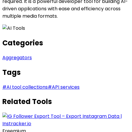
required. It is a powerful developer tool for building AI-
driven applications with ease and efficiency across
multiple media formats.
Categories
Aggregators
Tags
#
AI tool collections
#
API services
Related Tools
Freemium