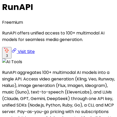
RunAPI
Freemium
RunAPI offers unified access to 100+ multimodal AI
models for seamless media generation.
Visit Site
3
RunAPI aggregates 100+ multimodal AI models into a
single API. Access video generation (Kling, Veo, Runway,
Hailuo), image generation (Flux, Imagen, Ideogram),
music (Suno), text-to-speech (ElevenLabs), and LLMs
(Claude, GPT, Gemini, DeepSeek) through one API key,
unified SDKs (Node.js, Python, Ruby, Go), a CLI, and MCP
server. Pay-as-you-go pricing with no subscriptions