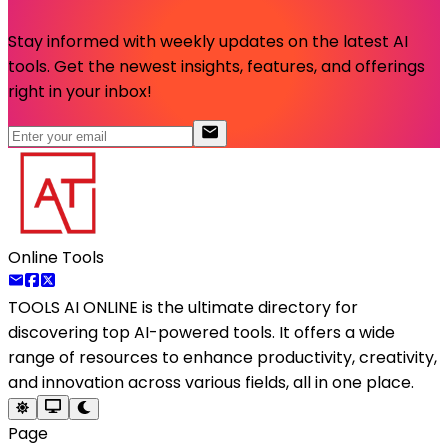
Stay informed with weekly updates on the latest AI
tools. Get the newest insights, features, and offerings
right in your inbox!
Online Tools
TOOLS AI ONLINE
is the ultimate directory for
discovering top AI-powered tools. It offers a wide
range of resources to enhance productivity, creativity,
and innovation across various fields, all in one place.
Page