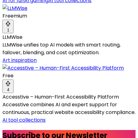
AI for fun
AI gaming
AI tool collections
Freemium
1
LLMWise
LLMWise unifies top AI models with smart routing,
failover, blending, and cost optimization.
Art inspiration
Free
4
Accesstive – Human-First Accessibility Platform
Accesstive combines AI and expert support for
continuous, practical website accessibility compliance.
AI tool collections
Subscribe to our Newsletter