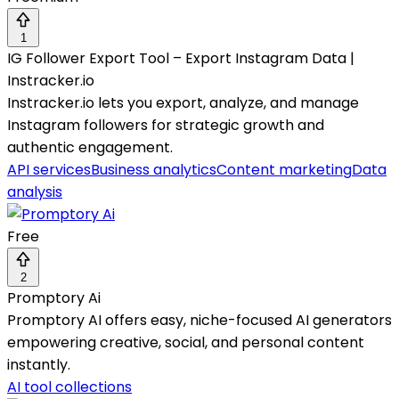
1
IG Follower Export Tool – Export Instagram Data |
Instracker.io
Instracker.io lets you export, analyze, and manage
Instagram followers for strategic growth and
authentic engagement.
API services
Business analytics
Content marketing
Data
analysis
Free
2
Promptory Ai
Promptory AI offers easy, niche-focused AI generators
empowering creative, social, and personal content
instantly.
AI tool collections