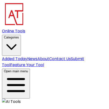
Online Tools
Categories
Added Today
News
About
Contact Us
Submit
Tool
Feature Your Tool
Open main menu