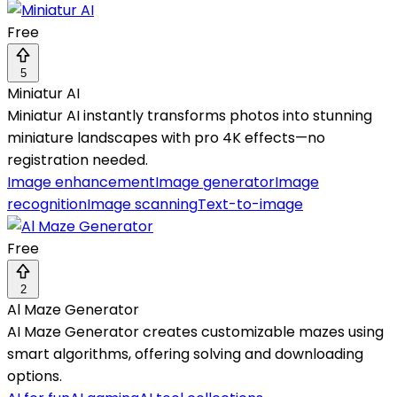
Free
5
Miniatur AI
Miniatur AI instantly transforms photos into stunning
miniature landscapes with pro 4K effects—no
registration needed.
Image enhancement
Image generator
Image
recognition
Image scanning
Text-to-image
Free
2
Al Maze Generator
AI Maze Generator creates customizable mazes using
smart algorithms, offering solving and downloading
options.