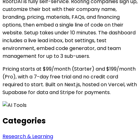
RoofDAI is fully self-service. Roofing companies sign up,
customize their bot with their company name,
branding, pricing, materials, FAQs, and financing
options, then embed a single line of code on their
website. Setup takes under 10 minutes. The dashboard
includes a live lead inbox, bot settings, test
environment, embed code generator, and team
management for up to 3 sub-users.
Pricing starts at $99/month (Starter) and $199/month
(Pro), with a 7-day free trial and no credit card
required to start. Built on Next.js, hosted on Vercel, with
Supabase for data and Stripe for payments.
Categories
Research & Learning