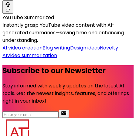
17
YouTube Summarized
Instantly grasp YouTube video content with AI-
generated summaries—saving time and enhancing
understanding.
AI video creation
Blog writing
Design ideas
Novelty
AI
Video summarization
Subscribe to our Newsletter
Stay informed with weekly updates on the latest AI
tools. Get the newest insights, features, and offerings
right in your inbox!