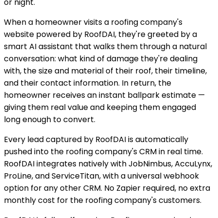
or night.
When a homeowner visits a roofing company's
website powered by RoofDAI, they're greeted by a
smart AI assistant that walks them through a natural
conversation: what kind of damage they're dealing
with, the size and material of their roof, their timeline,
and their contact information. In return, the
homeowner receives an instant ballpark estimate —
giving them real value and keeping them engaged
long enough to convert.
Every lead captured by RoofDAI is automatically
pushed into the roofing company's CRM in real time.
RoofDAI integrates natively with JobNimbus, AccuLynx,
ProLine, and ServiceTitan, with a universal webhook
option for any other CRM. No Zapier required, no extra
monthly cost for the roofing company's customers.