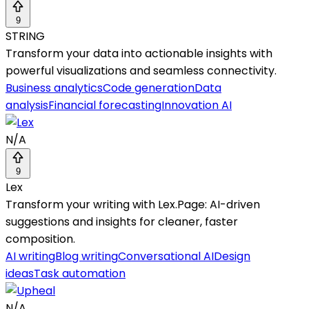
9
STRING
Transform your data into actionable insights with
powerful visualizations and seamless connectivity.
Business analytics
Code generation
Data
analysis
Financial forecasting
Innovation AI
N/A
9
Lex
Transform your writing with Lex.Page: AI-driven
suggestions and insights for cleaner, faster
composition.
AI writing
Blog writing
Conversational AI
Design
ideas
Task automation
N/A