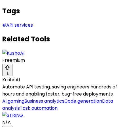
Tags
#
API services
Related Tools
Freemium
1
KushoAI
Automate API testing, saving engineers hundreds of
hours and enabling faster, bug-free deployments.
AI gaming
Business analytics
Code generation
Data
analysis
Task automation
N/A