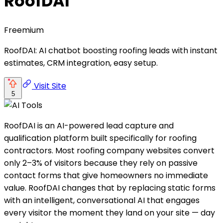
RoofDAI
Freemium
RoofDAI: AI chatbot boosting roofing leads with instant
estimates, CRM integration, easy setup.
Visit Site
5
RoofDAI is an AI-powered lead capture and
qualification platform built specifically for roofing
contractors. Most roofing company websites convert
only 2–3% of visitors because they rely on passive
contact forms that give homeowners no immediate
value. RoofDAI changes that by replacing static forms
with an intelligent, conversational AI that engages
every visitor the moment they land on your site — day