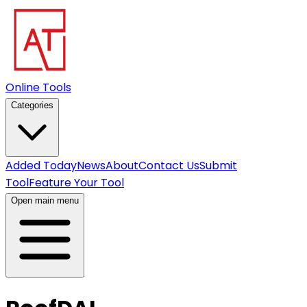
Online Tools
Categories
Added Today
News
About
Contact Us
Submit
Tool
Feature Your Tool
Open main menu