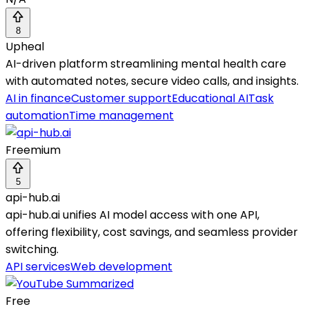
8
Upheal
AI-driven platform streamlining mental health care
with automated notes, secure video calls, and insights.
AI in finance
Customer support
Educational AI
Task
automation
Time management
Freemium
5
api-hub.ai
api-hub.ai unifies AI model access with one API,
offering flexibility, cost savings, and seamless provider
switching.
API services
Web development
Free