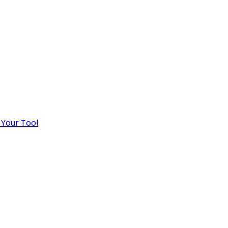
 Your Tool