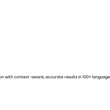
ion with context-aware, accurate results in 100+ language