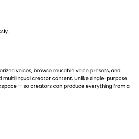
sly.
orized voices, browse reusable voice presets, and
nd multilingual creator content. Unlike single-purpose
workspace — so creators can produce everything from a