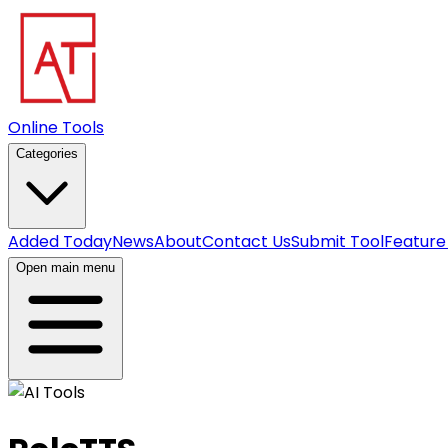
Online Tools
Categories
Added Today
News
About
Contact Us
Submit Tool
Feature
Open main menu