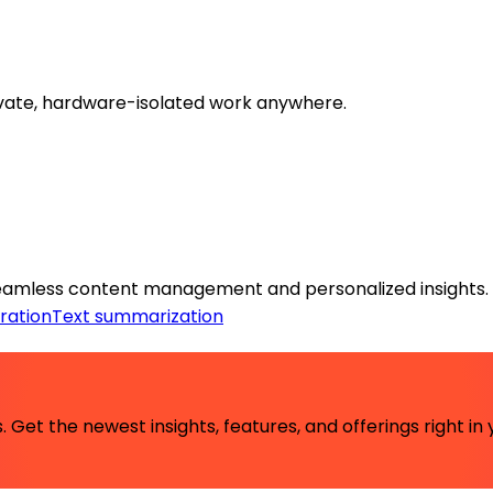
ivate, hardware-isolated work anywhere.
eamless content management and personalized insights.
ration
Text summarization
 Get the newest insights, features, and offerings right in 