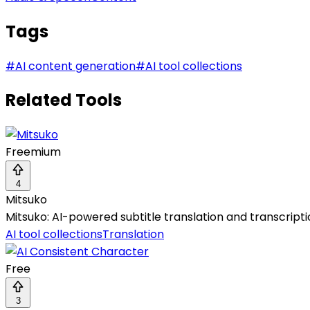
Tags
#
AI content generation
#
AI tool collections
Related Tools
Freemium
4
Mitsuko
Mitsuko: AI-powered subtitle translation and transcript
AI tool collections
Translation
Free
3