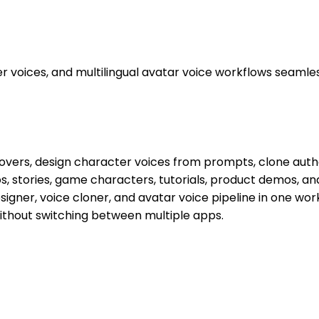
 voices, and multilingual avatar voice workflows seamles
ceovers, design character voices from prompts, clone auth
deos, stories, game characters, tutorials, product demos, a
designer, voice cloner, and avatar voice pipeline in one 
ithout switching between multiple apps.