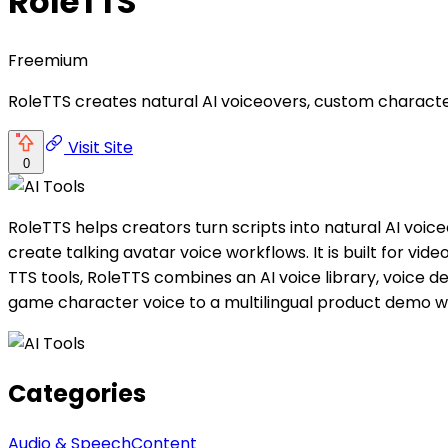
RoleTTS
Freemium
RoleTTS creates natural AI voiceovers, custom character
Visit Site
0
RoleTTS helps creators turn scripts into natural AI voi
create talking avatar voice workflows. It is built for vi
TTS tools, RoleTTS combines an AI voice library, voice 
game character voice to a multilingual product demo w
Categories
Audio & Speech
Content