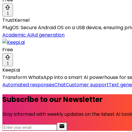
1
TrustKernel
PlugOS: Secure Android OS on a USB device, ensuring pr
Academic AI
Ad generation
Free
1
Keepi.ai
Transform WhatsApp into a smart AI powerhouse for s
Automated responses
Chat
Customer support
Text gene
Subscribe to our Newsletter
Stay informed with weekly updates on the latest AI tools.