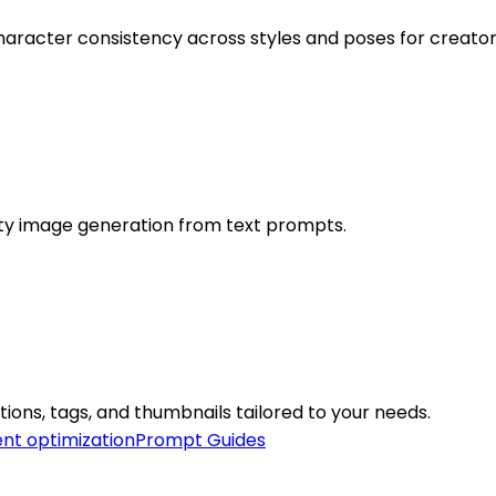
character consistency across styles and poses for creator
ity image generation from text prompts.
tions, tags, and thumbnails tailored to your needs.
nt optimization
Prompt Guides