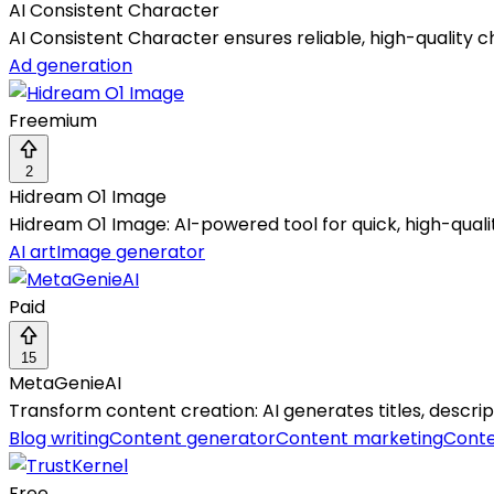
AI Consistent Character
AI Consistent Character ensures reliable, high-quality 
Ad generation
Freemium
2
Hidream O1 Image
Hidream O1 Image: AI-powered tool for quick, high-qual
AI art
Image generator
Paid
15
MetaGenieAI
Transform content creation: AI generates titles, descrip
Blog writing
Content generator
Content marketing
Conte
Free