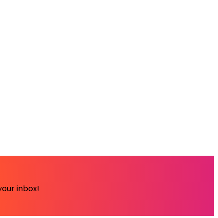
your inbox!