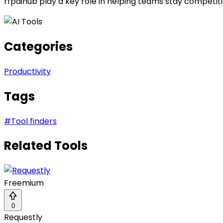
rfpaihub play a key role in helping teams stay competiti
Categories
Productivity
Tags
#
Tool finders
Related Tools
Freemium
0
Requestly