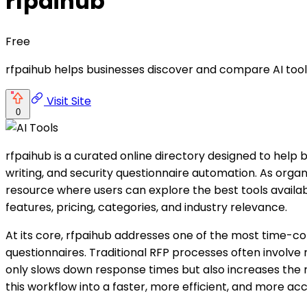
rfpaihub
Free
rfpaihub helps businesses discover and compare AI tool
Visit Site
0
rfpaihub is a curated online directory designed to help
writing, and security questionnaire automation. As orga
resource where users can explore the best tools availab
features, pricing, categories, and industry relevance.
At its core, rfpaihub addresses one of the most time-c
questionnaires. Traditional RFP processes often involve
only slows down response times but also increases the r
this workflow into a faster, more efficient, and more ac