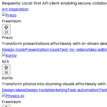
Requestly: Local-first API client enabling secure, colla
Art inspiration
Freemium
13
Prezo
Transform presentations effortlessly with AI-driven des
Design tools
Presentation tools
Text-to-video
Video editi
N/A
16
Kartiv
Transform photos into stunning visuals effortlessly wit
Design ideas
Design tools
Marketing
Task automation
Tex
Freemium