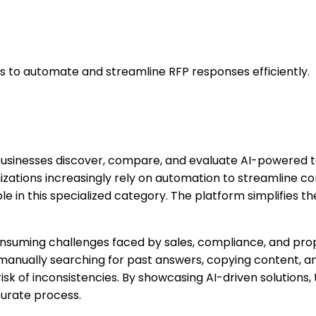
s to automate and streamline RFP responses efficiently.
 businesses discover, compare, and evaluate AI-powered t
nizations increasingly rely on automation to streamline c
le in this specialized category. The platform simplifies 
onsuming challenges faced by sales, compliance, and prop
 manually searching for past answers, copying content, a
isk of inconsistencies. By showcasing AI-driven solution
curate process.