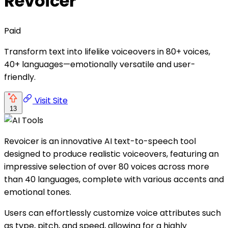
Revoicer
Paid
Transform text into lifelike voiceovers in 80+ voices,
40+ languages—emotionally versatile and user-
friendly.
Visit Site
13
Revoicer is an innovative AI text-to-speech tool
designed to produce realistic voiceovers, featuring an
impressive selection of over 80 voices across more
than 40 languages, complete with various accents and
emotional tones.
Users can effortlessly customize voice attributes such
as type, pitch, and speed, allowing for a highly