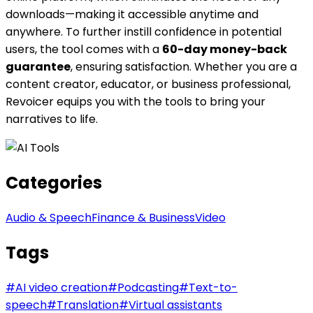
downloads—making it accessible anytime and
anywhere. To further instill confidence in potential
users, the tool comes with a
60-day money-back
guarantee
, ensuring satisfaction. Whether you are a
content creator, educator, or business professional,
Revoicer equips you with the tools to bring your
narratives to life.
Categories
Audio & Speech
Finance & Business
Video
Tags
#
AI video creation
#
Podcasting
#
Text-to-
speech
#
Translation
#
Virtual assistants