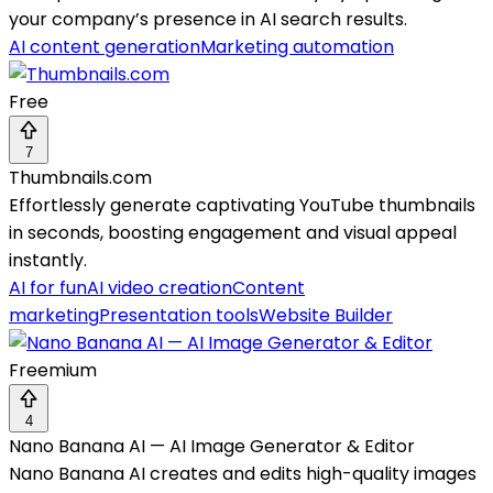
your company’s presence in AI search results.
AI content generation
Marketing automation
Free
7
Thumbnails.com
Effortlessly generate captivating YouTube thumbnails
in seconds, boosting engagement and visual appeal
instantly.
AI for fun
AI video creation
Content
marketing
Presentation tools
Website Builder
Freemium
4
Nano Banana AI — AI Image Generator & Editor
Nano Banana AI creates and edits high-quality images