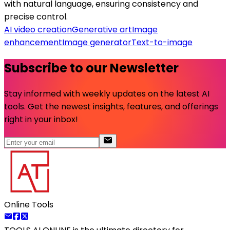
with natural language, ensuring consistency and
precise control.
AI video creation
Generative art
Image
enhancement
Image generator
Text-to-image
Subscribe to our Newsletter
Stay informed with weekly updates on the latest AI
tools. Get the newest insights, features, and offerings
right in your inbox!
Online Tools