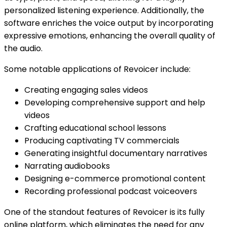
personalized listening experience. Additionally, the
software enriches the voice output by incorporating
expressive emotions, enhancing the overall quality of
the audio.
Some notable applications of Revoicer include:
Creating engaging sales videos
Developing comprehensive support and help
videos
Crafting educational school lessons
Producing captivating TV commercials
Generating insightful documentary narratives
Narrating audiobooks
Designing e-commerce promotional content
Recording professional podcast voiceovers
One of the standout features of Revoicer is its fully
online platform, which eliminates the need for any