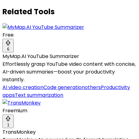
Related Tools
Free
6
MyMap.AI YouTube Summarizer
Effortlessly grasp YouTube video content with concise,
AI-driven summaries—boost your productivity
instantly.
AI video creation
Code generation
others
Productivity
apps
Text summarization
Freemium
1
TransMonkey