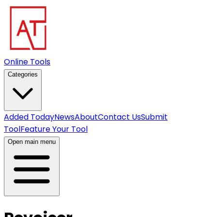
Online Tools
Categories
Added Today
News
About
Contact Us
Submit
Tool
Feature Your Tool
Open main menu