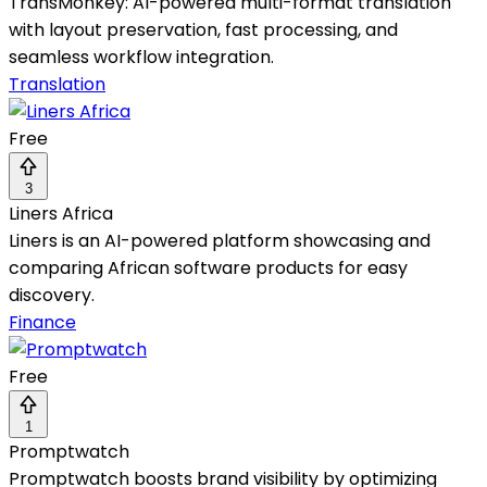
TransMonkey: AI-powered multi-format translation
with layout preservation, fast processing, and
seamless workflow integration.
Translation
Free
3
Liners Africa
Liners is an AI-powered platform showcasing and
comparing African software products for easy
discovery.
Finance
Free
1
Promptwatch
Promptwatch boosts brand visibility by optimizing