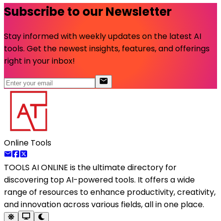
Subscribe to our Newsletter
Stay informed with weekly updates on the latest AI
tools. Get the newest insights, features, and offerings
right in your inbox!
Online Tools
TOOLS AI ONLINE
is the ultimate directory for
discovering top AI-powered tools. It offers a wide
range of resources to enhance productivity, creativity,
and innovation across various fields, all in one place.