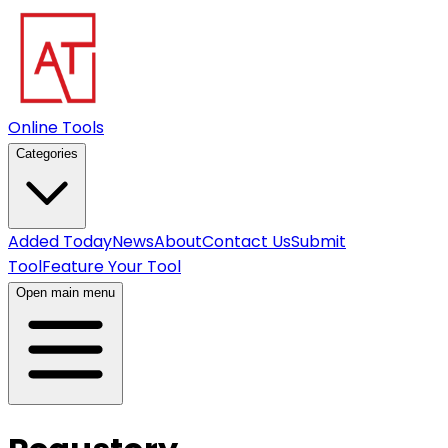
Online Tools
Categories
Added Today
News
About
Contact Us
Submit
Tool
Feature Your Tool
Open main menu