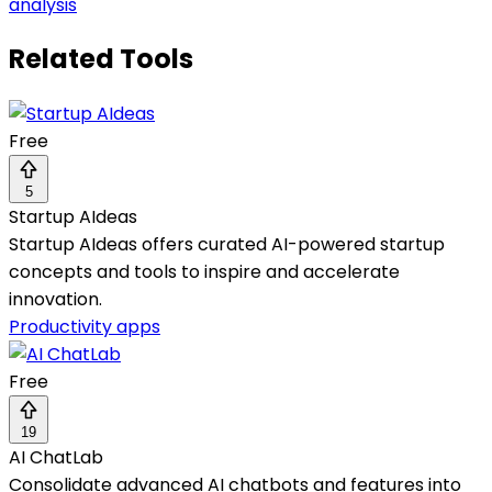
analysis
Related Tools
Free
5
Startup AIdeas
Startup AIdeas offers curated AI-powered startup
concepts and tools to inspire and accelerate
innovation.
Productivity apps
Free
19
AI ChatLab
Consolidate advanced AI chatbots and features into