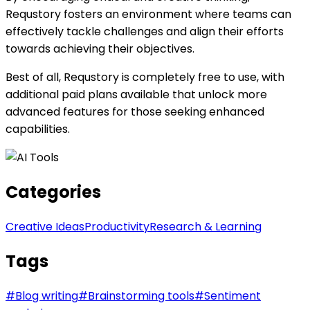
Requstory fosters an environment where teams can
effectively tackle challenges and align their efforts
towards achieving their objectives.
Best of all, Requstory is completely free to use, with
additional paid plans available that unlock more
advanced features for those seeking enhanced
capabilities.
Categories
Creative Ideas
Productivity
Research & Learning
Tags
#
Blog writing
#
Brainstorming tools
#
Sentiment