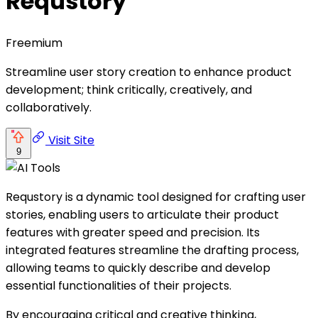
Requstory
Freemium
Streamline user story creation to enhance product
development; think critically, creatively, and
collaboratively.
Visit Site
9
Requstory is a dynamic tool designed for crafting user
stories, enabling users to articulate their product
features with greater speed and precision. Its
integrated features streamline the drafting process,
allowing teams to quickly describe and develop
essential functionalities of their projects.
By encouraging critical and creative thinking,