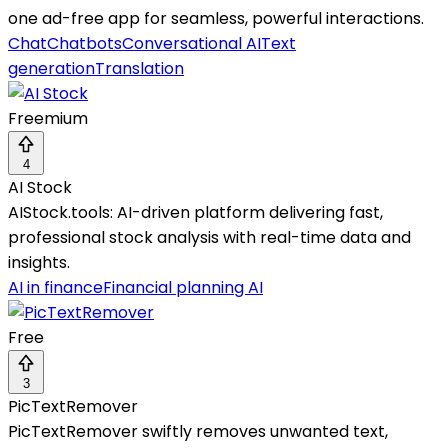
one ad-free app for seamless, powerful interactions.
Chat
Chatbots
Conversational AI
Text
generation
Translation
Freemium
4
AI Stock
AIStock.tools: AI-driven platform delivering fast,
professional stock analysis with real-time data and
insights.
AI in finance
Financial planning AI
Free
3
PicTextRemover
PicTextRemover swiftly removes unwanted text,