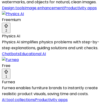
watermarks, and objects for natural, clean images.
Design tools
Image enhancement
Productivity apps
Freemium
2
Physics AI
Physics AI simplifies physics problems with step-by-
step explanations, guiding solutions and unit checks.
Chatbots
Educational AI
Free
1
Furnea
Furnea enables furniture brands to instantly create
realistic product visuals, saving time and costs.
AI tool collections
Productivity apps