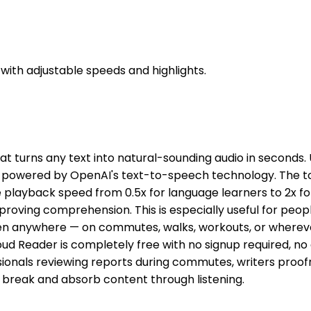
with adjustable speeds and highlights.
 turns any text into natural-sounding audio in seconds. U
s powered by OpenAI's text-to-speech technology. The tool
e playback speed from 0.5x for language learners to 2x for
proving comprehension. This is especially useful for people
ten anywhere — on commutes, walks, workouts, or whereve
d Reader is completely free with no signup required, no e
ssionals reviewing reports during commutes, writers proof
 break and absorb content through listening.