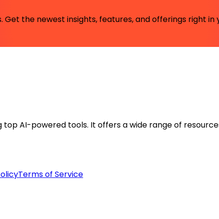
 Get the newest insights, features, and offerings right in 
ng top AI-powered tools. It offers a wide range of resource
olicy
Terms of Service