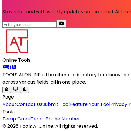
Stay informed with weekly updates on the latest AI tools.
Online Tools
TOOLS AI ONLINE
is the ultimate directory for discoveri
across various fields, all in one place.
Page
About
Contact Us
Submit Tool
Feature Your Tool
Privacy P
Tools
Temp Gmail
Temp Phone Number
©
2026
Tools AI Online. All rights reserved.