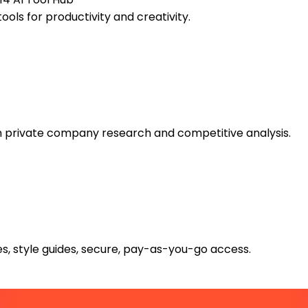
ools for productivity and creativity.
th private company research and competitive analysis.
s, style guides, secure, pay-as-you-go access.