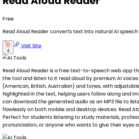
Read Aloud Reader
Free
Read Aloud Reader converts text into natural AI speech 
Visit Site
4
Read Aloud Reader is a free text-to-speech web app that
the tool and listen to it read aloud by premium AI voice
(American, British, Australian) and tones, with adjustabl
highlighted in the text, helping users follow along and im
can download the generated audio as an MP3 file to lis
flawlessly on both mobile and desktop devices. Read Alou
Perfect for students listening to study materials, profe
pronunciation, or anyone who wants to give their eyes a