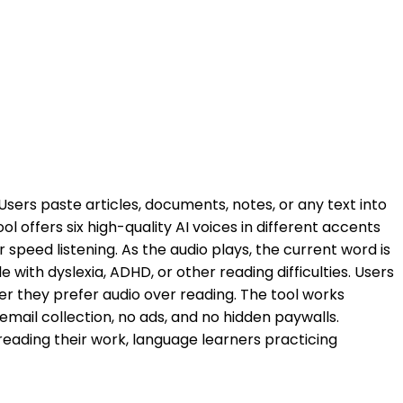
sers paste articles, documents, notes, or any text into
 offers six high-quality AI voices in different accents
 speed listening. As the audio plays, the current word is
 with dyslexia, ADHD, or other reading difficulties. Users
r they prefer audio over reading. The tool works
mail collection, no ads, and no hidden paywalls.
reading their work, language learners practicing