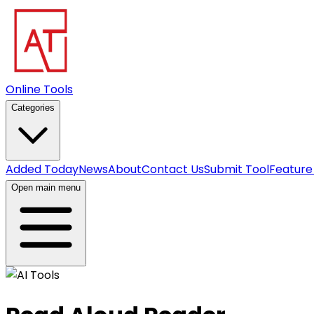
Online Tools
Categories
Added Today
News
About
Contact Us
Submit Tool
Feature
Open main menu