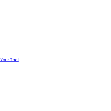
 Your Tool