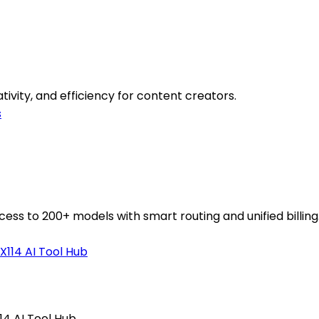
tivity, and efficiency for content creators.
s
ess to 200+ models with smart routing and unified billing
114 AI Tool Hub