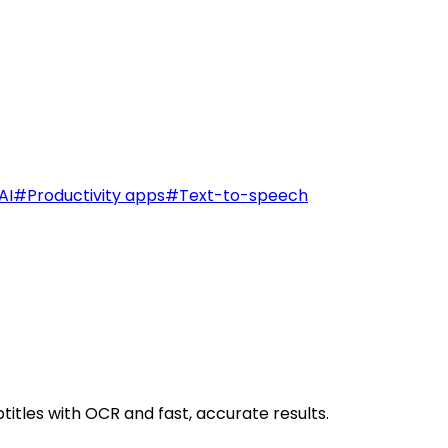
AI
#
Productivity apps
#
Text-to-speech
titles with OCR and fast, accurate results.