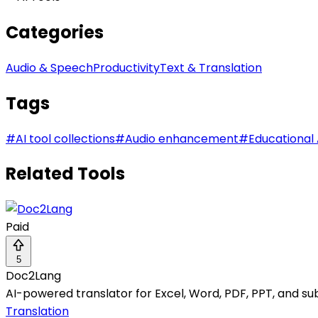
Categories
Audio & Speech
Productivity
Text & Translation
Tags
#
AI tool collections
#
Audio enhancement
#
Educational 
Related Tools
Paid
5
Doc2Lang
AI-powered translator for Excel, Word, PDF, PPT, and sub
Translation