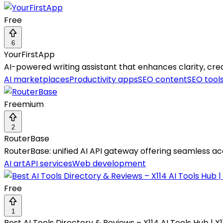
Free
6
YourFirstApp
AI-powered writing assistant that enhances clarity, crea
AI marketplaces
Productivity apps
SEO content
SEO tool
Freemium
2
RouterBase
RouterBase: unified AI API gateway offering seamless acc
AI art
API services
Web development
Free
1
Best AI Tools Directory & Reviews – X114 AI Tools Hub | X