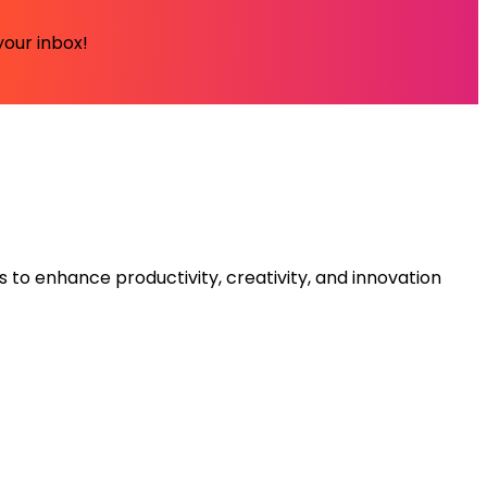
your inbox!
s to enhance productivity, creativity, and innovation