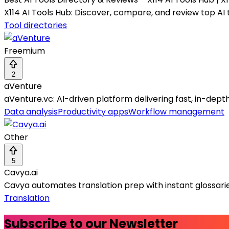
X114 AI Tools Hub: Discover, compare, and review top AI t
Tool directories
Freemium
2
aVenture
aVenture.vc: AI-driven platform delivering fast, in-dep
Data analysis
Productivity apps
Workflow management
Other
5
Cavya.ai
Cavya automates translation prep with instant glossarie
Translation
Subscribe to our Newsletter