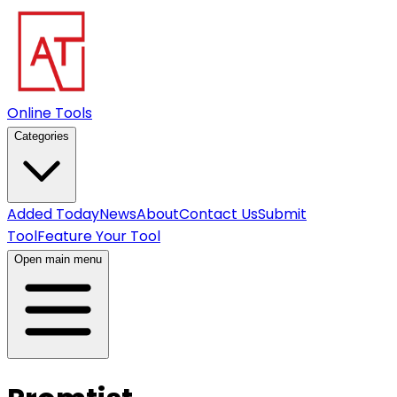
Online Tools
Categories
Added Today
News
About
Contact Us
Submit
Tool
Feature Your Tool
Open main menu