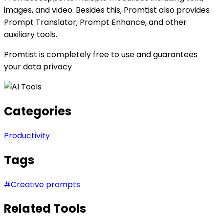
images, and video. Besides this, Promtist also provides
Prompt Translator, Prompt Enhance, and other
auxiliary tools.
Promtist is completely free to use and guarantees
your data privacy
Categories
Productivity
Tags
#
Creative prompts
Related Tools