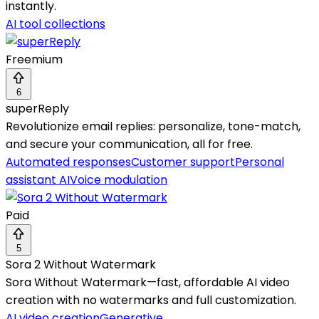
instantly.
AI tool collections
Freemium
6
superReply
Revolutionize email replies: personalize, tone-match,
and secure your communication, all for free.
Automated responses
Customer support
Personal
assistant AI
Voice modulation
Paid
5
Sora 2 Without Watermark
Sora Without Watermark—fast, affordable AI video
creation with no watermarks and full customization.
AI video creation
Generative