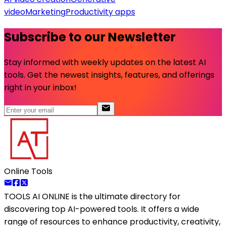
video
Marketing
Productivity apps
Subscribe to our Newsletter
Stay informed with weekly updates on the latest AI
tools. Get the newest insights, features, and offerings
right in your inbox!
Online Tools
TOOLS AI ONLINE
is the ultimate directory for
discovering top AI-powered tools. It offers a wide
range of resources to enhance productivity, creativity,