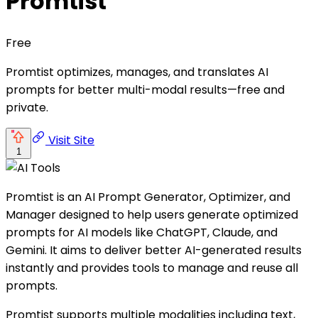
Promtist
Free
Promtist optimizes, manages, and translates AI
prompts for better multi-modal results—free and
private.
Visit Site
1
Promtist is an AI Prompt Generator, Optimizer, and
Manager designed to help users generate optimized
prompts for AI models like ChatGPT, Claude, and
Gemini. It aims to deliver better AI-generated results
instantly and provides tools to manage and reuse all
prompts.
Promtist supports multiple modalities including text,