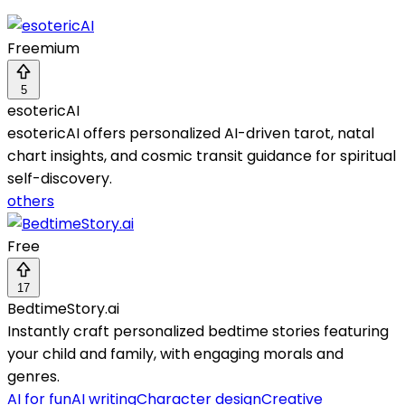
Freemium
5
esotericAI
esotericAI offers personalized AI-driven tarot, natal
chart insights, and cosmic transit guidance for spiritual
self-discovery.
others
Free
17
BedtimeStory.ai
Instantly craft personalized bedtime stories featuring
your child and family, with engaging morals and
genres.
AI for fun
AI writing
Character design
Creative