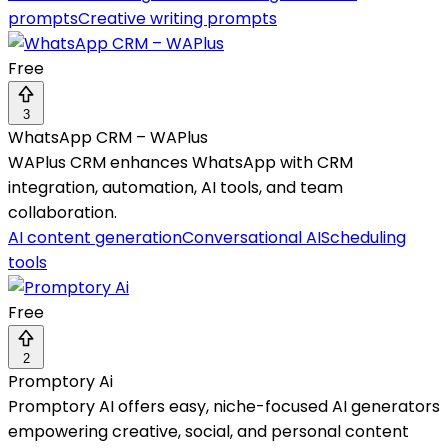
prompts
Creative writing prompts
Free
3
WhatsApp CRM – WAPlus
WAPlus CRM enhances WhatsApp with CRM
integration, automation, AI tools, and team
collaboration.
AI content generation
Conversational AI
Scheduling
tools
Free
2
Promptory Ai
Promptory AI offers easy, niche-focused AI generators
empowering creative, social, and personal content