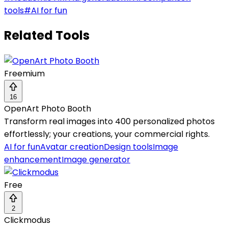
tools
#
AI for fun
Related Tools
Freemium
16
OpenArt Photo Booth
Transform real images into 400 personalized photos
effortlessly; your creations, your commercial rights.
AI for fun
Avatar creation
Design tools
Image
enhancement
Image generator
Free
2
Clickmodus