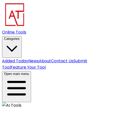
Online Tools
Categories
Added Today
News
About
Contact Us
Submit
Tool
Feature Your Tool
Open main menu