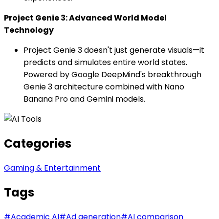
Project Genie 3: Advanced World Model
Technology
Project Genie 3 doesn't just generate visuals—it
predicts and simulates entire world states.
Powered by Google DeepMind's breakthrough
Genie 3 architecture combined with Nano
Banana Pro and Gemini models.
Categories
Gaming & Entertainment
Tags
#
Academic AI
#
Ad generation
#
AI comparison