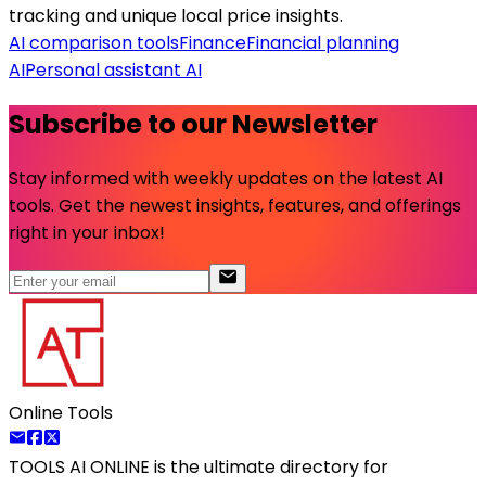
tracking and unique local price insights.
AI comparison tools
Finance
Financial planning
AI
Personal assistant AI
Subscribe to our Newsletter
Stay informed with weekly updates on the latest AI
tools. Get the newest insights, features, and offerings
right in your inbox!
Online Tools
TOOLS AI ONLINE
is the ultimate directory for