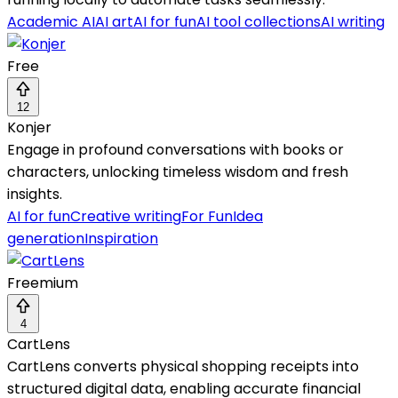
Academic AI
AI art
AI for fun
AI tool collections
AI writing
Free
12
Konjer
Engage in profound conversations with books or
characters, unlocking timeless wisdom and fresh
insights.
AI for fun
Creative writing
For Fun
Idea
generation
Inspiration
Freemium
4
CartLens
CartLens converts physical shopping receipts into
structured digital data, enabling accurate financial