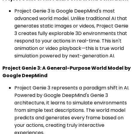
Project Genie 3 is Google DeepMind's most
advanced world model. Unlike traditional AI that
generates static images or videos, Project Genie
3 creates fully explorable 3D environments that
respond to your actions in real-time. This isn't
animation or video playback—this is true world
simulation powered by next-generation AI.
Project Genie 3: A General-Purpose World Model by
Google DeepMind
Project Genie 3 represents a paradigm shift in AI.
Powered by Google DeepMind's Genie 3
architecture, it learns to simulate environments
from simple text descriptions. The world model
predicts and generates every frame based on
your actions, creating truly interactive
experiences.