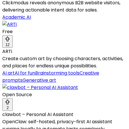
Clickmodus reveals anonymous B2B website visitors,
delivering actionable intent data for sales.
Academic AI
Free
12
ARTi
Create custom art by choosing characters, activities,
and places for endless unique possibilities.
AI art
AI for fun
Brainstorming tools
Creative
prompts
Generative art
Open Source
2
clawbot – Personal AI Assistant
OpenClaw: self-hosted, privacy-first AI assistant
running locally to automate tasks seamlessly.