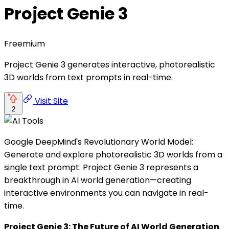
Project Genie 3
Freemium
Project Genie 3 generates interactive, photorealistic
3D worlds from text prompts in real-time.
Visit Site
2
Google DeepMind's Revolutionary World Model:
Generate and explore photorealistic 3D worlds from a
single text prompt. Project Genie 3 represents a
breakthrough in AI world generation—creating
interactive environments you can navigate in real-
time.
Project Genie 3: The Future of AI World Generation