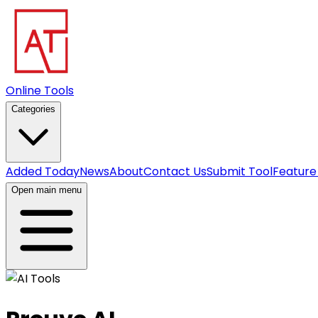
Online Tools
Categories
Added Today
News
About
Contact Us
Submit Tool
Feature
Open main menu