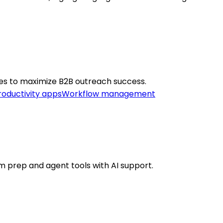
ies to maximize B2B outreach success.
roductivity apps
Workflow management
am prep and agent tools with AI support.