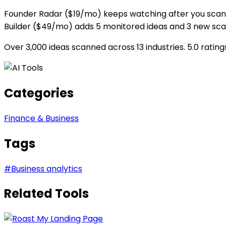
Founder Radar ($19/mo) keeps watching after you scan. 
Builder ($49/mo) adds 5 monitored ideas and 3 new sc
Over 3,000 ideas scanned across 13 industries. 5.0 rati
Categories
Finance & Business
Tags
#
Business analytics
Related Tools