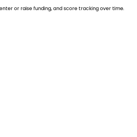
ter or raise funding, and score tracking over time.