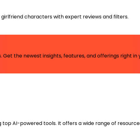
irlfriend characters with expert reviews and filters.
 Get the newest insights, features, and offerings right in 
ng top AI-powered tools. It offers a wide range of resource