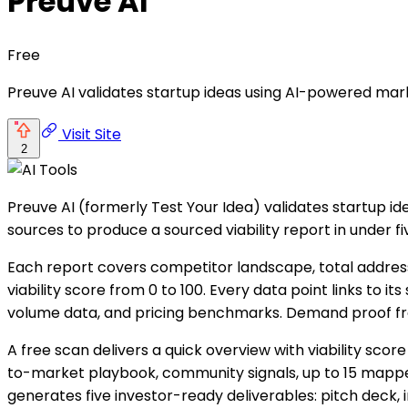
Preuve AI
Free
Preuve AI validates startup ideas using AI-powered mark
Visit Site
2
Preuve AI (formerly Test Your Idea) validates startup id
sources to produce a sourced viability report in under fi
Each report covers competitor landscape, total address
viability score from 0 to 100. Every data point links to
volume data, and pricing benchmarks. Demand proof from R
A free scan delivers a quick overview with viability sco
to-market playbook, community signals, up to 15 mapp
generates five investor-ready deliverables: pitch deck,