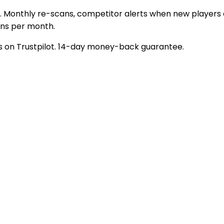
Monthly re-scans, competitor alerts when new players en
ans per month.
ngs on Trustpilot. 14-day money-back guarantee.