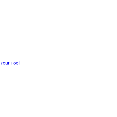
 Your Tool