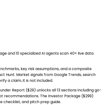
uage and 10 specialized AI agents scan 40+ live data
enchmarks, key risk assumptions, and a composite
duct Hunt. Market signals from Google Trends, search
 a claim, it is not included.
under Report ($29) unlocks all 13 sections including go-
ivot recommendations. The Investor Package ($299)
 checklist, and pitch prep guide.