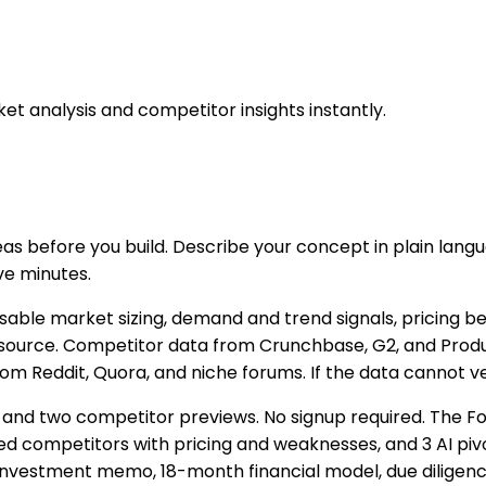
et analysis and competitor insights instantly.
eas before you build. Describe your concept in plain lang
ve minutes.
able market sizing, demand and trend signals, pricing b
 its source. Competitor data from Crunchbase, G2, and Pro
eddit, Quora, and niche forums. If the data cannot verify
re and two competitor previews. No signup required. The Fo
ed competitors with pricing and weaknesses, and 3 AI p
 investment memo, 18-month financial model, due diligence