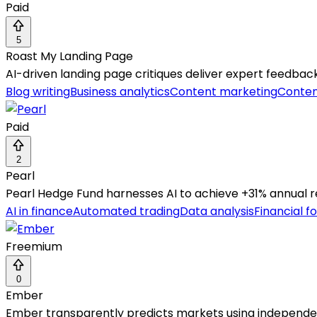
Paid
5
Roast My Landing Page
AI-driven landing page critiques deliver expert feedbac
Blog writing
Business analytics
Content marketing
Conten
Paid
2
Pearl
Pearl Hedge Fund harnesses AI to achieve +31% annual retu
AI in finance
Automated trading
Data analysis
Financial f
Freemium
0
Ember
Ember transparently predicts markets using independen