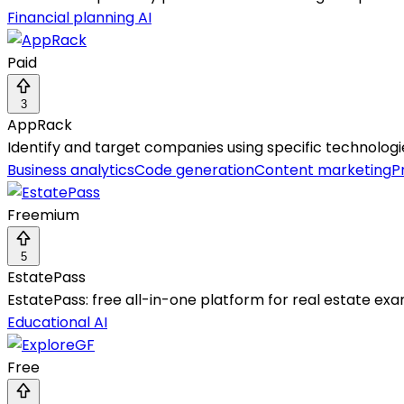
Financial planning AI
Paid
3
AppRack
Identify and target companies using specific technolog
Business analytics
Code generation
Content marketing
P
Freemium
5
EstatePass
EstatePass: free all-in-one platform for real estate ex
Educational AI
Free