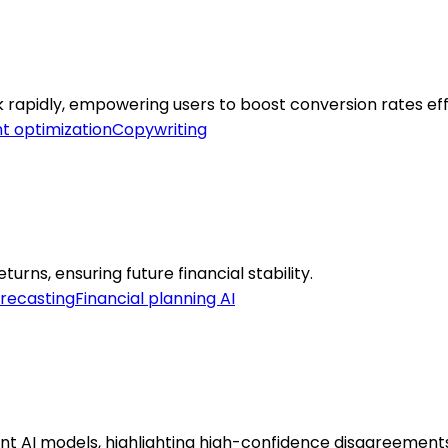
k rapidly, empowering users to boost conversion rates eff
t optimization
Copywriting
rns, ensuring future financial stability.
orecasting
Financial planning AI
t AI models, highlighting high-confidence disagreements