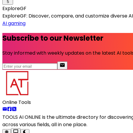
5
ExploreGF
ExploreGF: Discover, compare, and customize diverse AI g
AI gaming
Subscribe to our Newsletter
Stay informed with weekly updates on the latest AI tools.
Online Tools
TOOLS AI ONLINE
is the ultimate directory for discoveri
across various fields, all in one place.