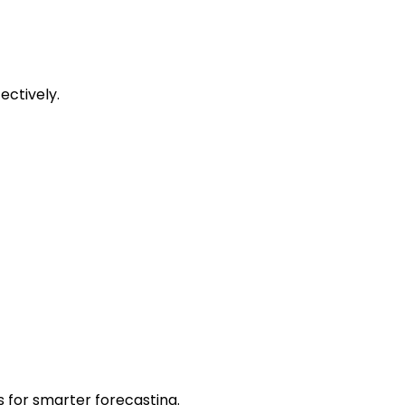
ectively.
 for smarter forecasting.