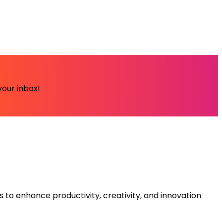
your inbox!
s to enhance productivity, creativity, and innovation