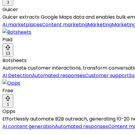
3
Guicer
Guicer extracts Google Maps data and enables bulk ema
AI marketplaces
Content marketing
Marketing
Marketin
Paid
13
Botsheets
Automate customer interactions, transform conversation
AI Detection
Automated responses
Customer support
So
Free
1
Opps
Effortlessly automate B2B outreach, generating 10-20 n
AI content generation
Automated responses
Content ma