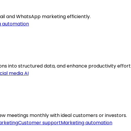
il and WhatsApp marketing efficiently.
g automation
s into structured data, and enhance productivity effortl
cial media AI
ew meetings monthly with ideal customers or investors.
rketing
Customer support
Marketing automation