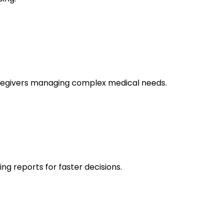
caregivers managing complex medical needs.
g reports for faster decisions.