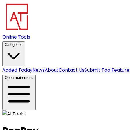
Online Tools
Categories
Added Today
News
About
Contact Us
Submit Tool
Feature
Open main menu