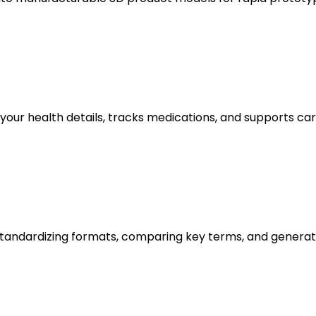
 your health details, tracks medications, and supports 
andardizing formats, comparing key terms, and generatin