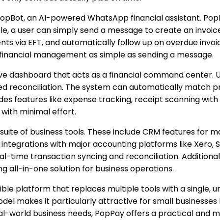
s PopBot, an AI-powered WhatsApp financial assistant. P
 a user can simply send a message to create an invoice, a
ts via EFT, and automatically follow up on overdue invoic
inancial management as simple as sending a message.
ve dashboard that acts as a financial command center. Us
red reconciliation. The system can automatically match 
cludes features like expense tracking, receipt scanning w
with minimal effort.
uite of business tools. These include CRM features for man
 integrations with major accounting platforms like Xero, 
l-time transaction syncing and reconciliation. Additiona
 all-in-one solution for business operations.
ible platform that replaces multiple tools with a single, u
l makes it particularly attractive for small businesses l
 real-world business needs, PopPay offers a practical and