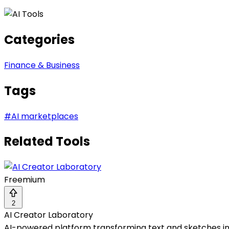
Categories
Finance & Business
Tags
#
AI marketplaces
Related Tools
Freemium
2
AI Creator Laboratory
AI-powered platform transforming text and sketches in