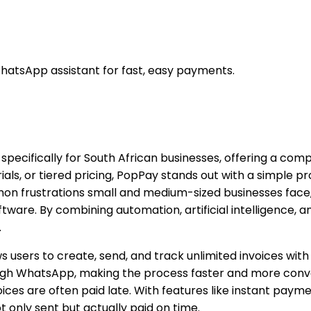
hatsApp assistant for fast, easy payments.
 specifically for South African businesses, offering a co
rials, or tiered pricing, PopPay stands out with a simple pr
mmon frustrations small and medium-sized businesses fac
ware. By combining automation, artificial intelligence, 
.
ows users to create, send, and track unlimited invoices wi
hrough WhatsApp, making the process faster and more conv
oices are often paid late. With features like instant pa
 only sent but actually paid on time.