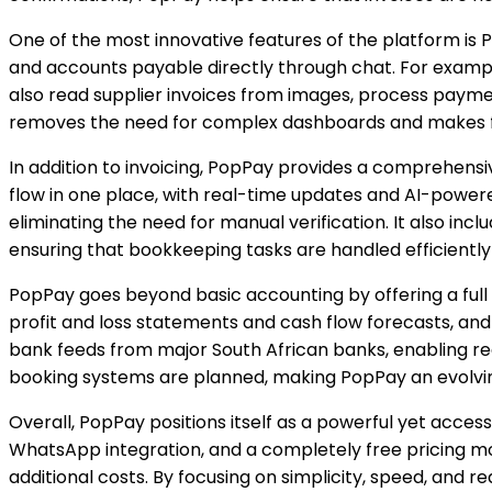
One of the most innovative features of the platform i
and accounts payable directly through chat. For example,
also read supplier invoices from images, process paymen
removes the need for complex dashboards and makes f
In addition to invoicing, PopPay provides a comprehensi
flow in one place, with real-time updates and AI-powe
eliminating the need for manual verification. It also in
ensuring that bookkeeping tasks are handled efficiently 
PopPay goes beyond basic accounting by offering a full s
profit and loss statements and cash flow forecasts, and
bank feeds from major South African banks, enabling rea
booking systems are planned, making PopPay an evolving
Overall, PopPay positions itself as a powerful yet access
WhatsApp integration, and a completely free pricing mode
additional costs. By focusing on simplicity, speed, and