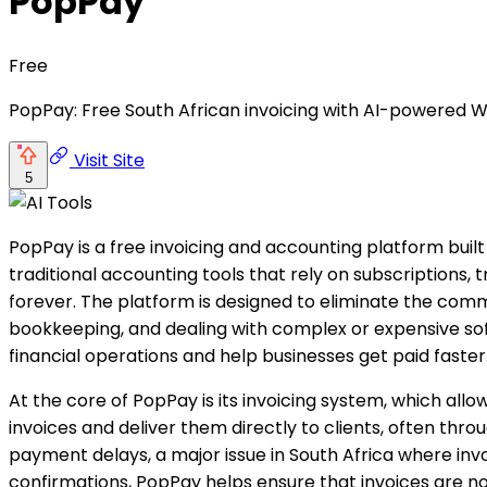
PopPay
Free
PopPay: Free South African invoicing with AI-powered W
Visit Site
5
PopPay is a free invoicing and accounting platform built
traditional accounting tools that rely on subscriptions, t
forever. The platform is designed to eliminate the co
bookkeeping, and dealing with complex or expensive soft
financial operations and help businesses get paid faster
At the core of PopPay is its invoicing system, which all
invoices and deliver them directly to clients, often t
payment delays, a major issue in South Africa where inv
confirmations, PopPay helps ensure that invoices are not