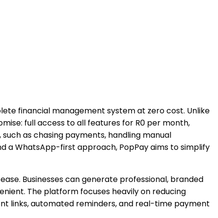
mplete financial management system at zero cost. Unlike
omise: full access to all features for R0 per month,
e, such as chasing payments, handling manual
and a WhatsApp-first approach, PopPay aims to simplify
th ease. Businesses can generate professional, branded
enient. The platform focuses heavily on reducing
yment links, automated reminders, and real-time payment