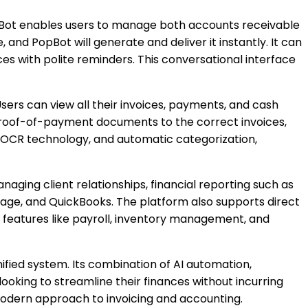
opBot enables users to manage both accounts receivable
nd PopBot will generate and deliver it instantly. It can
es with polite reminders. This conversational interface
ers can view all their invoices, payments, and cash
proof-of-payment documents to the correct invoices,
ith OCR technology, and automatic categorization,
aging client relationships, financial reporting such as
Sage, and QuickBooks. The platform also supports direct
l features like payroll, inventory management, and
nified system. Its combination of AI automation,
ooking to streamline their finances without incurring
 modern approach to invoicing and accounting.