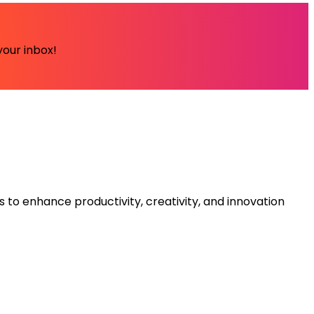
your inbox!
s to enhance productivity, creativity, and innovation