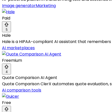
Image generator
Marketing
Paid
5
Hale
Hale is a HIPAA-compliant AI assistant that remembers
AI marketplaces
Freemium
4
Quote Comparison AI Agent
Quote Comparison ClerX automates quote evaluation, st
AI comparison tools
Free