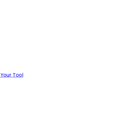
 Your Tool