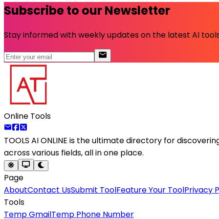
Subscribe to our Newsletter
Stay informed with weekly updates on the latest AI tools.
Online Tools
TOOLS AI ONLINE
is the ultimate directory for discoveri
across various fields, all in one place.
Page
About
Contact Us
Submit Tool
Feature Your Tool
Privacy P
Tools
Temp Gmail
Temp Phone Number