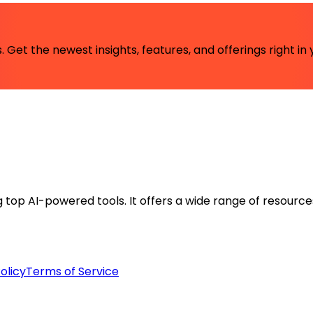
 Get the newest insights, features, and offerings right in 
ng top AI-powered tools. It offers a wide range of resource
olicy
Terms of Service