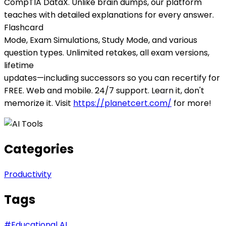
CompTIA DataX. Unlike brain dumps, our platform
teaches with detailed explanations for every answer.
Flashcard
Mode, Exam Simulations, Study Mode, and various
question types. Unlimited retakes, all exam versions,
lifetime
updates—including successors so you can recertify for
FREE. Web and mobile. 24/7 support. Learn it, don't
memorize it. Visit
https://planetcert.com/
for more!
Categories
Productivity
Tags
#
Educational AI