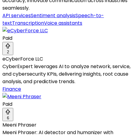
accuracy; innovate communication across industries
seamlessly.
API services
Sentiment analysis
Speech-to-
text
Transcription
Voice assistants
Paid
2
eCyberForce LLC
CyberExpert leverages AI to analyze network, service,
and cybersecurity KPIs, delivering insights, root cause
analysis, and predictive trends.
Finance
Paid
6
Meeni Phraser
Meeni Phraser: AI detector and humanizer with