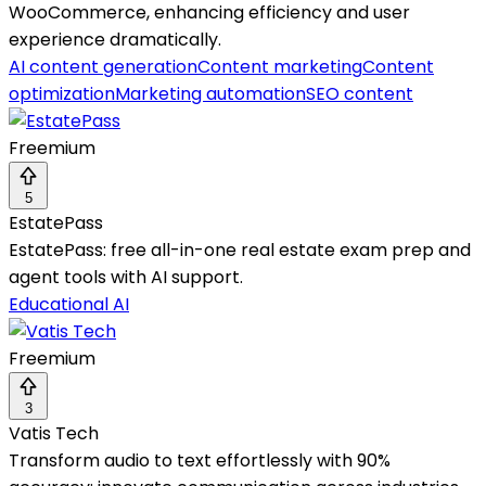
WooCommerce, enhancing efficiency and user
experience dramatically.
AI content generation
Content marketing
Content
optimization
Marketing automation
SEO content
Freemium
5
EstatePass
EstatePass: free all-in-one real estate exam prep and
agent tools with AI support.
Educational AI
Freemium
3
Vatis Tech
Transform audio to text effortlessly with 90%