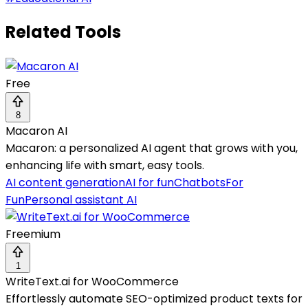
Related Tools
Free
8
Macaron AI
Macaron: a personalized AI agent that grows with you,
enhancing life with smart, easy tools.
AI content generation
AI for fun
Chatbots
For
Fun
Personal assistant AI
Freemium
1
WriteText.ai for WooCommerce
Effortlessly automate SEO-optimized product texts for