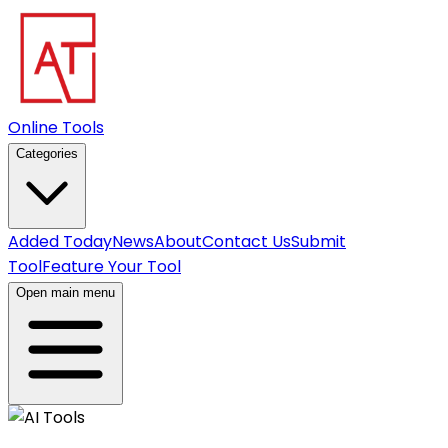
Online Tools
Categories
Added Today
News
About
Contact Us
Submit
Tool
Feature Your Tool
Open main menu