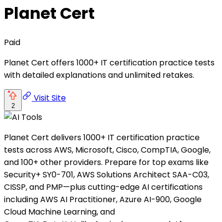
Planet Cert
Paid
Planet Cert offers 1000+ IT certification practice tests
with detailed explanations and unlimited retakes.
Visit Site
2
Planet Cert delivers 1000+ IT certification practice
tests across AWS, Microsoft, Cisco, CompTIA, Google,
and 100+ other providers. Prepare for top exams like
Security+ SY0-701, AWS Solutions Architect SAA-C03,
CISSP, and PMP—plus cutting-edge AI certifications
including AWS AI Practitioner, Azure AI-900, Google
Cloud Machine Learning, and