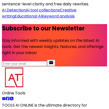
sentence-level clarity and free daily rewrites.
AI Detection
AI tool collections
Creative
writing
Educational AI
Keyword analysis
Subscribe to our Newsletter
Stay informed with weekly updates on the latest AI
tools. Get the newest insights, features, and offerings
right in your inbox!
Online Tools
TOOLS AI ONLINE
is the ultimate directory for